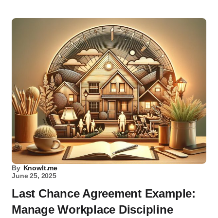
By
KnowIt.me
June 25, 2025
Last Chance Agreement Example:
Manage Workplace Discipline