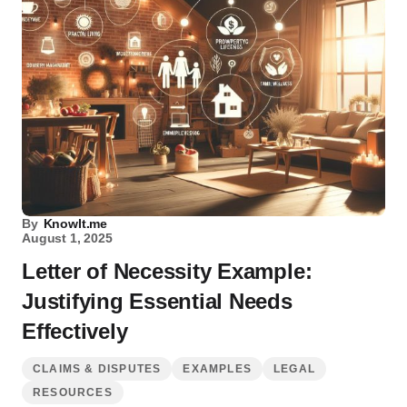
By
KnowIt.me
August 1, 2025
Letter of Necessity Example:
Justifying Essential Needs
Effectively
CLAIMS & DISPUTES
EXAMPLES
LEGAL
RESOURCES