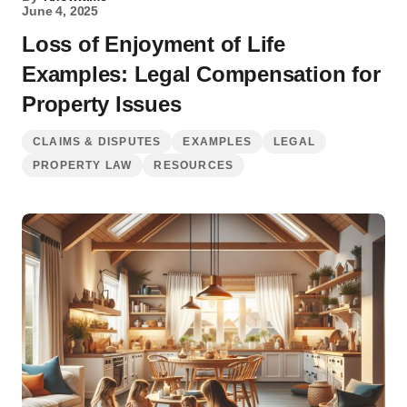
June 4, 2025
Loss of Enjoyment of Life
Examples: Legal Compensation for
Property Issues
CLAIMS & DISPUTES
EXAMPLES
LEGAL
PROPERTY LAW
RESOURCES