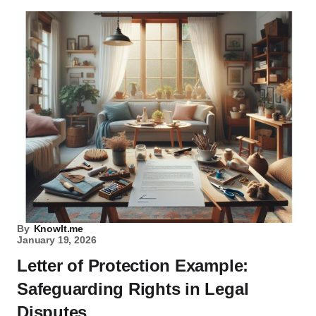
By
KnowIt.me
January 19, 2026
Letter of Protection Example:
Safeguarding Rights in Legal
Disputes