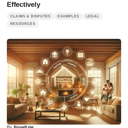
Effectively
CLAIMS & DISPUTES
EXAMPLES
LEGAL
RESOURCES
By
KnowIt.me