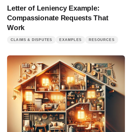
Letter of Leniency Example:
Compassionate Requests That
Work
CLAIMS & DISPUTES
EXAMPLES
RESOURCES