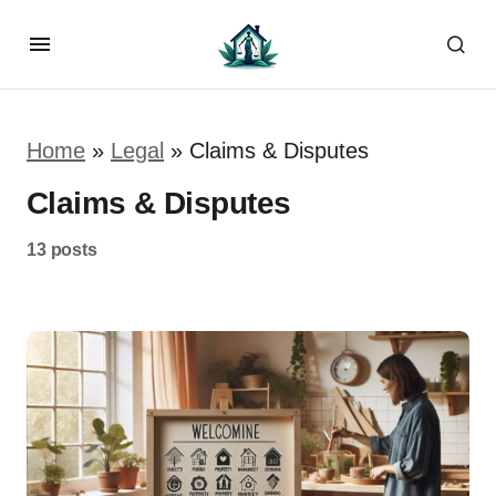
Home
»
Legal
»
Claims & Disputes
Claims & Disputes
13 posts