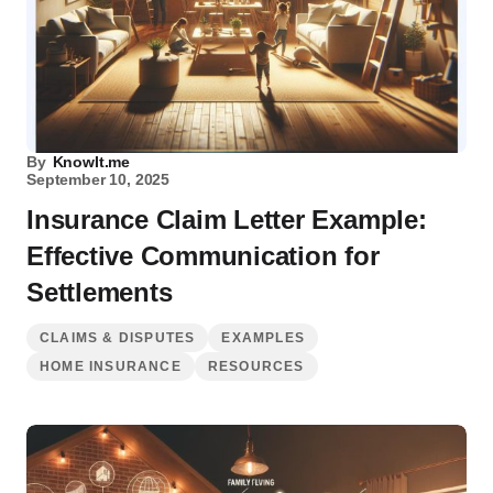
By
KnowIt.me
September 10, 2025
Insurance Claim Letter Example:
Effective Communication for
Settlements
CLAIMS & DISPUTES
EXAMPLES
HOME INSURANCE
RESOURCES