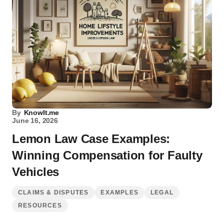
By
KnowIt.me
June 16, 2026
Lemon Law Case Examples:
Winning Compensation for Faulty
Vehicles
CLAIMS & DISPUTES
EXAMPLES
LEGAL
RESOURCES