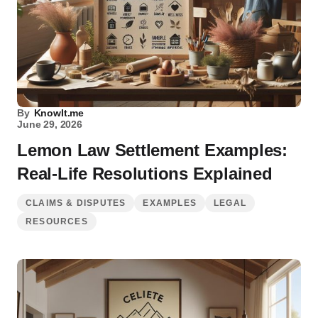
By
KnowIt.me
June 29, 2026
Lemon Law Settlement Examples:
Real-Life Resolutions Explained
CLAIMS & DISPUTES
EXAMPLES
LEGAL
RESOURCES