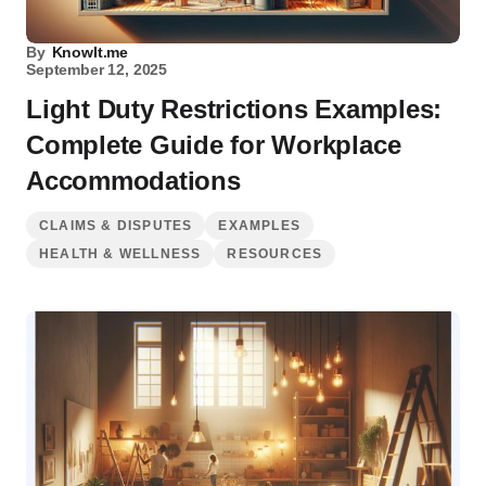
By
KnowIt.me
September 12, 2025
Light Duty Restrictions Examples:
Complete Guide for Workplace
Accommodations
CLAIMS & DISPUTES
EXAMPLES
HEALTH & WELLNESS
RESOURCES