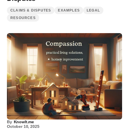
CLAIMS & DISPUTES
EXAMPLES
LEGAL
RESOURCES
By
KnowIt.me
October 10, 2025