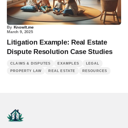
By
KnowIt.me
March 9, 2025
Litigation Example: Real Estate
Dispute Resolution Case Studies
CLAIMS & DISPUTES
EXAMPLES
LEGAL
PROPERTY LAW
REAL ESTATE
RESOURCES