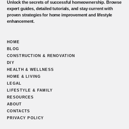
Unlock the secrets of successful homeownership. Browse
expert guides, detailed tutorials, and stay current with
proven strategies for home improvement and lifestyle
enhancement.
HOME
BLOG
CONSTRUCTION & RENOVATION
DIY
HEALTH & WELLNESS
HOME & LIVING
LEGAL
LIFESTYLE & FAMILY
RESOURCES
ABOUT
CONTACTS
PRIVACY POLICY