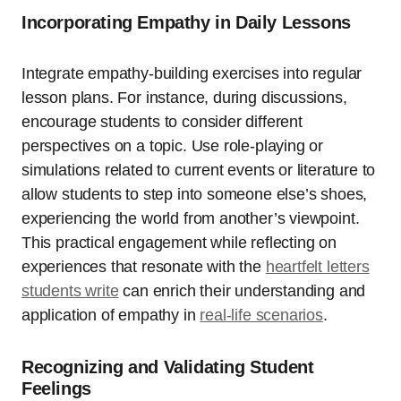
Incorporating Empathy in Daily Lessons
Integrate empathy-building exercises into regular
lesson plans. For instance, during discussions,
encourage students to consider different
perspectives on a topic. Use role-playing or
simulations related to current events or literature to
allow students to step into someone else’s shoes,
experiencing the world from another’s viewpoint.
This practical engagement while reflecting on
experiences that resonate with the
heartfelt letters
students write
can enrich their understanding and
application of empathy in
real-life scenarios
.
Recognizing and Validating Student
Feelings