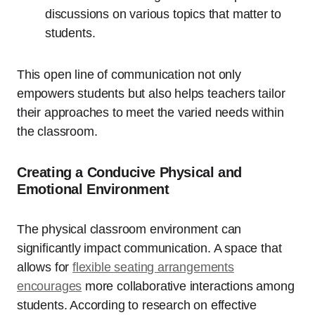
discussions on various topics that matter to
students.
This open line of communication not only
empowers students but also helps teachers tailor
their approaches to meet the varied needs within
the classroom.
Creating a Conducive Physical and
Emotional Environment
The physical classroom environment can
significantly impact communication. A space that
allows for
flexible seating arrangements
encourages
more collaborative interactions among
students. According to research on effective