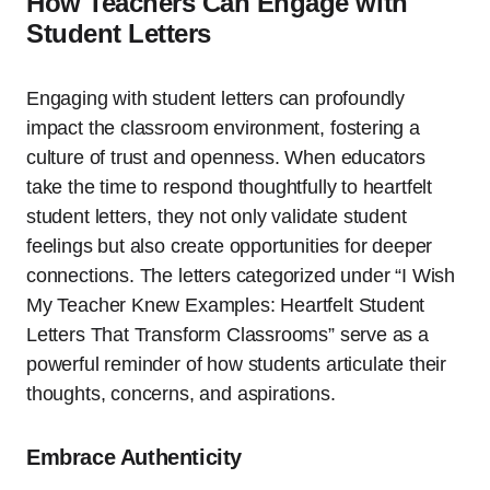
How Teachers Can Engage with
Student Letters
Engaging with student letters can profoundly
impact the classroom environment, fostering a
culture of trust and openness. When educators
take the time to respond thoughtfully to heartfelt
student letters, they not only validate student
feelings but also create opportunities for deeper
connections. The letters categorized under “I Wish
My Teacher Knew Examples: Heartfelt Student
Letters That Transform Classrooms” serve as a
powerful reminder of how students articulate their
thoughts, concerns, and aspirations.
Embrace Authenticity