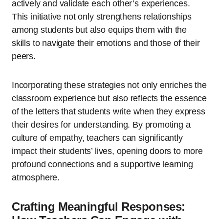
actively and validate each other’s experiences.
This initiative not only strengthens relationships
among students but also equips them with the
skills to navigate their emotions and those of their
peers.
Incorporating these strategies not only enriches the
classroom experience but also reflects the essence
of the letters that students write when they express
their desires for understanding. By promoting a
culture of empathy, teachers can significantly
impact their students’ lives, opening doors to more
profound connections and a supportive learning
atmosphere.
Crafting Meaningful Responses: