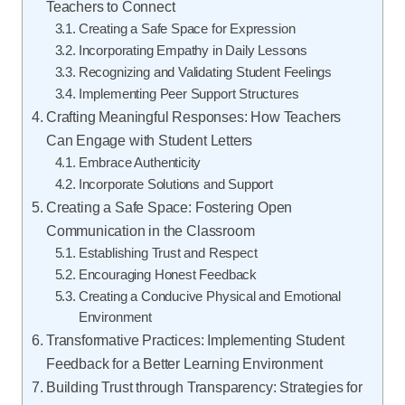
Teachers to Connect
Creating a Safe Space for Expression
Incorporating Empathy in Daily Lessons
Recognizing and Validating Student Feelings
Implementing Peer Support Structures
Crafting Meaningful Responses: How Teachers
Can Engage with Student Letters
Embrace Authenticity
Incorporate Solutions and Support
Creating a Safe Space: Fostering Open
Communication in the Classroom
Establishing Trust and Respect
Encouraging Honest Feedback
Creating a Conducive Physical and Emotional
Environment
Transformative Practices: Implementing Student
Feedback for a Better Learning Environment
Building Trust through Transparency: Strategies for