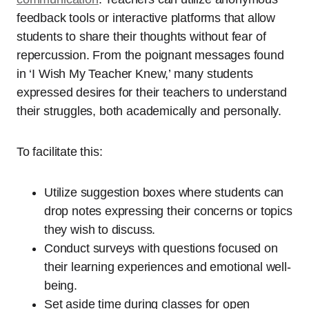
feedback tools or interactive platforms that allow
students to share their thoughts without fear of
repercussion. From the poignant messages found
in ‘I Wish My Teacher Knew,’ many students
expressed desires for their teachers to understand
their struggles, both academically and personally.
To facilitate this:
Utilize suggestion boxes where students can
drop notes expressing their concerns or topics
they wish to discuss.
Conduct surveys with questions focused on
their learning experiences and emotional well-
being.
Set aside time during classes for open