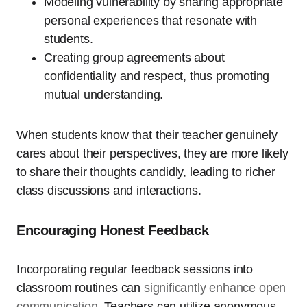
Modeling vulnerability by sharing appropriate
personal experiences that resonate with
students.
Creating group agreements about
confidentiality and respect, thus promoting
mutual understanding.
When students know that their teacher genuinely
cares about their perspectives, they are more likely
to share their thoughts candidly, leading to richer
class discussions and interactions.
Encouraging Honest Feedback
Incorporating regular feedback sessions into
classroom routines can
significantly enhance open
communication
. Teachers can utilize anonymous