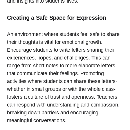
and insights into students’ lives.
Creating a Safe Space for Expression
An environment where students feel safe to share
their thoughts is vital for emotional growth.
Encourage students to write letters sharing their
experiences, hopes, and challenges. This can
range from short notes to more elaborate letters
that communicate their feelings. Promoting
activities where students can share these letters-
whether in small groups or with the whole class-
fosters a culture of trust and openness. Teachers
can respond with understanding and compassion,
breaking down barriers and encouraging
meaningful conversations.