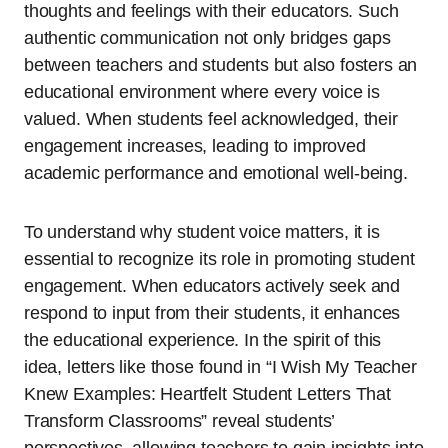
thoughts and feelings with their educators. Such
authentic communication not only bridges gaps
between teachers and students but also fosters an
educational environment where every voice is
valued. When students feel acknowledged, their
engagement increases, leading to improved
academic performance and emotional well-being.
To understand why student voice matters, it is
essential to recognize its role in promoting student
engagement. When educators actively seek and
respond to input from their students, it enhances
the educational experience. In the spirit of this
idea, letters like those found in “I Wish My Teacher
Knew Examples: Heartfelt Student Letters That
Transform Classrooms” reveal students’
perspectives, allowing teachers to gain insights into