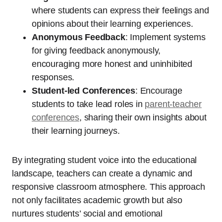
where students can express their feelings and
opinions about their learning experiences.
Anonymous Feedback
: Implement systems
for giving feedback anonymously,
encouraging more honest and uninhibited
responses.
Student-led Conferences
: Encourage
students to take lead roles in
parent-teacher
conferences
, sharing their own insights about
their learning journeys.
By integrating student voice into the educational
landscape, teachers can create a dynamic and
responsive classroom atmosphere. This approach
not only facilitates academic growth but also
nurtures students’ social and emotional