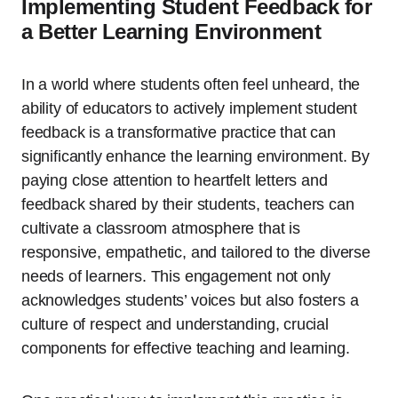
Implementing Student Feedback for
a Better Learning Environment
In a world where students often feel unheard, the
ability of educators to actively implement student
feedback is a transformative practice that can
significantly enhance the learning environment. By
paying close attention to heartfelt letters and
feedback shared by their students, teachers can
cultivate a classroom atmosphere that is
responsive, empathetic, and tailored to the diverse
needs of learners. This engagement not only
acknowledges students’ voices but also fosters a
culture of respect and understanding, crucial
components for effective teaching and learning.