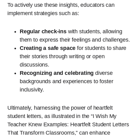
To actively use these insights, educators can
implement strategies such as:
Regular check-ins
with students, allowing
them to express their feelings and challenges.
Creating a safe space
for students to share
their stories through writing or open
discussions.
Recognizing and celebrating
diverse
backgrounds and experiences to foster
inclusivity.
Ultimately, harnessing the power of heartfelt
student letters, as illustrated in the “I Wish My
Teacher Knew Examples: Heartfelt Student Letters
That Transform Classrooms,” can enhance