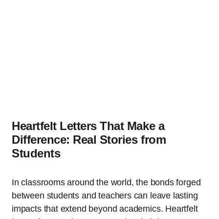
Heartfelt Letters That Make a
Difference: Real Stories from
Students
In classrooms around the world, the bonds forged
between students and teachers can leave lasting
impacts that extend beyond academics. Heartfelt