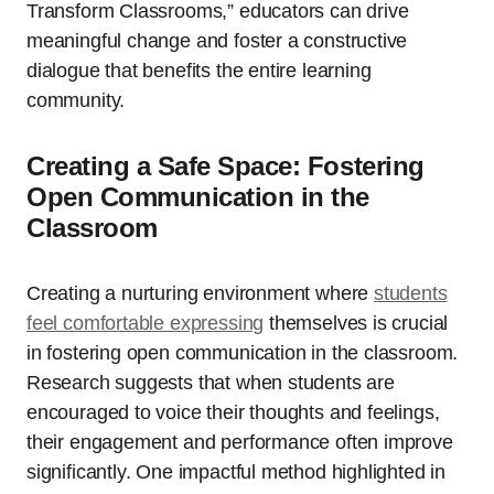
Transform Classrooms,” educators can drive
meaningful change and foster a constructive
dialogue that benefits the entire learning
community.
Creating a Safe Space: Fostering
Open Communication in the
Classroom
Creating a nurturing environment where
students
feel comfortable expressing
themselves is crucial
in fostering open communication in the classroom.
Research suggests that when students are
encouraged to voice their thoughts and feelings,
their engagement and performance often improve
significantly. One impactful method highlighted in