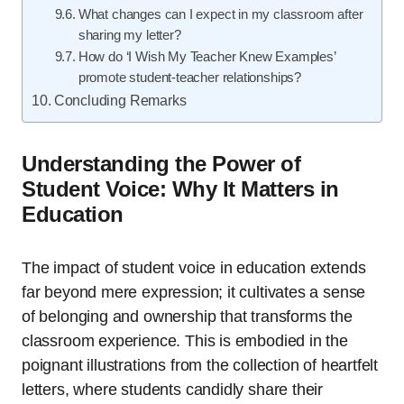
What changes can I expect in my classroom after
sharing my letter?
How do ‘I Wish My Teacher Knew Examples’
promote student-teacher relationships?
Concluding Remarks
Understanding the Power of
Student Voice: Why It Matters in
Education
The impact of student voice in education extends
far beyond mere expression; it cultivates a sense
of belonging and ownership that transforms the
classroom experience. This is embodied in the
poignant illustrations from the collection of heartfelt
letters, where students candidly share their