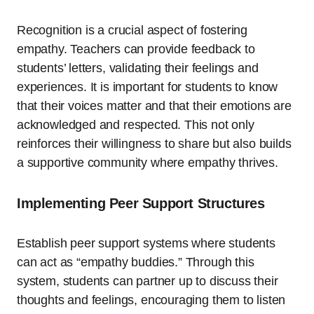
Recognition is a crucial aspect of fostering
empathy. Teachers can provide feedback to
students’ letters, validating their feelings and
experiences. It is important for students to know
that their voices matter and that their emotions are
acknowledged and respected. This not only
reinforces their willingness to share but also builds
a supportive community where empathy thrives.
Implementing Peer Support Structures
Establish peer support systems where students
can act as “empathy buddies.” Through this
system, students can partner up to discuss their
thoughts and feelings, encouraging them to listen