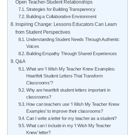
Open Teacher-Student Relationships
Strategies for Building Transparency
Building a Collaborative Environment
Inspiring Change: Lessons Educators Can Learn
from Student Perspectives
Understanding Student Needs Through Authentic
Voices
Building Empathy Through Shared Experiences
Q&A
What are ‘I Wish My Teacher Knew Examples:
Heartfelt Student Letters That Transform
Classrooms’?
Why are heartfelt student letters important in
classrooms?
How can teachers use ‘I Wish My Teacher Knew
Examples’ to improve their classrooms?
Can I write a letter for my teacher as a student?
What can I include in my ‘I Wish My Teacher
Knew’ letter?