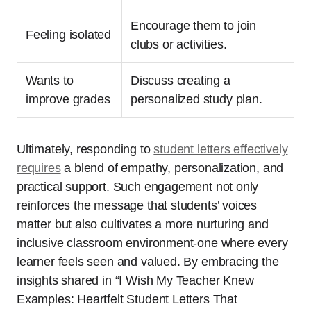
Encourage them to join
Feeling isolated
clubs or activities.
Wants to
Discuss creating a
improve grades
personalized study plan.
Ultimately, responding to
student letters effectively
requires
a blend of empathy, personalization, and
practical support. Such engagement not only
reinforces the message that students’ voices
matter but also cultivates a more nurturing and
inclusive classroom environment-one where every
learner feels seen and valued. By embracing the
insights shared in “I Wish My Teacher Knew
Examples: Heartfelt Student Letters That