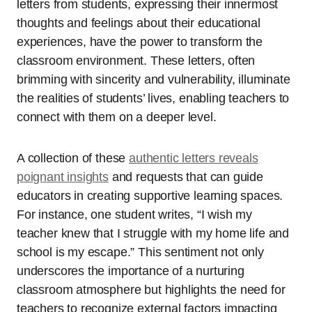
letters from students, expressing their innermost
thoughts and feelings about their educational
experiences, have the power to transform the
classroom environment. These letters, often
brimming with sincerity and vulnerability, illuminate
the realities of students’ lives, enabling teachers to
connect with them on a deeper level.
A collection of these
authentic letters reveals
poignant insights
and requests that can guide
educators in creating supportive learning spaces.
For instance, one student writes, “I wish my
teacher knew that I struggle with my home life and
school is my escape.” This sentiment not only
underscores the importance of a nurturing
classroom atmosphere but highlights the need for
teachers to recognize external factors impacting