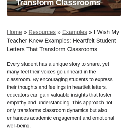
Transform Classrooms
Home
»
Resources
»
Examples
»
I Wish My
Teacher Knew Examples: Heartfelt Student
Letters That Transform Classrooms
Every student has a unique story to share, yet
many feel their voices go unheard in the
classroom. By encouraging students to express
their thoughts and feelings in heartfelt letters,
educators can gain valuable insights that foster
empathy and understanding. This approach not
only transforms classroom dynamics but also
enhances academic engagement and emotional
well-being.