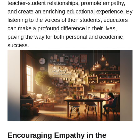
teacher-student relationships, promote empathy,
and create an enriching educational experience. By
listening to the voices of their students, educators
can make a profound difference in their lives,
paving the way for both personal and academic
success.
Encouraging Empathy in the