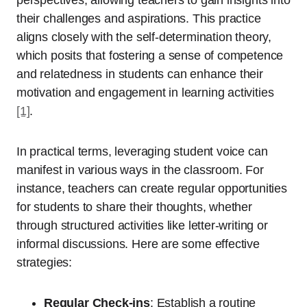
their challenges and aspirations. This practice
aligns closely with the self-determination theory,
which posits that fostering a sense of competence
and relatedness in students can enhance their
motivation and engagement in learning activities
[1]
.
In practical terms, leveraging student voice can
manifest in various ways in the classroom. For
instance, teachers can create regular opportunities
for students to share their thoughts, whether
through structured activities like letter-writing or
informal discussions. Here are some effective
strategies:
Regular Check-ins
: Establish a routine