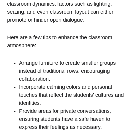
classroom dynamics, factors such as lighting,
seating, and even classroom layout can either
promote or hinder open dialogue.
Here are a few tips to enhance the classroom
atmosphere:
Arrange furniture to create smaller groups
instead of traditional rows, encouraging
collaboration.
Incorporate calming colors and personal
touches that reflect the students’ cultures and
identities.
Provide areas for private conversations,
ensuring students have a safe haven to
express their feelings as necessary.