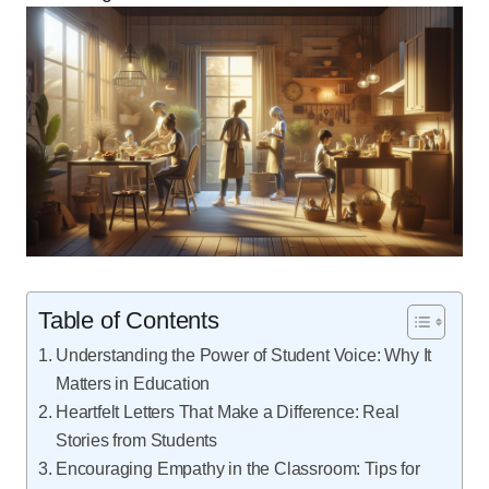
Table of Contents
Understanding the Power of Student Voice: Why It
Matters in Education
Heartfelt Letters That Make a Difference: Real
Stories from Students
Encouraging Empathy in the Classroom: Tips for