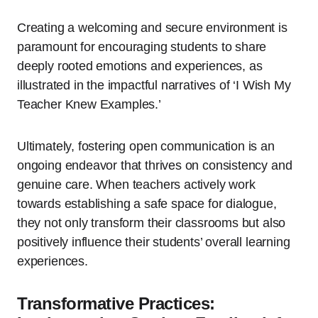
Creating a welcoming and secure environment is
paramount for encouraging students to share
deeply rooted emotions and experiences, as
illustrated in the impactful narratives of ‘I Wish My
Teacher Knew Examples.’
Ultimately, fostering open communication is an
ongoing endeavor that thrives on consistency and
genuine care. When teachers actively work
towards establishing a safe space for dialogue,
they not only transform their classrooms but also
positively influence their students’ overall learning
experiences.
Transformative Practices: