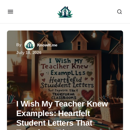
By
KnowIt.me
July 18, 2026
I Wish My Teacher Knew
Examples: Heartfelt
Student Letters That