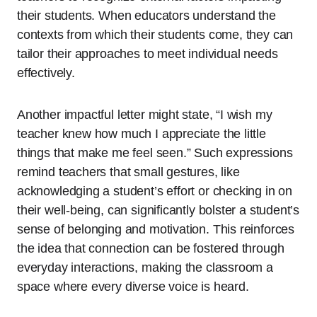
their students. When educators understand the
contexts from which their students come, they can
tailor their approaches to meet individual needs
effectively.
Another impactful letter might state, “I wish my
teacher knew how much I appreciate the little
things that make me feel seen.” Such expressions
remind teachers that small gestures, like
acknowledging a student’s effort or checking in on
their well-being, can significantly bolster a student’s
sense of belonging and motivation. This reinforces
the idea that connection can be fostered through
everyday interactions, making the classroom a
space where every diverse voice is heard.