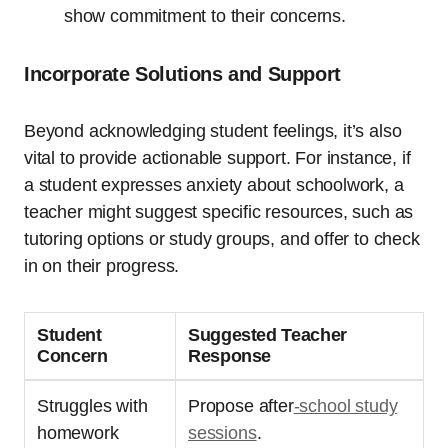
show commitment to their concerns.
Incorporate Solutions and Support
Beyond acknowledging student feelings, it’s also
vital to provide actionable support. For instance, if
a student expresses anxiety about schoolwork, a
teacher might suggest specific resources, such as
tutoring options or study groups, and offer to check
in on their progress.
Student
Suggested Teacher
Concern
Response
Struggles with
Propose after
-school study
homework
sessions
.