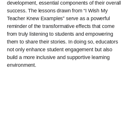
development, essential components of their overall
success. The lessons drawn from “I Wish My
Teacher Knew Examples” serve as a powerful
reminder of the transformative effects that come
from truly listening to students and empowering
them to share their stories. In doing so, educators
not only enhance student engagement but also
build a more inclusive and supportive learning
environment.