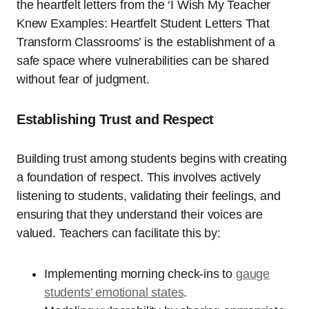
the heartfelt letters from the ‘I Wish My Teacher
Knew Examples: Heartfelt Student Letters That
Transform Classrooms’ is the establishment of a
safe space where vulnerabilities can be shared
without fear of judgment.
Establishing Trust and Respect
Building trust among students begins with creating
a foundation of respect. This involves actively
listening to students, validating their feelings, and
ensuring that they understand their voices are
valued. Teachers can facilitate this by:
Implementing morning check-ins to
gauge
students’ emotional states
.