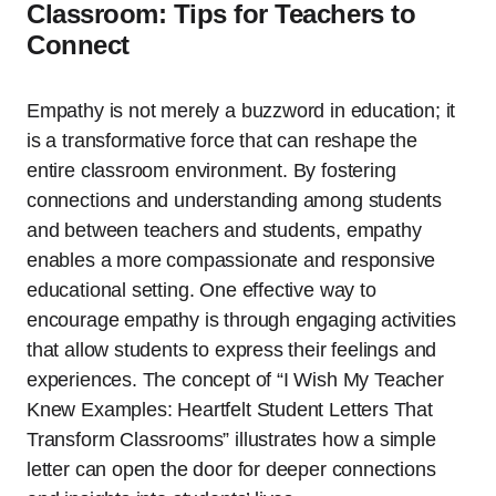
Classroom: Tips for Teachers to
Connect
Empathy is not merely a buzzword in education; it
is a transformative force that can reshape the
entire classroom environment. By fostering
connections and understanding among students
and between teachers and students, empathy
enables a more compassionate and responsive
educational setting. One effective way to
encourage empathy is through engaging activities
that allow students to express their feelings and
experiences. The concept of “I Wish My Teacher
Knew Examples: Heartfelt Student Letters That
Transform Classrooms” illustrates how a simple
letter can open the door for deeper connections