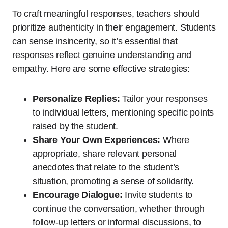
To craft meaningful responses, teachers should
prioritize authenticity in their engagement. Students
can sense insincerity, so it’s essential that
responses reflect genuine understanding and
empathy. Here are some effective strategies:
Personalize Replies:
Tailor your responses
to individual letters, mentioning specific points
raised by the student.
Share Your Own Experiences:
Where
appropriate, share relevant personal
anecdotes that relate to the student’s
situation, promoting a sense of solidarity.
Encourage Dialogue:
Invite students to
continue the conversation, whether through
follow-up letters or informal discussions, to