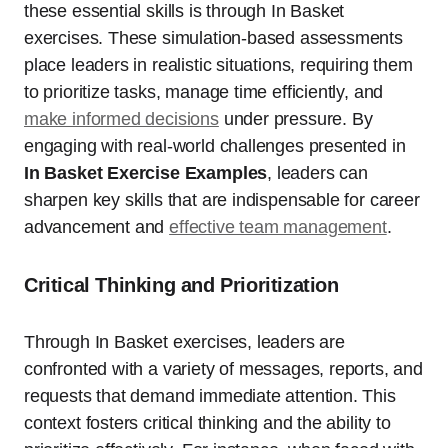
these essential skills is through In Basket
exercises. These simulation-based assessments
place leaders in realistic situations, requiring them
to prioritize tasks, manage time efficiently, and
make informed decisions
under pressure. By
engaging with real-world challenges presented in
In Basket Exercise Examples
, leaders can
sharpen key skills that are indispensable for career
advancement and
effective team management
.
Critical Thinking and Prioritization
Through In Basket exercises, leaders are
confronted with a variety of messages, reports, and
requests that demand immediate attention. This
context fosters critical thinking and the ability to