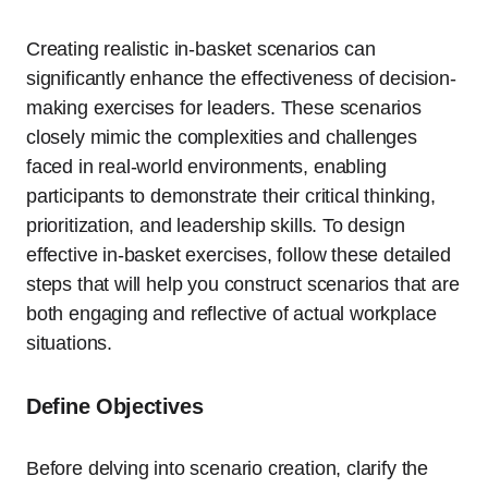
Creating realistic in-basket scenarios can
significantly enhance the effectiveness of decision-
making exercises for leaders. These scenarios
closely mimic the complexities and challenges
faced in real-world environments, enabling
participants to demonstrate their critical thinking,
prioritization, and leadership skills. To design
effective in-basket exercises, follow these detailed
steps that will help you construct scenarios that are
both engaging and reflective of actual workplace
situations.
Define Objectives
Before delving into scenario creation, clarify the