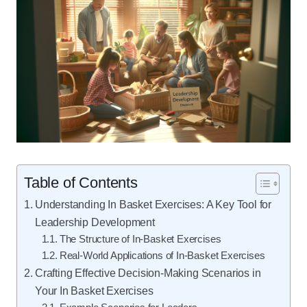
Table of Contents
Understanding In Basket Exercises: A Key Tool for
Leadership Development
The Structure of In-Basket Exercises
Real-World Applications of In-Basket Exercises
Crafting Effective Decision-Making Scenarios in
Your In Basket Exercises