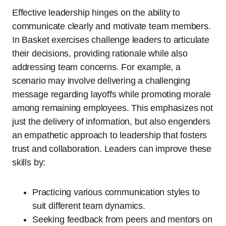
Effective leadership hinges on the ability to
communicate clearly and motivate team members.
In Basket exercises challenge leaders to articulate
their decisions, providing rationale while also
addressing team concerns. For example, a
scenario may involve delivering a challenging
message regarding layoffs while promoting morale
among remaining employees. This emphasizes not
just the delivery of information, but also engenders
an empathetic approach to leadership that fosters
trust and collaboration. Leaders can improve these
skills by:
Practicing various communication styles to
suit different team dynamics.
Seeking feedback from peers and mentors on