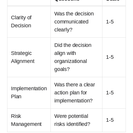
Was the decision
Clarity of
communicated
1-5
Decision
clearly?
Did the decision
Strategic
align with
1-5
Alignment
organizational
goals?
Was there a clear
Implementation
action plan for
1-5
Plan
implementation?
Risk
Were potential
1-5
Management
risks identified?