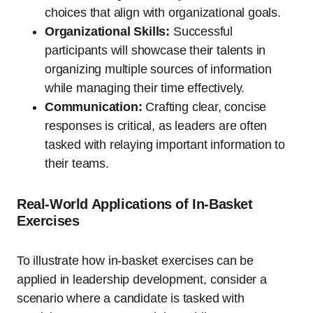
choices that align with organizational goals.
Organizational Skills:
Successful
participants will showcase their talents in
organizing multiple sources of information
while managing their time effectively.
Communication:
Crafting clear, concise
responses is critical, as leaders are often
tasked with relaying important information to
their teams.
Real-World Applications of In-Basket
Exercises
To illustrate how in-basket exercises can be
applied in leadership development, consider a
scenario where a candidate is tasked with