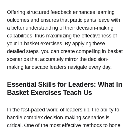
Offering structured feedback enhances learning
outcomes and ensures that participants leave with
a better understanding of their decision-making
capabilities, thus maximizing the effectiveness of
your in-basket exercises. By applying these
detailed steps, you can create compelling in-basket
scenarios that accurately mirror the decision-
making landscape leaders navigate every day.
Essential Skills for Leaders: What In
Basket Exercises Teach Us
In the fast-paced world of leadership, the ability to
handle complex decision-making scenarios is
critical. One of the most effective methods to hone