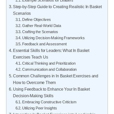
Example Scenarios for Leaders
Step-by-Step Guide to Creating Realistic In Basket
Scenarios
Define Objectives
Gather Real-World Data
Crafting the Scenarios
Utilizing Decision-Making Frameworks
Feedback and Assessment
Essential Skills for Leaders: What In Basket
Exercises Teach Us
Critical Thinking and Prioritization
Communication and Collaboration
Common Challenges in In Basket Exercises and
How to Overcome Them
Using Feedback to Enhance Your In Basket
Decision-Making Skills
Embracing Constructive Criticism
Utilizing Peer Insights