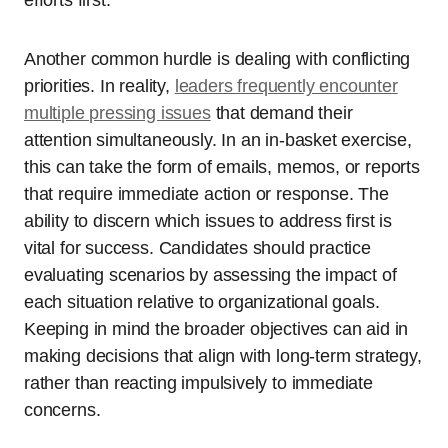
Another common hurdle is dealing with conflicting
priorities. In reality,
leaders frequently encounter
multiple pressing issues
that demand their
attention simultaneously. In an in-basket exercise,
this can take the form of emails, memos, or reports
that require immediate action or response. The
ability to discern which issues to address first is
vital for success. Candidates should practice
evaluating scenarios by assessing the impact of
each situation relative to organizational goals.
Keeping in mind the broader objectives can aid in
making decisions that align with long-term strategy,
rather than reacting impulsively to immediate
concerns.