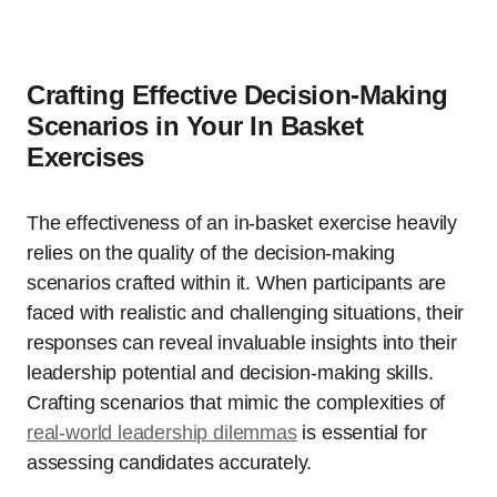
Crafting Effective Decision-Making
Scenarios in Your In Basket
Exercises
The effectiveness of an in-basket exercise heavily
relies on the quality of the decision-making
scenarios crafted within it. When participants are
faced with realistic and challenging situations, their
responses can reveal invaluable insights into their
leadership potential and decision-making skills.
Crafting scenarios that mimic the complexities of
real-world leadership dilemmas
is essential for
assessing candidates accurately.