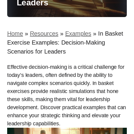
Leaders
Home
»
Resources
»
Examples
»
In Basket
Exercise Examples: Decision-Making
Scenarios for Leaders
Effective decision-making is a critical challenge for
today’s leaders, often defined by the ability to
navigate complex scenarios quickly. In basket
exercises provide realistic simulations that hone
these skills, making them vital for leadership
development. Discover practical examples that can
enhance your strategic thinking and elevate your
leadership capabilities.