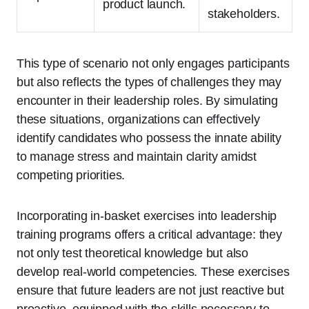
product launch.
stakeholders.
This type of scenario not only engages participants
but also reflects the types of challenges they may
encounter in their leadership roles. By simulating
these situations, organizations can effectively
identify candidates who possess the innate ability
to manage stress and maintain clarity amidst
competing priorities.
Incorporating in-basket exercises into leadership
training programs offers a critical advantage: they
not only test theoretical knowledge but also
develop real-world competencies. These exercises
ensure that future leaders are not just reactive but
proactive, equipped with the skills necessary to