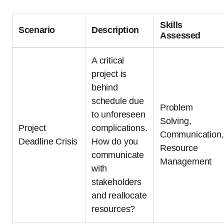
Skills
Scenario
Description
Assessed
A critical
project is
behind
schedule due
Problem
to unforeseen
Solving,
Project
complications.
Communication,
Deadline Crisis
How do you
Resource
communicate
Management
with
stakeholders
and reallocate
resources?