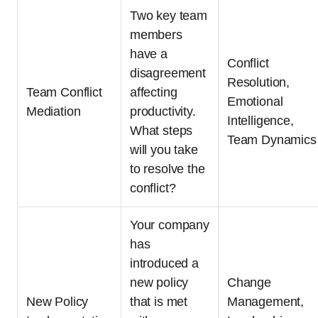
Two key team
members
have a
Conflict
disagreement
Resolution,
Team Conflict
affecting
Emotional
Mediation
productivity.
Intelligence,
What steps
Team Dynamics
will you take
to resolve the
conflict?
Your company
has
introduced a
new policy
Change
New Policy
that is met
Management,