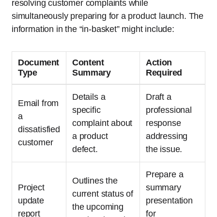
resolving customer complaints while
simultaneously preparing for a product launch. The
information in the “in-basket” might include:
Document
Content
Action
Type
Summary
Required
Details a
Draft a
Email from
specific
professional
a
complaint about
response
dissatisfied
a product
addressing
customer
defect.
the issue.
Prepare a
Outlines the
Project
summary
current status of
update
presentation
the upcoming
report
for