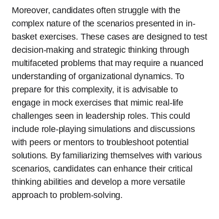
Moreover, candidates often struggle with the
complex nature of the scenarios presented in in-
basket exercises. These cases are designed to test
decision-making and strategic thinking through
multifaceted problems that may require a nuanced
understanding of organizational dynamics. To
prepare for this complexity, it is advisable to
engage in mock exercises that mimic real-life
challenges seen in leadership roles. This could
include role-playing simulations and discussions
with peers or mentors to troubleshoot potential
solutions. By familiarizing themselves with various
scenarios, candidates can enhance their critical
thinking abilities and develop a more versatile
approach to problem-solving.