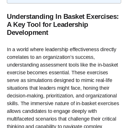
Understanding In Basket Exercises:
A Key Tool for Leadership
Development
In a world where leadership effectiveness directly
correlates to an organization’s success,
understanding assessment tools like the in-basket
exercise becomes essential. These exercises
serve as simulations designed to mimic real-life
situations that leaders might face, honing their
decision-making, prioritization, and organizational
skills. The immersive nature of in-basket exercises
allows candidates to engage deeply with
multifaceted scenarios that challenge their critical
thinking and capability to navigate complex