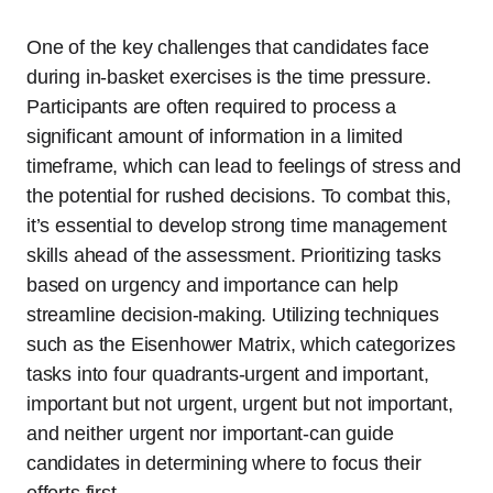
One of the key challenges that candidates face
during in-basket exercises is the time pressure.
Participants are often required to process a
significant amount of information in a limited
timeframe, which can lead to feelings of stress and
the potential for rushed decisions. To combat this,
it’s essential to develop strong time management
skills ahead of the assessment. Prioritizing tasks
based on urgency and importance can help
streamline decision-making. Utilizing techniques
such as the Eisenhower Matrix, which categorizes
tasks into four quadrants-urgent and important,
important but not urgent, urgent but not important,
and neither urgent nor important-can guide
candidates in determining where to focus their
efforts first.