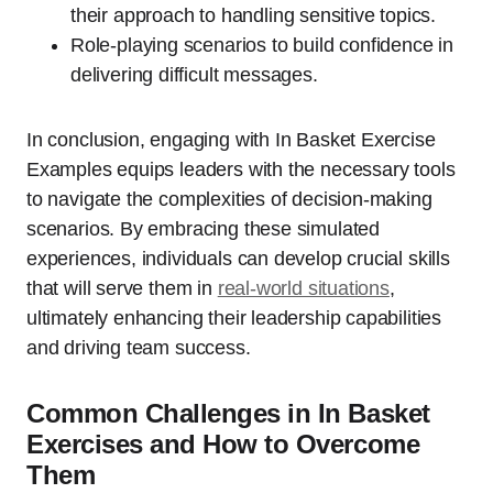
their approach to handling sensitive topics.
Role-playing scenarios to build confidence in
delivering difficult messages.
In conclusion, engaging with In Basket Exercise
Examples equips leaders with the necessary tools
to navigate the complexities of decision-making
scenarios. By embracing these simulated
experiences, individuals can develop crucial skills
that will serve them in
real-world situations
,
ultimately enhancing their leadership capabilities
and driving team success.
Common Challenges in In Basket
Exercises and How to Overcome
Them