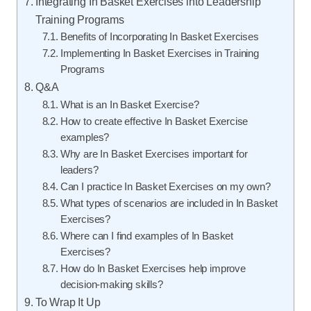
Integrating In Basket Exercises into Leadership
Training Programs
Benefits of Incorporating In Basket Exercises
Implementing In Basket Exercises in Training
Programs
Q&A
What is an In Basket Exercise?
How to create effective In Basket Exercise
examples?
Why are In Basket Exercises important for
leaders?
Can I practice In Basket Exercises on my own?
What types of scenarios are included in In Basket
Exercises?
Where can I find examples of In Basket
Exercises?
How do In Basket Exercises help improve
decision-making skills?
To Wrap It Up