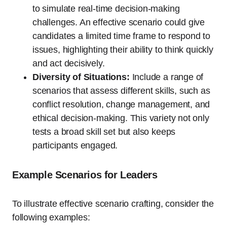
to simulate real-time decision-making
challenges. An effective scenario could give
candidates a limited time frame to respond to
issues, highlighting their ability to think quickly
and act decisively.
Diversity of Situations:
Include a range of
scenarios that assess different skills, such as
conflict resolution, change management, and
ethical decision-making. This variety not only
tests a broad skill set but also keeps
participants engaged.
Example Scenarios for Leaders
To illustrate effective scenario crafting, consider the
following examples: