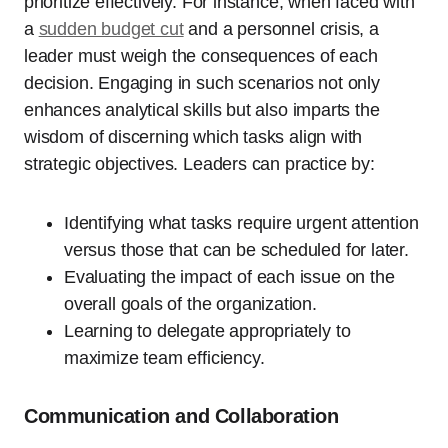
prioritize effectively. For instance, when faced with
a
sudden budget cut
and a personnel crisis, a
leader must weigh the consequences of each
decision. Engaging in such scenarios not only
enhances analytical skills but also imparts the
wisdom of discerning which tasks align with
strategic objectives. Leaders can practice by:
Identifying what tasks require urgent attention
versus those that can be scheduled for later.
Evaluating the impact of each issue on the
overall goals of the organization.
Learning to delegate appropriately to
maximize team efficiency.
Communication and Collaboration