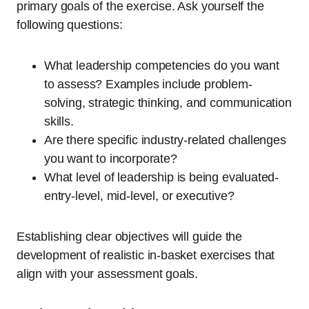
primary goals of the exercise. Ask yourself the
following questions:
What leadership competencies do you want
to assess? Examples include problem-
solving, strategic thinking, and communication
skills.
Are there specific industry-related challenges
you want to incorporate?
What level of leadership is being evaluated-
entry-level, mid-level, or executive?
Establishing clear objectives will guide the
development of realistic in-basket exercises that
align with your assessment goals.