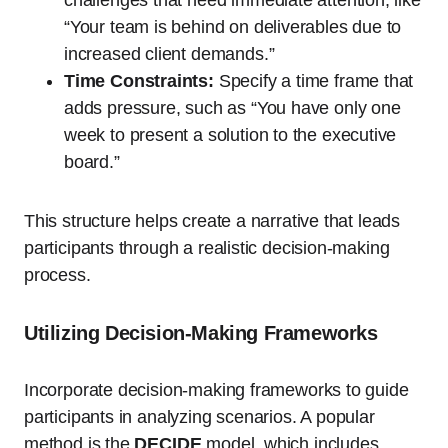
“Your team is behind on deliverables due to
increased client demands.”
Time Constraints:
Specify a time frame that
adds pressure, such as “You have only one
week to present a solution to the executive
board.”
This structure helps create a narrative that leads
participants through a realistic decision-making
process.
Utilizing Decision-Making Frameworks
Incorporate decision-making frameworks to guide
participants in analyzing scenarios. A popular
method is the
DECIDE
model, which includes