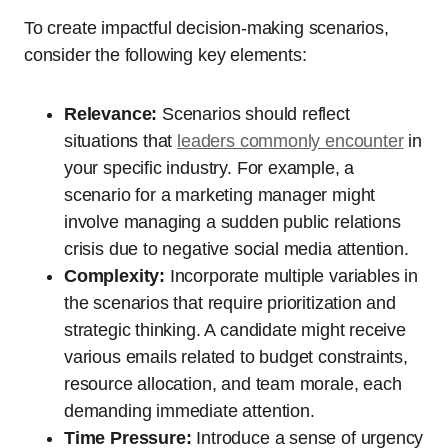
To create impactful decision-making scenarios,
consider the following key elements:
Relevance:
Scenarios should reflect
situations that
leaders commonly encounter
in
your specific industry. For example, a
scenario for a marketing manager might
involve managing a sudden public relations
crisis due to negative social media attention.
Complexity:
Incorporate multiple variables in
the scenarios that require prioritization and
strategic thinking. A candidate might receive
various emails related to budget constraints,
resource allocation, and team morale, each
demanding immediate attention.
Time Pressure:
Introduce a sense of urgency