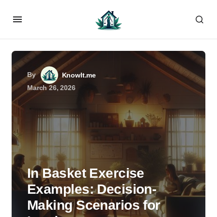
By
KnowIt.me
March 26, 2026
In Basket Exercise
Examples: Decision-
Making Scenarios for