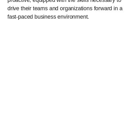
drive their teams and organizations forward in a
fast-paced business environment.