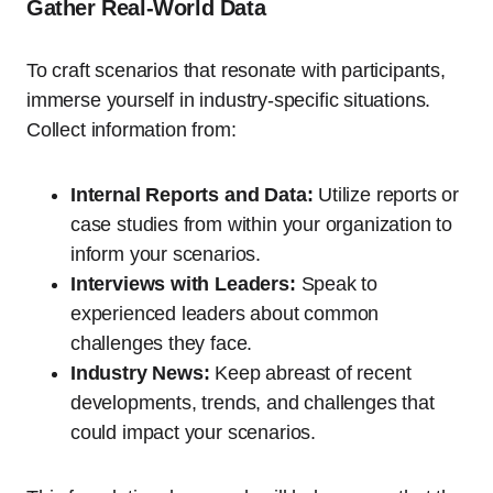
Gather Real-World Data
To craft scenarios that resonate with participants,
immerse yourself in industry-specific situations.
Collect information from:
Internal Reports and Data:
Utilize reports or
case studies from within your organization to
inform your scenarios.
Interviews with Leaders:
Speak to
experienced leaders about common
challenges they face.
Industry News:
Keep abreast of recent
developments, trends, and challenges that
could impact your scenarios.