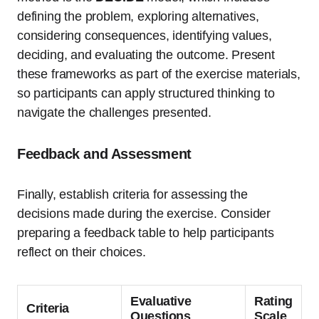
defining the problem, exploring alternatives,
considering consequences, identifying values,
deciding, and evaluating the outcome. Present
these frameworks as part of the exercise materials,
so participants can apply structured thinking to
navigate the challenges presented.
Feedback and Assessment
Finally, establish criteria for assessing the
decisions made during the exercise. Consider
preparing a feedback table to help participants
reflect on their choices.
Evaluative
Rating
Criteria
Questions
Scale