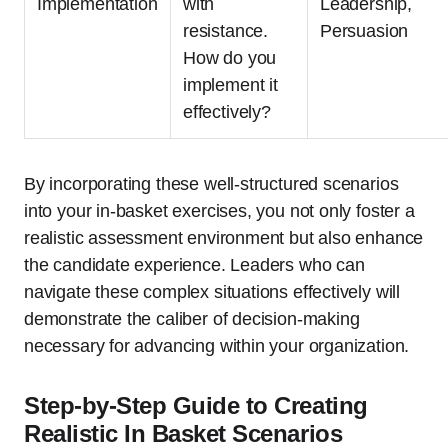
Implementation
with
Leadership,
resistance.
Persuasion
How do you
implement it
effectively?
By incorporating these well-structured scenarios
into your in-basket exercises, you not only foster a
realistic assessment environment but also enhance
the candidate experience. Leaders who can
navigate these complex situations effectively will
demonstrate the caliber of decision-making
necessary for advancing within your organization.
Step-by-Step Guide to Creating
Realistic In Basket Scenarios