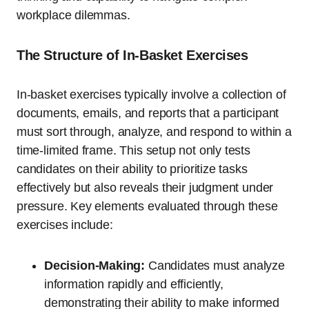
workplace dilemmas.
The Structure of In-Basket Exercises
In-basket exercises typically involve a collection of
documents, emails, and reports that a participant
must sort through, analyze, and respond to within a
time-limited frame. This setup not only tests
candidates on their ability to prioritize tasks
effectively but also reveals their judgment under
pressure. Key elements evaluated through these
exercises include:
Decision-Making:
Candidates must analyze
information rapidly and efficiently,
demonstrating their ability to make informed