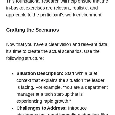
This foundational research will help ensure that the
in-basket exercises are relevant, realistic, and
applicable to the participant’s work environment.
Crafting the Scenarios
Now that you have a clear vision and relevant data,
it’s time to create the actual scenarios. Use the
following structure:
Situation Description:
Start with a brief
context that explains the situation the leader
is facing. For example, “You are a department
manager at a tech start-up that is
experiencing rapid growth.”
Challenges to Address:
Introduce
challenges that need immediate attention, like