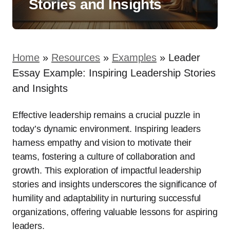
Stories and Insights
Home
»
Resources
»
Examples
»
Leader
Essay Example: Inspiring Leadership Stories
and Insights
Effective leadership remains a crucial puzzle in
today’s dynamic environment. Inspiring leaders
harness empathy and vision to motivate their
teams, fostering a culture of collaboration and
growth. This exploration of impactful leadership
stories and insights underscores the significance of
humility and adaptability in nurturing successful
organizations, offering valuable lessons for aspiring
leaders.