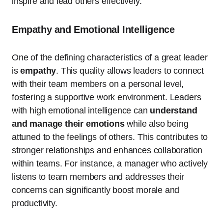
inspire and lead others effectively.
Empathy and Emotional Intelligence
One of the defining characteristics of a great leader
is
empathy
. This quality allows leaders to connect
with their team members on a personal level,
fostering a supportive work environment. Leaders
with high emotional intelligence can
understand
and manage their emotions
while also being
attuned to the feelings of others. This contributes to
stronger relationships and enhances collaboration
within teams. For instance, a manager who actively
listens to team members and addresses their
concerns can significantly boost morale and
productivity.