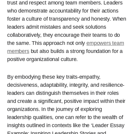
trust and respect among team members. Leaders
who demonstrate accountability for their actions
foster a culture of transparency and honesty. When
leaders admit mistakes and seek solutions
collaboratively, they encourage their teams to do
the same. This approach not only
empowers team
members
but also builds a strong foundation for a
positive organizational culture.
By embodying these key traits-empathy,
decisiveness, adaptability, integrity, and resilience-
leaders can distinguish themselves in their roles
and create a significant, positive impact within their
organizations. In the journey of exploring
leadership qualities, one can refer to the wealth of
insights outlined in contexts like the ‘Leader Essay
Example: Inspiring Leadership Stories and