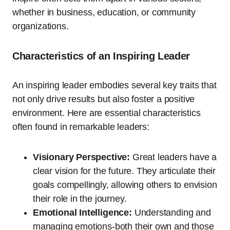
whether in business, education, or community
organizations.
Characteristics of an Inspiring Leader
An inspiring leader embodies several key traits that
not only drive results but also foster a positive
environment. Here are essential characteristics
often found in remarkable leaders:
Visionary Perspective:
Great leaders have a
clear vision for the future. They articulate their
goals compellingly, allowing others to envision
their role in the journey.
Emotional Intelligence:
Understanding and
managing emotions-both their own and those