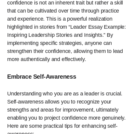
confidence is not an inherent trait but rather a skill
that can be cultivated over time through practice
and experience. This is a powerful realization
highlighted in stories from “Leader Essay Example:
Inspiring Leadership Stories and Insights.” By
implementing specific strategies, anyone can
strengthen their confidence, allowing them to lead
more authentically and effectively.
Embrace Self-Awareness
Understanding who you are as a leader is crucial.
Self-awareness allows you to recognize your
strengths and areas for improvement, ultimately
enabling you to project confidence more genuinely.
Here are some practical tips for enhancing self-
awareness: