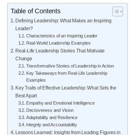
Table of Contents
Defining Leadership: What Makes an Inspiring
Leader?
Characteristics of an Inspiring Leader
Real-World Leadership Examples
Real-Life Leadership Stories That Motivate
Change
Transformative Stories of Leadership in Action
Key Takeaways from Real-Life Leadership
Examples
Key Traits of Effective Leadership: What Sets the
Best Apart
Empathy and Emotional Intelligence
Decisiveness and Vision
Adaptability and Resilience
Integrity and Accountability
Lessons Learned: Insights from Leading Figures in