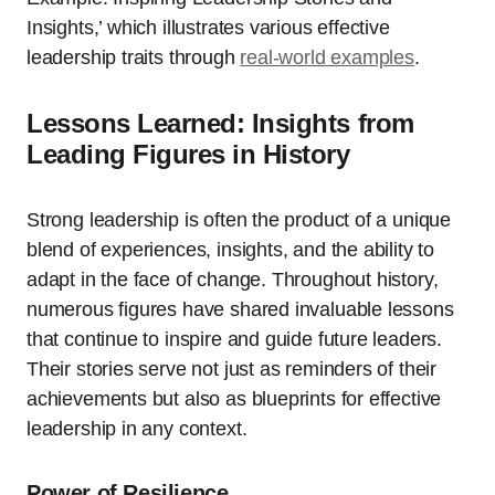
Insights,’ which illustrates various effective
leadership traits through
real-world examples
.
Lessons Learned: Insights from
Leading Figures in History
Strong leadership is often the product of a unique
blend of experiences, insights, and the ability to
adapt in the face of change. Throughout history,
numerous figures have shared invaluable lessons
that continue to inspire and guide future leaders.
Their stories serve not just as reminders of their
achievements but also as blueprints for effective
leadership in any context.
Power of Resilience