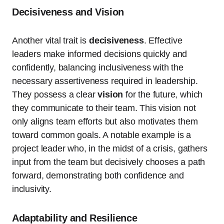
Decisiveness and Vision
Another vital trait is
decisiveness
. Effective
leaders make informed decisions quickly and
confidently, balancing inclusiveness with the
necessary assertiveness required in leadership.
They possess a clear
vision
for the future, which
they communicate to their team. This vision not
only aligns team efforts but also motivates them
toward common goals. A notable example is a
project leader who, in the midst of a crisis, gathers
input from the team but decisively chooses a path
forward, demonstrating both confidence and
inclusivity.
Adaptability and Resilience