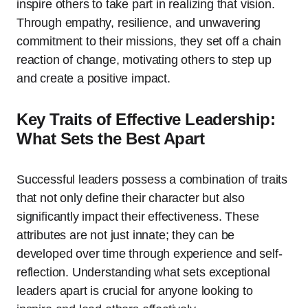
inspire others to take part in realizing that vision.
Through empathy, resilience, and unwavering
commitment to their missions, they set off a chain
reaction of change, motivating others to step up
and create a positive impact.
Key Traits of Effective Leadership:
What Sets the Best Apart
Successful leaders possess a combination of traits
that not only define their character but also
significantly impact their effectiveness. These
attributes are not just innate; they can be
developed over time through experience and self-
reflection. Understanding what sets exceptional
leaders apart is crucial for anyone looking to