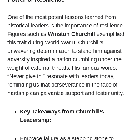
One of the most potent lessons learned from
historical leaders is the importance of resilience.
Figures such as
Winston Churchill
exemplified
this trait during World War II. Churchill’s
unwavering determination to stand firm against
adversity inspired a nation crumbling under the
weight of external threats. His famous words,
“Never give in,” resonate with leaders today,
reminding us that perseverance in the face of
hardship can galvanize support and foster unity.
Key Takeaways from Churchill’s
Leadership:
Embrace failure as a stepping stone to