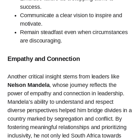
success.
Communicate a clear vision to inspire and
motivate.
Remain steadfast even when circumstances
are discouraging.
Empathy and Connection
Another critical insight stems from leaders like
Nelson Mandela
, whose journey reflects the
power of empathy and connection in leadership.
Mandela’s ability to understand and respect
diverse perspectives helped him bridge divides in a
country marked by segregation and conflict. By
fostering meaningful relationships and prioritizing
inclusivity, he not only led South Africa towards