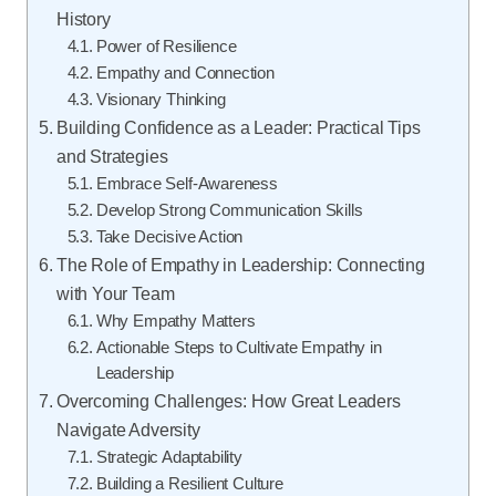
History
Power of Resilience
Empathy and Connection
Visionary Thinking
Building Confidence as a Leader: Practical Tips
and Strategies
Embrace Self-Awareness
Develop Strong Communication Skills
Take Decisive Action
The Role of Empathy in Leadership: Connecting
with Your Team
Why Empathy Matters
Actionable Steps to Cultivate Empathy in
Leadership
Overcoming Challenges: How Great Leaders
Navigate Adversity
Strategic Adaptability
Building a Resilient Culture