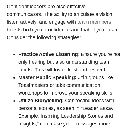
Confident leaders are also effective
communicators. The ability to articulate a vision,
listen actively, and engage with
team members
boosts
both your confidence and that of your team.
Consider the following strategies:
Practice Active Listening:
Ensure you’re not
only hearing but also understanding team
inputs. This will foster trust and respect.
Master Public Speaking:
Join groups like
Toastmasters or take communication
workshops to improve your speaking skills.
Utilize Storytelling:
Connecting ideas with
personal stories, as seen in “Leader Essay
Example: Inspiring Leadership Stories and
Insights,” can make your messages more