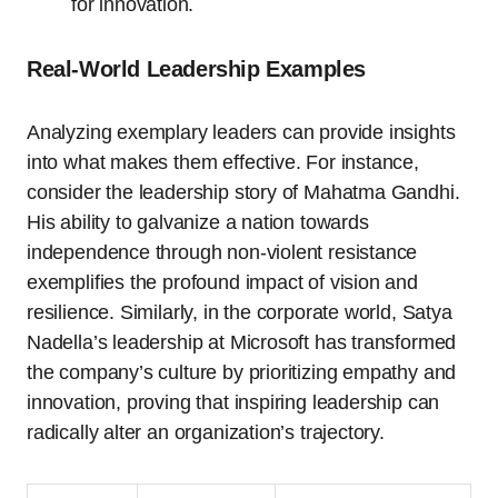
for innovation.
Real-World Leadership Examples
Analyzing exemplary leaders can provide insights
into what makes them effective. For instance,
consider the leadership story of Mahatma Gandhi.
His ability to galvanize a nation towards
independence through non-violent resistance
exemplifies the profound impact of vision and
resilience. Similarly, in the corporate world, Satya
Nadella’s leadership at Microsoft has transformed
the company’s culture by prioritizing empathy and
innovation, proving that inspiring leadership can
radically alter an organization’s trajectory.