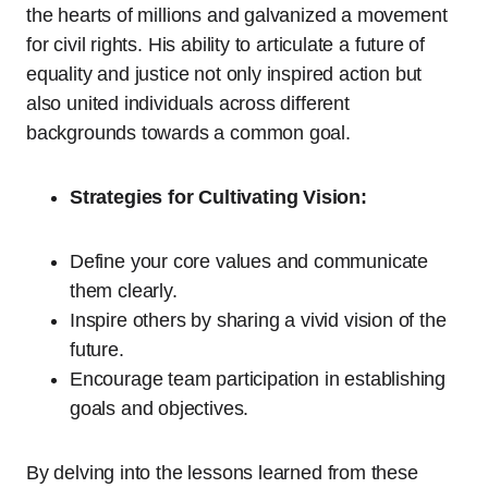
the hearts of millions and galvanized a movement
for civil rights. His ability to articulate a future of
equality and justice not only inspired action but
also united individuals across different
backgrounds towards a common goal.
Strategies for Cultivating Vision:
Define your core values and communicate
them clearly.
Inspire others by sharing a vivid vision of the
future.
Encourage team participation in establishing
goals and objectives.
By delving into the lessons learned from these