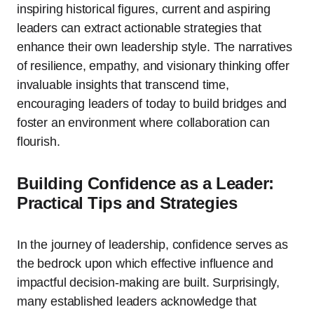
inspiring historical figures, current and aspiring
leaders can extract actionable strategies that
enhance their own leadership style. The narratives
of resilience, empathy, and visionary thinking offer
invaluable insights that transcend time,
encouraging leaders of today to build bridges and
foster an environment where collaboration can
flourish.
Building Confidence as a Leader:
Practical Tips and Strategies
In the journey of leadership, confidence serves as
the bedrock upon which effective influence and
impactful decision-making are built. Surprisingly,
many established leaders acknowledge that