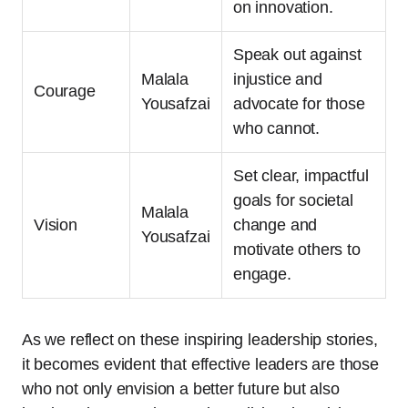
on innovation.
Speak out against
Malala
injustice and
Courage
Yousafzai
advocate for those
who cannot.
Set clear, impactful
goals for societal
Malala
Vision
change and
Yousafzai
motivate others to
engage.
As we reflect on these inspiring leadership stories,
it becomes evident that effective leaders are those
who not only envision a better future but also