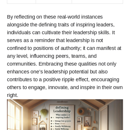
By reflecting on these real-world instances
alongside the defining traits of inspiring leaders,
individuals can cultivate their leadership skills. It
serves as a reminder that leadership is not
confined to positions of authority; it can manifest at
any level, influencing peers, teams, and
communities. Embracing these qualities not only
enhances one’s leadership potential but also
contributes to a positive ripple effect, encouraging
others to engage, innovate, and inspire in their own
right.