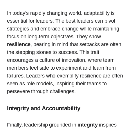
In today’s rapidly changing world, adaptability is
essential for leaders. The best leaders can pivot
strategies and embrace change while maintaining
focus on long-term objectives. They show
resilience
, bearing in mind that setbacks are often
the stepping stones to success. This trait
encourages a culture of innovation, where team
members feel safe to experiment and learn from
failures. Leaders who exemplify resilience are often
seen as role models, inspiring their teams to
persevere through challenges.
Integrity and Accountability
Finally, leadership grounded in
integrity
inspires