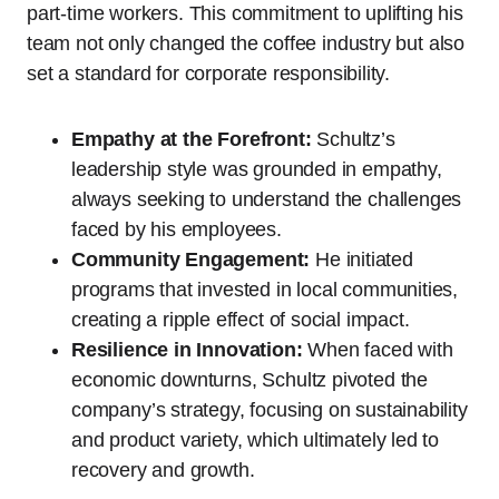
part-time workers. This commitment to uplifting his
team not only changed the coffee industry but also
set a standard for corporate responsibility.
Empathy at the Forefront:
Schultz’s
leadership style was grounded in empathy,
always seeking to understand the challenges
faced by his employees.
Community Engagement:
He initiated
programs that invested in local communities,
creating a ripple effect of social impact.
Resilience in Innovation:
When faced with
economic downturns, Schultz pivoted the
company’s strategy, focusing on sustainability
and product variety, which ultimately led to
recovery and growth.