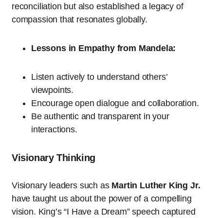
reconciliation but also established a legacy of
compassion that resonates globally.
Lessons in Empathy from Mandela:
Listen actively to understand others’
viewpoints.
Encourage open dialogue and collaboration.
Be authentic and transparent in your
interactions.
Visionary Thinking
Visionary leaders such as
Martin Luther King Jr.
have taught us about the power of a compelling
vision. King’s “I Have a Dream” speech captured