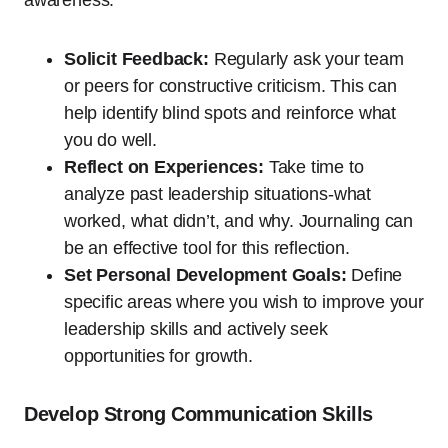
Solicit Feedback:
Regularly ask your team
or peers for constructive criticism. This can
help identify blind spots and reinforce what
you do well.
Reflect on Experiences:
Take time to
analyze past leadership situations-what
worked, what didn’t, and why. Journaling can
be an effective tool for this reflection.
Set Personal Development Goals:
Define
specific areas where you wish to improve your
leadership skills and actively seek
opportunities for growth.
Develop Strong Communication Skills