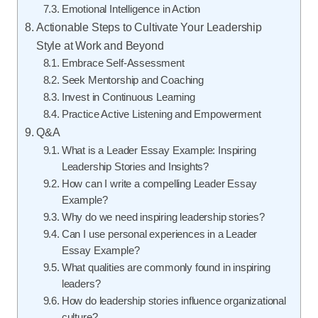
Emotional Intelligence in Action
Actionable Steps to Cultivate Your Leadership
Style at Work and Beyond
Embrace Self-Assessment
Seek Mentorship and Coaching
Invest in Continuous Learning
Practice Active Listening and Empowerment
Q&A
What is a Leader Essay Example: Inspiring
Leadership Stories and Insights?
How can I write a compelling Leader Essay
Example?
Why do we need inspiring leadership stories?
Can I use personal experiences in a Leader
Essay Example?
What qualities are commonly found in inspiring
leaders?
How do leadership stories influence organizational
culture?