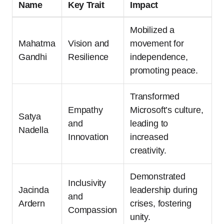
Name
Key Trait
Impact
Mobilized a
Mahatma
Vision and
movement for
Gandhi
Resilience
independence,
promoting peace.
Transformed
Empathy
Microsoft’s culture,
Satya
and
leading to
Nadella
Innovation
increased
creativity.
Demonstrated
Inclusivity
Jacinda
leadership during
and
Ardern
crises, fostering
Compassion
unity.