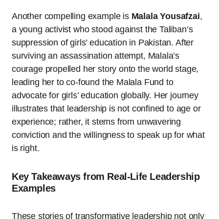
Another compelling example is
Malala Yousafzai
,
a young activist who stood against the Taliban’s
suppression of girls’ education in Pakistan. After
surviving an assassination attempt, Malala’s
courage propelled her story onto the world stage,
leading her to co-found the Malala Fund to
advocate for girls’ education globally. Her journey
illustrates that leadership is not confined to age or
experience; rather, it stems from unwavering
conviction and the willingness to speak up for what
is right.
Key Takeaways from Real-Life Leadership
Examples
These stories of transformative leadership not only