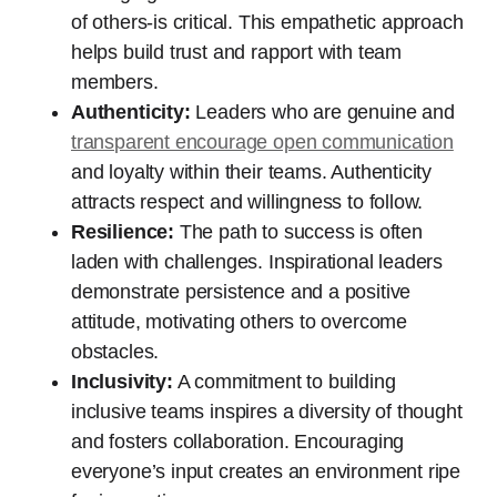
of others-is critical. This empathetic approach
helps build trust and rapport with team
members.
Authenticity:
Leaders who are genuine and
transparent encourage open communication
and loyalty within their teams. Authenticity
attracts respect and willingness to follow.
Resilience:
The path to success is often
laden with challenges. Inspirational leaders
demonstrate persistence and a positive
attitude, motivating others to overcome
obstacles.
Inclusivity:
A commitment to building
inclusive teams inspires a diversity of thought
and fosters collaboration. Encouraging
everyone’s input creates an environment ripe