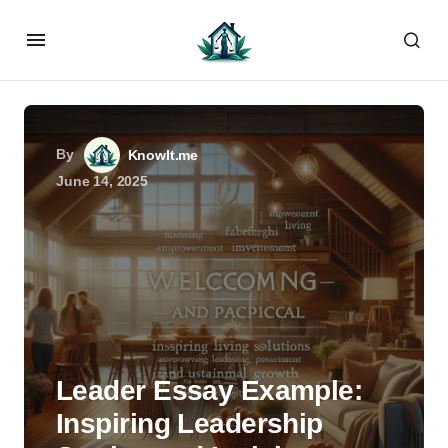
By
KnowIt.me
June 14, 2025
Leader Essay Example:
Inspiring Leadership