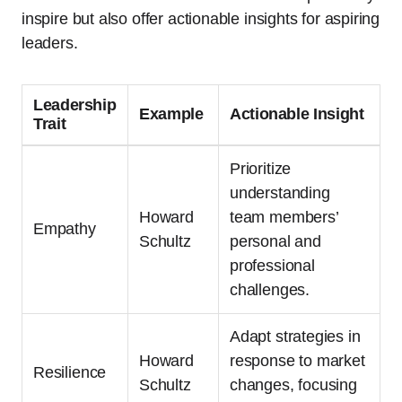
inspire but also offer actionable insights for aspiring
leaders.
Leadership
Example
Actionable Insight
Trait
Prioritize
understanding
Howard
team members’
Empathy
Schultz
personal and
professional
challenges.
Adapt strategies in
Howard
response to market
Resilience
Schultz
changes, focusing