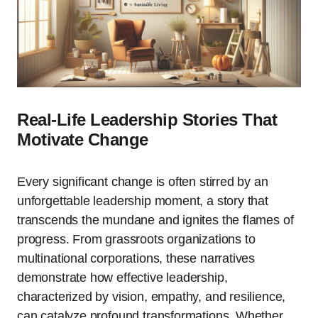
Real-Life Leadership Stories That
Motivate Change
Every significant change is often stirred by an
unforgettable leadership moment, a story that
transcends the mundane and ignites the flames of
progress. From grassroots organizations to
multinational corporations, these narratives
demonstrate how effective leadership,
characterized by vision, empathy, and resilience,
can catalyze profound transformations. Whether