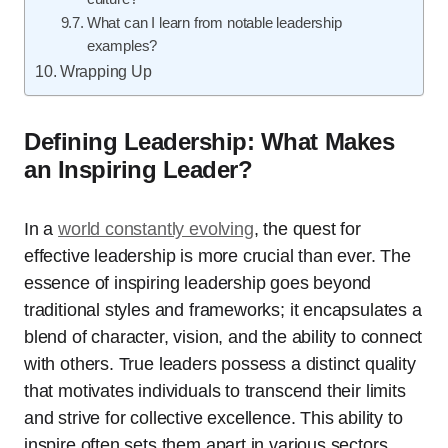
What can I learn from notable leadership
examples?
Wrapping Up
Defining Leadership: What Makes
an Inspiring Leader?
In a
world constantly evolving
, the quest for
effective leadership is more crucial than ever. The
essence of inspiring leadership goes beyond
traditional styles and frameworks; it encapsulates a
blend of character, vision, and the ability to connect
with others. True leaders possess a distinct quality
that motivates individuals to transcend their limits
and strive for collective excellence. This ability to
inspire often sets them apart in various sectors,