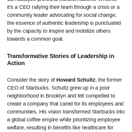
it’s a CEO rallying their team through a crisis or a
community leader advocating for social change,
the essence of authentic leadership is punctuated
by the capacity to inspire and mobilize others
towards a common goal.
Transformative Stories of Leadership in
Action
Consider the story of
Howard Schultz
, the former
CEO of Starbucks. Schultz grew up in a poor
neighborhood in Brooklyn and felt compelled to
create a company that cared for its employees and
communities. His vision transformed Starbucks into
a global coffee empire while prioritizing employee
welfare, resulting in benefits like healthcare for