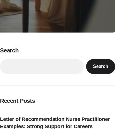
Search
Search
Recent Posts
Letter of Recommendation Nurse Practitioner
Examples: Strong Support for Careers