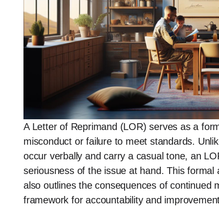
A Letter of Reprimand (LOR) serves as a formal
misconduct or failure to meet standards. Unli
occur verbally and carry a casual tone, an L
seriousness of the issue at hand. This formal
also outlines the consequences of continued m
framework for accountability and improvement