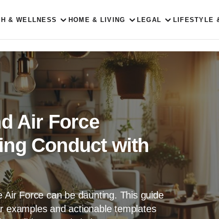
TH & WELLNESS
HOME & LIVING
LEGAL
LIFESTYLE 
d Air Force
ing Conduct with
e Air Force can be daunting. This guide
ar examples and actionable templates