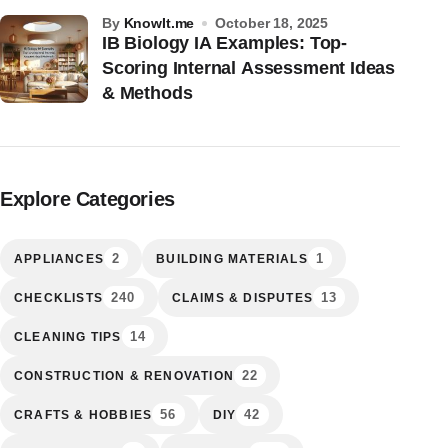
by
KnowIt.me
October 18, 2025
IB Biology IA Examples: Top-
Scoring Internal Assessment Ideas
& Methods
Explore Categories
2
1
APPLIANCES
BUILDING MATERIALS
240
13
CHECKLISTS
CLAIMS & DISPUTES
14
CLEANING TIPS
22
CONSTRUCTION & RENOVATION
56
42
CRAFTS & HOBBIES
DIY