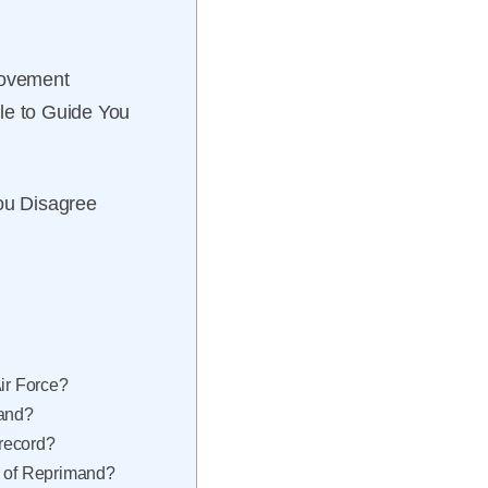
rovement
le to Guide You
You Disagree
Air Force?
mand?
record?
r of Reprimand?