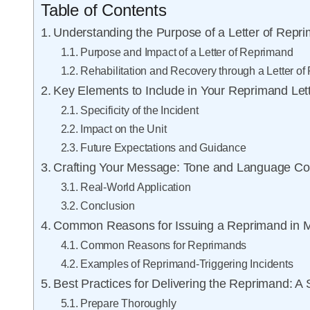
Table of Contents
Understanding the Purpose of a Letter of Repri
Purpose and Impact of a Letter of Reprimand
Rehabilitation and Recovery through a Letter o
Key Elements to Include in Your Reprimand Let
Specificity of the Incident
Impact on the Unit
Future Expectations and Guidance
Crafting Your Message: Tone and Language Co
Real-World Application
Conclusion
Common Reasons for Issuing a Reprimand in Mil
Common Reasons for Reprimands
Examples of Reprimand-Triggering Incidents
Best Practices for Delivering the Reprimand: A
Prepare Thoroughly