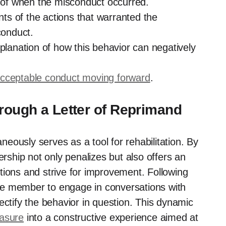
n of when the misconduct occurred.
ts of the actions that warranted the
conduct.
lanation of how this behavior can negatively
cceptable
conduct moving forward
.
hrough a Letter of Reprimand
aneously serves as a tool for rehabilitation. By
ership not only penalizes but also offers an
actions and strive for improvement. Following
vice member to engage in conversations with
ectify the behavior in question. This dynamic
easure
into a constructive experience aimed at