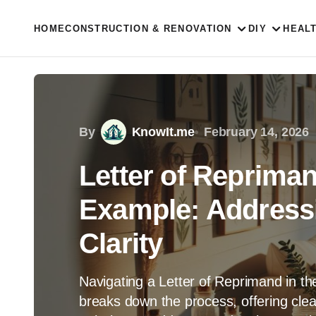
HOME
CONSTRUCTION & RENOVATION
DIY
HEAL
By
KnowIt.me
February 14, 2026
Letter of Repriman
Example: Address
Clarity
Navigating a Letter of Reprimand in th
breaks down the process, offering cle