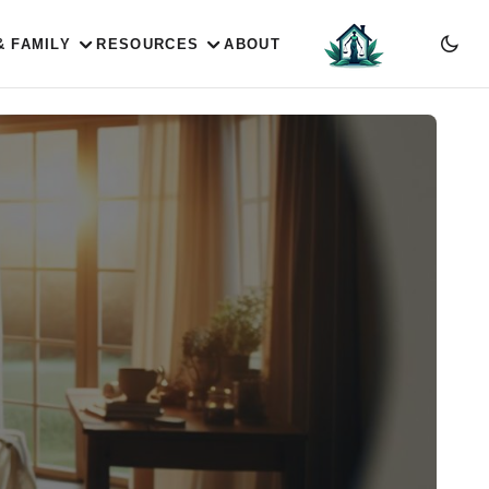
& FAMILY
RESOURCES
ABOUT