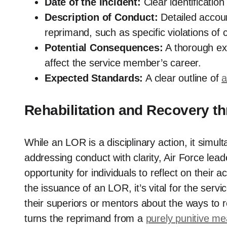
Date of the Incident:
Clear identificatio
Description of Conduct:
Detailed accoun
reprimand, such as specific violations of 
Potential Consequences:
A thorough exp
affect the service member’s career.
Expected Standards:
A clear outline of
a
Rehabilitation and Recovery t
While an LOR is a disciplinary action, it simult
addressing conduct with clarity, Air Force lead
opportunity for individuals to reflect on their 
the issuance of an LOR, it’s vital for the ser
their superiors or mentors about the ways to r
turns the reprimand from a
purely punitive m