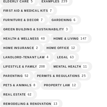
5
239
ELDERLY CARE
EXAMPLES
7
FIRST AID & MEDICAL KITS
7
6
FURNITURE & DECOR
GARDENING
3
GREEN BUILDING & SUSTAINABILITY
40
147
HEALTH & WELLNESS
HOME & LIVING
2
12
HOME INSURANCE
HOME OFFICE
4
63
LANDLORD-TENANT LAW
LEGAL
208
11
LIFESTYLE & FAMILY
MENTAL HEALTH
52
25
PARENTING
PERMITS & REGULATIONS
8
12
PETS & ANIMALS
PROPERTY LAW
62
REAL ESTATE
13
REMODELING & RENOVATION