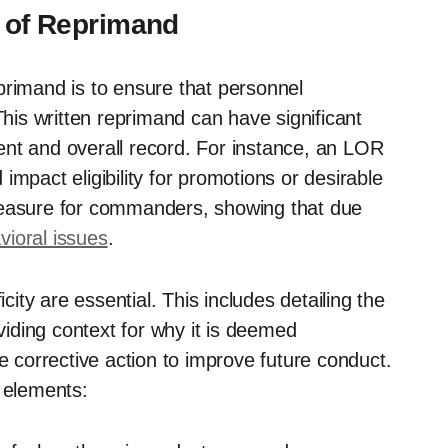
r of Reprimand
primand is to ensure that personnel
This written reprimand can have significant
ent and overall record. For instance, an LOR
mpact eligibility for promotions or desirable
measure for commanders, showing that due
vioral issues
.
icity are essential. This includes detailing the
iding context for why it is deemed
corrective action to improve future conduct.
g elements: