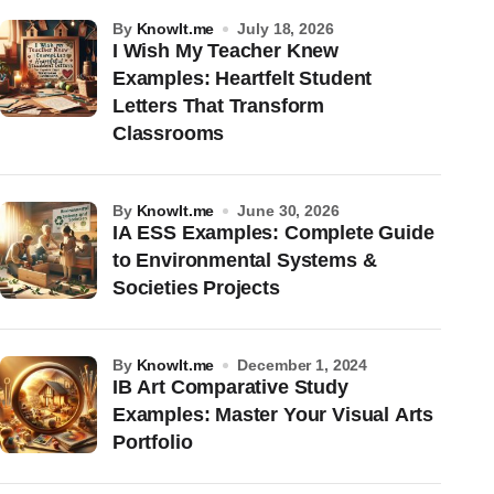
by
KnowIt.me
July 18, 2026
I Wish My Teacher Knew
Examples: Heartfelt Student
Letters That Transform
Classrooms
by
KnowIt.me
June 30, 2026
IA ESS Examples: Complete Guide
to Environmental Systems &
Societies Projects
by
KnowIt.me
December 1, 2024
IB Art Comparative Study
Examples: Master Your Visual Arts
Portfolio