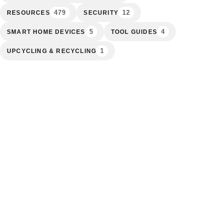
479
12
RESOURCES
SECURITY
5
4
SMART HOME DEVICES
TOOL GUIDES
1
UPCYCLING & RECYCLING