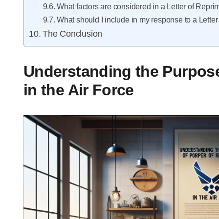
What factors are considered in a Letter of Repr
What should I include in my response to a Lette
The Conclusion
Understanding the Purpose
in the Air Force