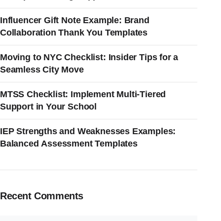
Influencer Gift Note Example: Brand
Collaboration Thank You Templates
Moving to NYC Checklist: Insider Tips for a
Seamless City Move
MTSS Checklist: Implement Multi-Tiered
Support in Your School
IEP Strengths and Weaknesses Examples:
Balanced Assessment Templates
Recent Comments