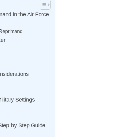
mand in the Air Force
f Reprimand
ter
nsiderations
itary Settings
 Step-by-Step Guide