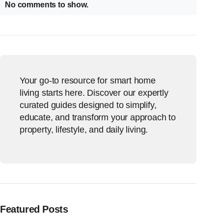
No comments to show.
Your go-to resource for smart home
living starts here. Discover our expertly
curated guides designed to simplify,
educate, and transform your approach to
property, lifestyle, and daily living.
Featured Posts