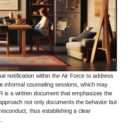
 notification within the Air Force to address
ke informal counseling sessions, which may
OR is a written document that emphasizes the
 approach not only documents the behavior but
isconduct, thus establishing a clear
.