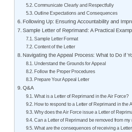
Communicate Clearly and Respectfully
Outline Expectations and Consequences
Following Up: Ensuring Accountability and Imp
Sample Letter of Reprimand: A Practical Examp
Sample Letter Format
Content of the Letter
Navigating the Appeal Process: What to Do if 
Understand the Grounds for Appeal
Follow the Proper Procedures
Prepare Your Appeal Letter
Q&A
What is a Letter of Reprimand in the Air Force?
How to respond to a Letter of Reprimand in the 
Why does the Air Force issue a Letter of Repri
Can a Letter of Reprimand be removed from my 
What are the consequences of receiving a Lette