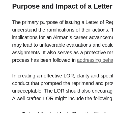
Purpose and Impact of a Lette
The primary purpose of issuing a Letter of Re
understand the ramifications of their actions. 
implications for an Airman’s career advancem
may lead to unfavorable evaluations and could i
assignments. It also serves as a protective 
process has been followed in
addressing beha
In creating an effective LOR, clarity and specif
conduct that prompted the reprimand and prov
unacceptable. The LOR should also encourage 
A well-crafted LOR might include the followin