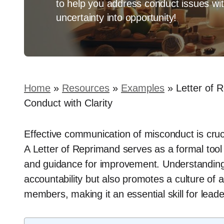
to help you address conduct issues wit
uncertainty into opportunity!
Home
»
Resources
»
Examples
»
Letter of 
Conduct with Clarity
Effective communication of misconduct is crucia
A Letter of Reprimand serves as a formal tool t
and guidance for improvement. Understanding h
accountability but also promotes a culture o
members, making it an essential skill for leade