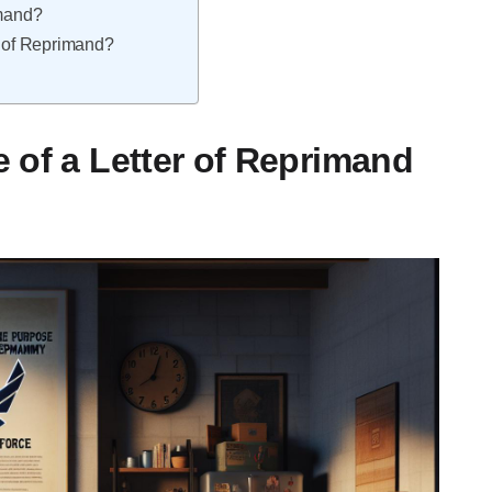
imand?
r of Reprimand?
 of a Letter of Reprimand