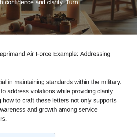
h confidence and clarity. Turn
Reprimand Air Force Example: Addressing
l in maintaining standards within the military.
o address violations while providing clarity
ow to craft these letters not only supports
f awareness and growth among service
rs.