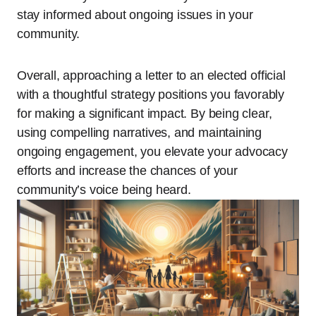
stay informed about ongoing issues in your
community.
Overall, approaching a letter to an elected official
with a thoughtful strategy positions you favorably
for making a significant impact. By being clear,
using compelling narratives, and maintaining
ongoing engagement, you elevate your advocacy
efforts and increase the chances of your
community’s voice being heard.