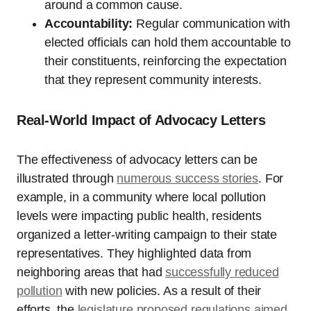
around a common cause.
Accountability:
Regular communication with
elected officials can hold them accountable to
their constituents, reinforcing the expectation
that they represent community interests.
Real-World Impact of Advocacy Letters
The effectiveness of advocacy letters can be
illustrated through
numerous success stories
. For
example, in a community where local pollution
levels were impacting public health, residents
organized a letter-writing campaign to their state
representatives. They highlighted data from
neighboring areas that had
successfully reduced
pollution
with new policies. As a result of their
efforts, the
legislature proposed regulations aimed