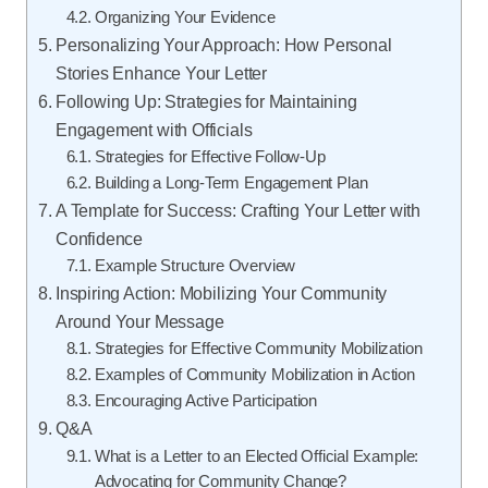
Organizing Your Evidence
Personalizing Your Approach: How Personal
Stories Enhance Your Letter
Following Up: Strategies for Maintaining
Engagement with Officials
Strategies for Effective Follow-Up
Building a Long-Term Engagement Plan
A Template for Success: Crafting Your Letter with
Confidence
Example Structure Overview
Inspiring Action: Mobilizing Your Community
Around Your Message
Strategies for Effective Community Mobilization
Examples of Community Mobilization in Action
Encouraging Active Participation
Q&A
What is a Letter to an Elected Official Example:
Advocating for Community Change?