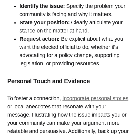
Identify the issue:
Specify the problem your
community is facing and why it matters.
State your position:
Clearly articulate your
stance on the matter at hand.
Request action:
Be explicit about what you
want the elected official to do, whether it’s
advocating for a policy change, supporting
legislation, or providing resources.
Personal Touch and Evidence
To foster a connection,
incorporate personal stories
or local anecdotes that resonate with your
message. Illustrating how the issue impacts you or
your community can make your argument more
relatable and persuasive. Additionally, back up your