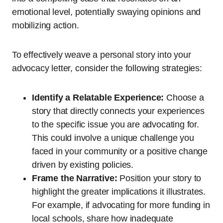
emotional level, potentially swaying opinions and
mobilizing action.
To effectively weave a personal story into your
advocacy letter, consider the following strategies:
Identify a Relatable Experience:
Choose a
story that directly connects your experiences
to the specific issue you are advocating for.
This could involve a unique challenge you
faced in your community or a positive change
driven by existing policies.
Frame the Narrative:
Position your story to
highlight the greater implications it illustrates.
For example, if advocating for more funding in
local schools, share how inadequate