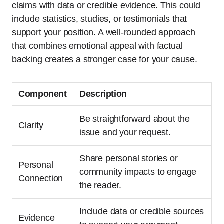
claims with data or credible evidence. This could
include statistics, studies, or testimonials that
support your position. A well-rounded approach
that combines emotional appeal with factual
backing creates a stronger case for your cause.
Component
Description
Be straightforward about the
Clarity
issue and your request.
Share personal stories or
Personal
community impacts to engage
Connection
the reader.
Include data or credible sources
Evidence