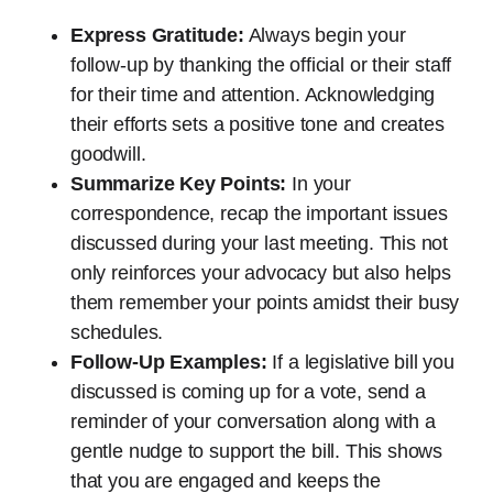
Express Gratitude:
Always begin your
follow-up by thanking the official or their staff
for their time and attention. Acknowledging
their efforts sets a positive tone and creates
goodwill.
Summarize Key Points:
In your
correspondence, recap the important issues
discussed during your last meeting. This not
only reinforces your advocacy but also helps
them remember your points amidst their busy
schedules.
Follow-Up Examples:
If a legislative bill you
discussed is coming up for a vote, send a
reminder of your conversation along with a
gentle nudge to support the bill. This shows
that you are engaged and keeps the