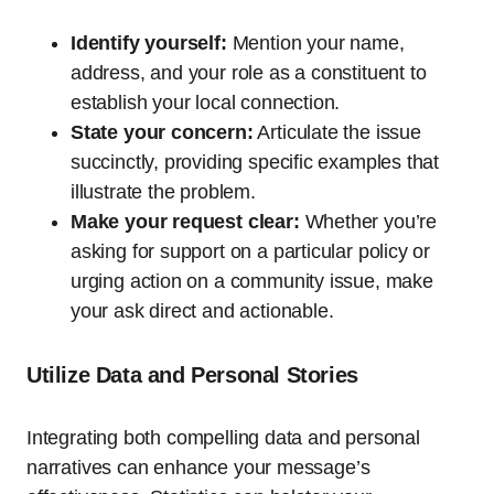
Identify yourself:
Mention your name,
address, and your role as a constituent to
establish your local connection.
State your concern:
Articulate the issue
succinctly, providing specific examples that
illustrate the problem.
Make your request clear:
Whether you’re
asking for support on a particular policy or
urging action on a community issue, make
your ask direct and actionable.
Utilize Data and Personal Stories
Integrating both compelling data and personal
narratives can enhance your message’s