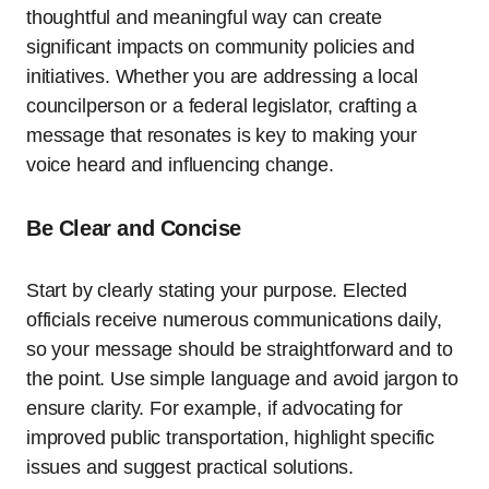
thoughtful and meaningful way can create
significant impacts on community policies and
initiatives. Whether you are addressing a local
councilperson or a federal legislator, crafting a
message that resonates is key to making your
voice heard and influencing change.
Be Clear and Concise
Start by clearly stating your purpose. Elected
officials receive numerous communications daily,
so your message should be straightforward and to
the point. Use simple language and avoid jargon to
ensure clarity. For example, if advocating for
improved public transportation, highlight specific
issues and suggest practical solutions.