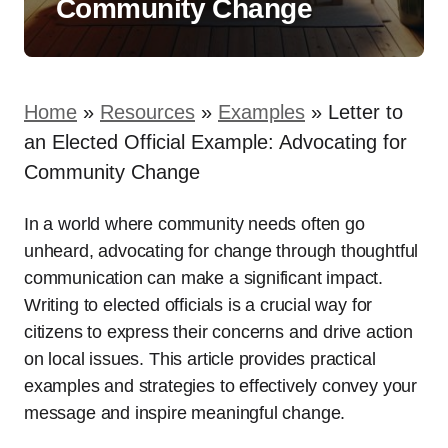
Community Change
Home
»
Resources
»
Examples
»
Letter to
an Elected Official Example: Advocating for
Community Change
In a world where community needs often go
unheard, advocating for change through thoughtful
communication can make a significant impact.
Writing to elected officials is a crucial way for
citizens to express their concerns and drive action
on local issues. This article provides practical
examples and strategies to effectively convey your
message and inspire meaningful change.