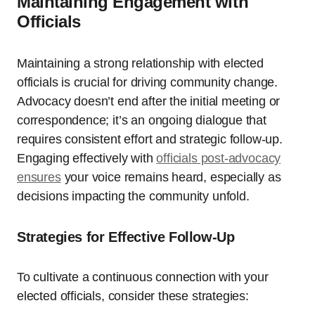
Maintaining Engagement with
Officials
Maintaining a strong relationship with elected
officials is crucial for driving community change.
Advocacy doesn’t end after the initial meeting or
correspondence; it’s an ongoing dialogue that
requires consistent effort and strategic follow-up.
Engaging effectively with
officials post-advocacy
ensures
your voice remains heard, especially as
decisions impacting the community unfold.
Strategies for Effective Follow-Up
To cultivate a continuous connection with your
elected officials, consider these strategies: