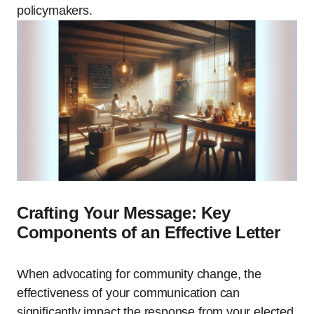
policymakers.
Crafting Your Message: Key
Components of an Effective Letter
When advocating for community change, the
effectiveness of your communication can
significantly impact the response from your elected