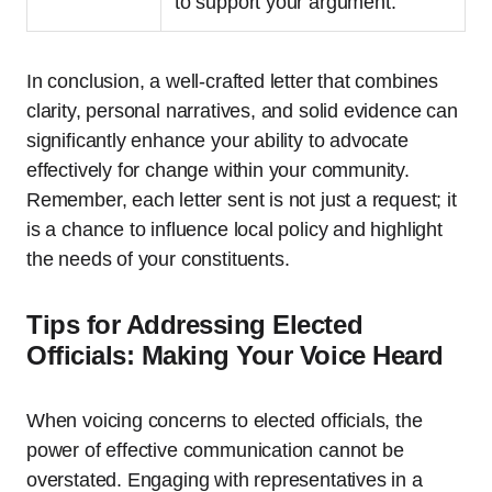
to support your argument.
In conclusion, a well-crafted letter that combines
clarity, personal narratives, and solid evidence can
significantly enhance your ability to advocate
effectively for change within your community.
Remember, each letter sent is not just a request; it
is a chance to influence local policy and highlight
the needs of your constituents.
Tips for Addressing Elected
Officials: Making Your Voice Heard
When voicing concerns to elected officials, the
power of effective communication cannot be
overstated. Engaging with representatives in a