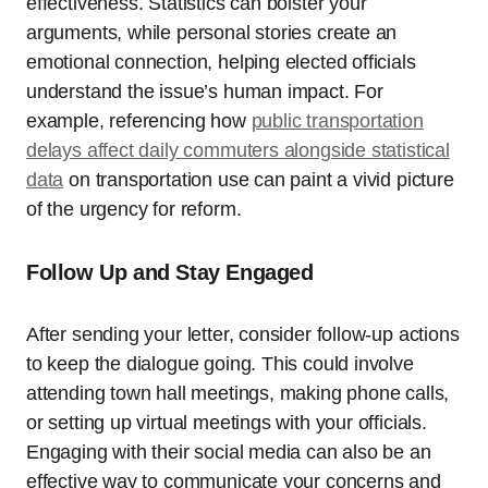
effectiveness. Statistics can bolster your
arguments, while personal stories create an
emotional connection, helping elected officials
understand the issue’s human impact. For
example, referencing how
public transportation
delays affect daily commuters alongside statistical
data
on transportation use can paint a vivid picture
of the urgency for reform.
Follow Up and Stay Engaged
After sending your letter, consider follow-up actions
to keep the dialogue going. This could involve
attending town hall meetings, making phone calls,
or setting up virtual meetings with your officials.
Engaging with their social media can also be an
effective way to communicate your concerns and