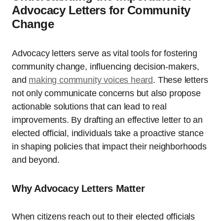
Advocacy Letters for Community
Change
Advocacy letters serve as vital tools for fostering
community change, influencing decision-makers,
and
making community voices heard
. These letters
not only communicate concerns but also propose
actionable solutions that can lead to real
improvements. By drafting an effective letter to an
elected official, individuals take a proactive stance
in shaping policies that impact their neighborhoods
and beyond.
Why Advocacy Letters Matter
When citizens reach out to their elected officials