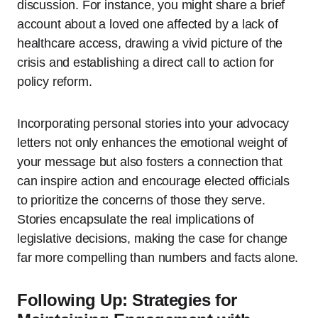
discussion. For instance, you might share a brief
account about a loved one affected by a lack of
healthcare access, drawing a vivid picture of the
crisis and establishing a direct call to action for
policy reform.
Incorporating personal stories into your advocacy
letters not only enhances the emotional weight of
your message but also fosters a connection that
can inspire action and encourage elected officials
to prioritize the concerns of those they serve.
Stories encapsulate the real implications of
legislative decisions, making the case for change
far more compelling than numbers and facts alone.
Following Up: Strategies for