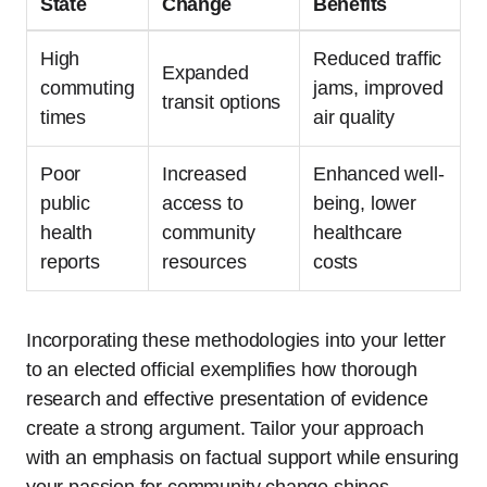
State
Change
Benefits
High
Reduced traffic
Expanded
commuting
jams, improved
transit options
times
air quality
Poor
Increased
Enhanced well-
public
access to
being, lower
health
community
healthcare
reports
resources
costs
Incorporating these methodologies into your letter
to an elected official exemplifies how thorough
research and effective presentation of evidence
create a strong argument. Tailor your approach
with an emphasis on factual support while ensuring