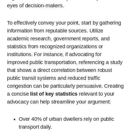
eyes of decision-makers.
To effectively convey your point, start by gathering
information from reputable sources. Utilize
academic research, government reports, and
statistics from recognized organizations or
institutions. For instance, if advocating for
improved public transportation, referencing a study
that shows a direct correlation between robust
public transit systems and reduced traffic
congestion can be particularly persuasive. Creating
a concise
list of key statistics
relevant to your
advocacy can help streamline your argument:
Over 40% of urban dwellers rely on public
transport daily.