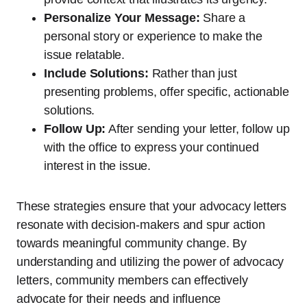
Personalize Your Message:
Share a
personal story or experience to make the
issue relatable.
Include Solutions:
Rather than just
presenting problems, offer specific, actionable
solutions.
Follow Up:
After sending your letter, follow up
with the office to express your continued
interest in the issue.
These strategies ensure that your advocacy letters
resonate with decision-makers and spur action
towards meaningful community change. By
understanding and utilizing the power of advocacy
letters, community members can effectively
advocate for their needs and influence