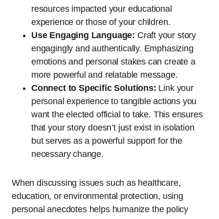
resources impacted your educational
experience or those of your children.
Use Engaging Language:
Craft your story
engagingly and authentically. Emphasizing
emotions and personal stakes can create a
more powerful and relatable message.
Connect to Specific Solutions:
Link your
personal experience to tangible actions you
want the elected official to take. This ensures
that your story doesn’t just exist in isolation
but serves as a powerful support for the
necessary change.
When discussing issues such as healthcare,
education, or environmental protection, using
personal anecdotes helps humanize the policy