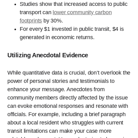
Studies show that increased access to public
transport can
lower community carbon
footprints
by 30%.
For every $1 invested in public transit, $4 is
generated in economic returns.
Utilizing Anecdotal Evidence
While quantitative data is crucial, don’t overlook the
power of personal stories and testimonials to
enhance your message. Anecdotes from
community members directly affected by the issue
can evoke emotional responses and resonate with
officials. For example, including a brief paragraph
about a local resident who struggles with current
transit limitations can make your case more