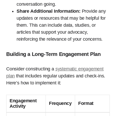
conversation going.
Share Additional Information:
Provide any
updates or resources that may be helpful for
them. This can include data, studies, or
articles that support your advocacy,
reinforcing the relevance of your concerns.
Building a Long-Term Engagement Plan
Consider constructing a
systematic engagement
plan
that includes regular updates and check-ins.
Here’s how to implement it:
Engagement
Frequency
Format
Activity