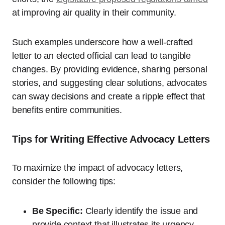
at improving air quality in their community.
Such examples underscore how a well-crafted
letter to an elected official can lead to tangible
changes. By providing evidence, sharing personal
stories, and suggesting clear solutions, advocates
can sway decisions and create a ripple effect that
benefits entire communities.
Tips for Writing Effective Advocacy Letters
To maximize the impact of advocacy letters,
consider the following tips:
Be Specific:
Clearly identify the issue and
provide context that illustrates its urgency.