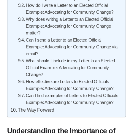
How do I write a Letter to an Elected Official
Example: Advocating for Community Change?
Why does writing a Letter to an Elected Official
Example: Advocating for Community Change
matter?
Can I send a Letter to an Elected Official
Example: Advocating for Community Change via
email?
What should I include in my Letter to an Elected
Official Example: Advocating for Community
Change?
How effective are Letters to Elected Officials
Example: Advocating for Community Change?
Can I find examples of Letters to Elected Officials
Example: Advocating for Community Change?
The Way Forward
Understanding the Importance of