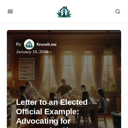
By
KnowIt.me
January 19, 2026
Letter to an Elected
Official Example:
Advocating for