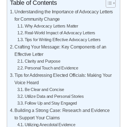
Table of Contents
Understanding the Importance of Advocacy Letters
for Community Change
Why Advocacy Letters Matter
Real-World Impact of Advocacy Letters
Tips for Writing Effective Advocacy Letters
Crafting Your Message: Key Components of an
Effective Letter
Clarity and Purpose
Personal Touch and Evidence
Tips for Addressing Elected Officials: Making Your
Voice Heard
Be Clear and Concise
Utilize Data and Personal Stories
Follow Up and Stay Engaged
Building a Strong Case: Research and Evidence
to Support Your Claims
Utilizing Anecdotal Evidence