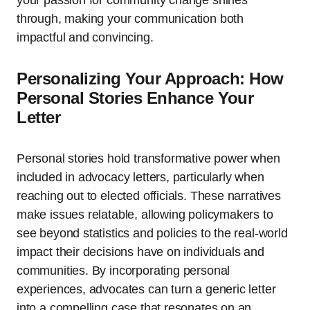
your passion for community change shines
through, making your communication both
impactful and convincing.
Personalizing Your Approach: How
Personal Stories Enhance Your
Letter
Personal stories hold transformative power when
included in advocacy letters, particularly when
reaching out to elected officials. These narratives
make issues relatable, allowing policymakers to
see beyond statistics and policies to the real-world
impact their decisions have on individuals and
communities. By incorporating personal
experiences, advocates can turn a generic letter
into a compelling case that resonates on an