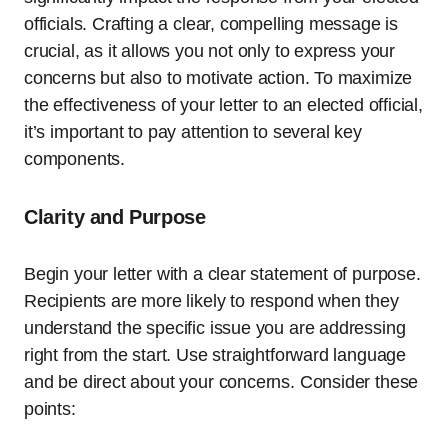
officials. Crafting a clear, compelling message is
crucial, as it allows you not only to express your
concerns but also to motivate action. To maximize
the effectiveness of your letter to an elected official,
it’s important to pay attention to several key
components.
Clarity and Purpose
Begin your letter with a clear statement of purpose.
Recipients are more likely to respond when they
understand the specific issue you are addressing
right from the start. Use straightforward language
and be direct about your concerns. Consider these
points: