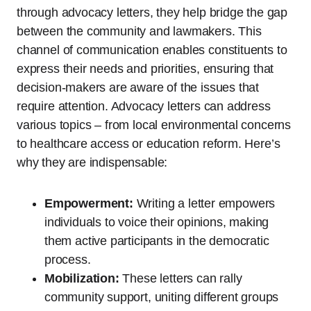
through advocacy letters, they help bridge the gap
between the community and lawmakers. This
channel of communication enables constituents to
express their needs and priorities, ensuring that
decision-makers are aware of the issues that
require attention. Advocacy letters can address
various topics – from local environmental concerns
to healthcare access or education reform. Here’s
why they are indispensable:
Empowerment:
Writing a letter empowers
individuals to voice their opinions, making
them active participants in the democratic
process.
Mobilization:
These letters can rally
community support, uniting different groups