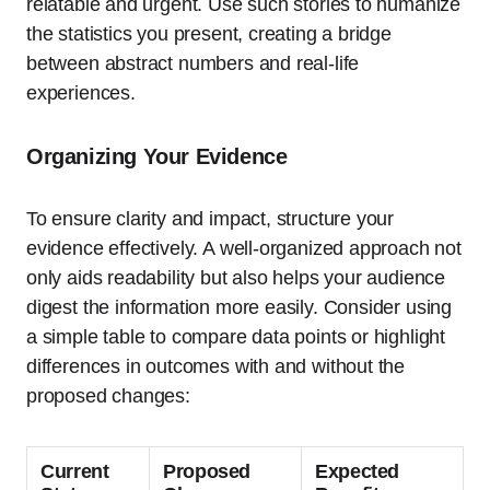
relatable and urgent. Use such stories to humanize
the statistics you present, creating a bridge
between abstract numbers and real-life
experiences.
Organizing Your Evidence
To ensure clarity and impact, structure your
evidence effectively. A well-organized approach not
only aids readability but also helps your audience
digest the information more easily. Consider using
a simple table to compare data points or highlight
differences in outcomes with and without the
proposed changes:
Current
Proposed
Expected