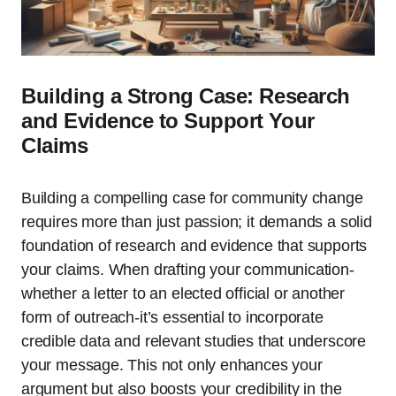
Building a Strong Case: Research
and Evidence to Support Your
Claims
Building a compelling case for community change
requires more than just passion; it demands a solid
foundation of research and evidence that supports
your claims. When drafting your communication-
whether a letter to an elected official or another
form of outreach-it’s essential to incorporate
credible data and relevant studies that underscore
your message. This not only enhances your
argument but also boosts your credibility in the