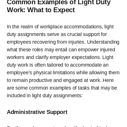
Common Examples of Light Duty
Work: What to Expect
In the realm of workplace accommodations, light
duty assignments serve as crucial support for
employees recovering from injuries. Understanding
what these roles may entail can empower injured
workers and clarify employer expectations. Light
duty work is often tailored to accommodate an
employee’s physical limitations while allowing them
to remain productive and engaged at work. Here
are some common examples of tasks that may be
included in light duty assignments:
Administrative Support