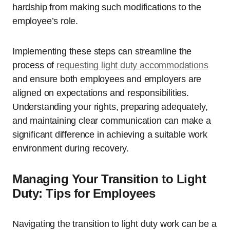
hardship from making such modifications to the
employee’s role.
Implementing these steps can streamline the
process of
requesting light duty accommodations
and ensure both employees and employers are
aligned on expectations and responsibilities.
Understanding your rights, preparing adequately,
and maintaining clear communication can make a
significant difference in achieving a suitable work
environment during recovery.
Managing Your Transition to Light
Duty: Tips for Employees
Navigating the transition to light duty work can be a