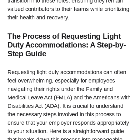
transition into these roles, ensuring they remain
valued contributors to their teams while prioritizing
their health and recovery.
The Process of Requesting Light
Duty Accommodations: A Step-by-
Step Guide
Requesting light duty accommodations can often
feel overwhelming, especially for employees
navigating their rights under the Family and
Medical Leave Act (FMLA) and the Americans with
Disabilities Act (ADA). It is crucial to understand
the necessary steps involved in this process to
ensure that your employer responds appropriately
to your situation. Here is a straightforward guide
that breaks down this process into manageable