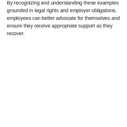
By recognizing and understanding these examples
grounded in legal rights and employer obligations,
employees can better advocate for themselves and
ensure they receive appropriate support as they
recover.