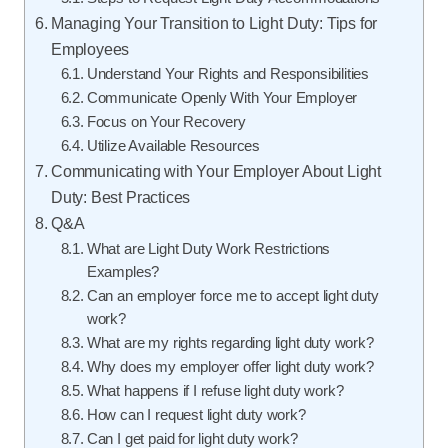
Managing Your Transition to Light Duty: Tips for
Employees
Understand Your Rights and Responsibilities
Communicate Openly With Your Employer
Focus on Your Recovery
Utilize Available Resources
Communicating with Your Employer About Light
Duty: Best Practices
Q&A
What are Light Duty Work Restrictions
Examples?
Can an employer force me to accept light duty
work?
What are my rights regarding light duty work?
Why does my employer offer light duty work?
What happens if I refuse light duty work?
How can I request light duty work?
Can I get paid for light duty work?