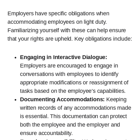
Employers have specific obligations when
accommodating employees on light duty.
Familiarizing yourself with these can help ensure
that your rights are upheld. Key obligations include:
Engaging in Interactive Dialogue:
Employers are encouraged to engage in
conversations with employees to identify
appropriate modifications or reassignment of
tasks based on the employee’s capabilities.
Documenting Accommodations:
Keeping
written records of any accommodations made
is essential. This documentation can protect
both the employee and the employer and
ensure accountability.