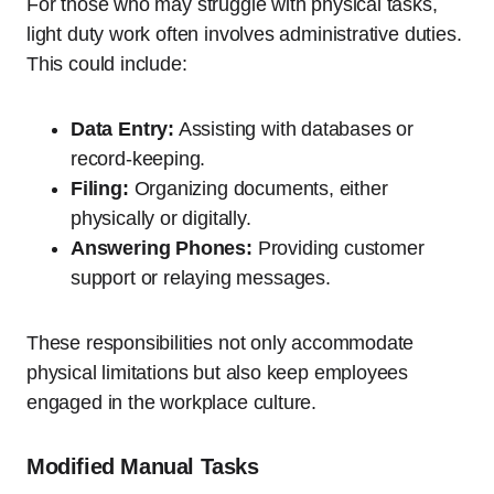
For those who may struggle with physical tasks,
light duty work often involves administrative duties.
This could include:
Data Entry:
Assisting with databases or
record-keeping.
Filing:
Organizing documents, either
physically or digitally.
Answering Phones:
Providing customer
support or relaying messages.
These responsibilities not only accommodate
physical limitations but also keep employees
engaged in the workplace culture.
Modified Manual Tasks