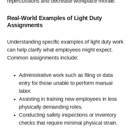
repercussions and decrease workplace morale.
Real-World Examples of Light Duty
Assignments
Understanding specific examples of light duty work
can help clarify what employees might expect.
Common assignments include:
Administrative work such as filing or data
entry for those unable to perform manual
labor.
Assisting in training new employees in less
physically demanding roles.
Conducting safety inspections or inventory
checks that require minimal physical strain.