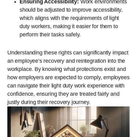
Ensuring Accessibility:
Work environments
should be adjusted to improve accessibility,
which aligns with the requirements of light
duty workers, making it easier for them to
perform their tasks safely.
Understanding these rights can significantly impact
an employee’s recovery and reintegration into the
workplace. By knowing what protections exist and
how employers are expected to comply, employees
can navigate their light duty work experience with
confidence, ensuring they are treated fairly and
justly during their recovery journey.