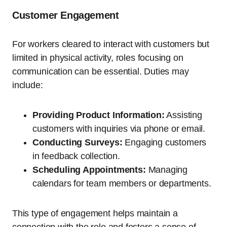
Customer Engagement
For workers cleared to interact with customers but
limited in physical activity, roles focusing on
communication can be essential. Duties may
include:
Providing Product Information:
Assisting
customers with inquiries via phone or email.
Conducting Surveys:
Engaging customers
in feedback collection.
Scheduling Appointments:
Managing
calendars for team members or departments.
This type of engagement helps maintain a