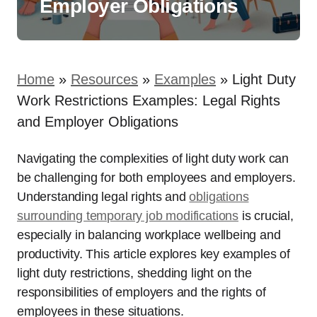
Employer Obligations
Home
»
Resources
»
Examples
»
Light Duty
Work Restrictions Examples: Legal Rights
and Employer Obligations
Navigating the complexities of light duty work can
be challenging for both employees and employers.
Understanding legal rights and
obligations
surrounding temporary job modifications
is crucial,
especially in balancing workplace wellbeing and
productivity. This article explores key examples of
light duty restrictions, shedding light on the
responsibilities of employers and the rights of
employees in these situations.