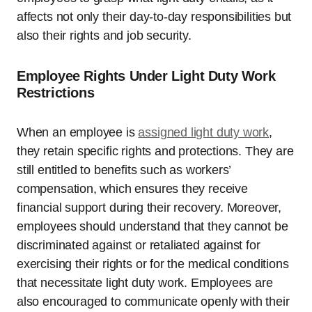
affects not only their day-to-day responsibilities but
also their rights and job security.
Employee Rights Under Light Duty Work
Restrictions
When an employee is
assigned light duty work
,
they retain specific rights and protections. They are
still entitled to benefits such as workers’
compensation, which ensures they receive
financial support during their recovery. Moreover,
employees should understand that they cannot be
discriminated against or retaliated against for
exercising their rights or for the medical conditions
that necessitate light duty work. Employees are
also encouraged to communicate openly with their