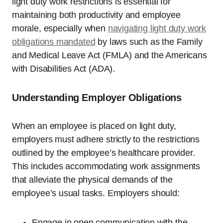
light duty work restrictions is essential for
maintaining both productivity and employee
morale, especially when
navigating light duty work
obligations mandated
by laws such as the Family
and Medical Leave Act (FMLA) and the Americans
with Disabilities Act (ADA).
Understanding Employer Obligations
When an employee is placed on light duty,
employers must adhere strictly to the restrictions
outlined by the employee’s healthcare provider.
This includes accommodating work assignments
that alleviate the physical demands of the
employee’s usual tasks. Employers should:
Engage in open communication with the