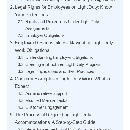
Legal Rights for Employees on Light Duty: Know
Your Protections
Rights and Protections Under Light Duty
Assignments
Employer Obligations
Employer Responsibilities: Navigating Light Duty
Work Obligations
Understanding Employer Obligations
Creating a Structured Light Duty Program
Legal Implications and Best Practices
Common Examples of Light Duty Work: What to
Expect
Administrative Support
Modified Manual Tasks
Customer Engagement
The Process of Requesting Light Duty
Accommodations: A Step-by-Step Guide
Steps to Request Light Duty Accommodations