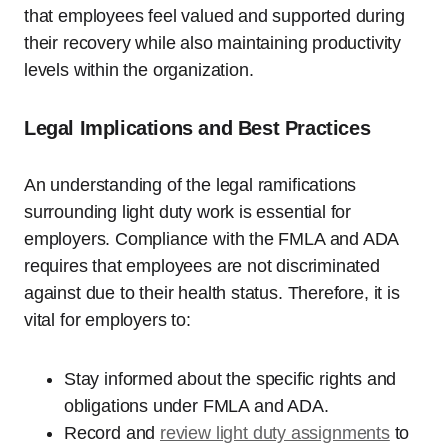
that employees feel valued and supported during
their recovery while also maintaining productivity
levels within the organization.
Legal Implications and Best Practices
An understanding of the legal ramifications
surrounding light duty work is essential for
employers. Compliance with the FMLA and ADA
requires that employees are not discriminated
against due to their health status. Therefore, it is
vital for employers to:
Stay informed about the specific rights and
obligations under FMLA and ADA.
Record and
review light duty assignments
to