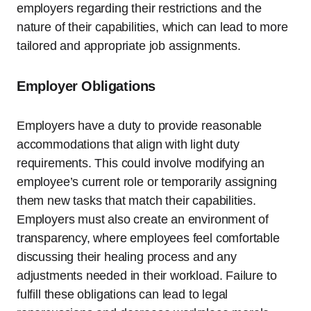
employers regarding their restrictions and the
nature of their capabilities, which can lead to more
tailored and appropriate job assignments.
Employer Obligations
Employers have a duty to provide reasonable
accommodations that align with light duty
requirements. This could involve modifying an
employee’s current role or temporarily assigning
them new tasks that match their capabilities.
Employers must also create an environment of
transparency, where employees feel comfortable
discussing their healing process and any
adjustments needed in their workload. Failure to
fulfill these obligations can lead to legal