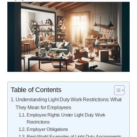
Table of Contents
Understanding Light Duty Work Restrictions: What
They Mean for Employees
Employee Rights Under Light Duty Work
Restrictions
Employer Obligations
Real-World Examples of Light Duty Assignments