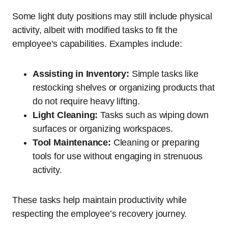
Some light duty positions may still include physical
activity, albeit with modified tasks to fit the
employee’s capabilities. Examples include:
Assisting in Inventory:
Simple tasks like
restocking shelves or organizing products that
do not require heavy lifting.
Light Cleaning:
Tasks such as wiping down
surfaces or organizing workspaces.
Tool Maintenance:
Cleaning or preparing
tools for use without engaging in strenuous
activity.
These tasks help maintain productivity while
respecting the employee’s recovery journey.