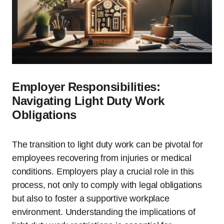
Employer Responsibilities:
Navigating Light Duty Work
Obligations
The transition to light duty work can be pivotal for
employees recovering from injuries or medical
conditions. Employers play a crucial role in this
process, not only to comply with legal obligations
but also to foster a supportive workplace
environment. Understanding the implications of