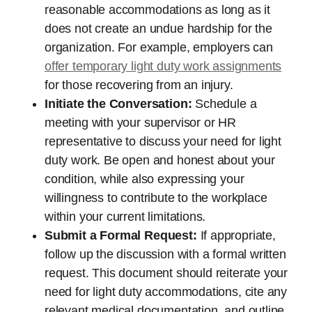
reasonable accommodations as long as it
does not create an undue hardship for the
organization. For example, employers can
offer temporary light duty work assignments
for those recovering from an injury.
Initiate the Conversation:
Schedule a
meeting with your supervisor or HR
representative to discuss your need for light
duty work. Be open and honest about your
condition, while also expressing your
willingness to contribute to the workplace
within your current limitations.
Submit a Formal Request:
If appropriate,
follow up the discussion with a formal written
request. This document should reiterate your
need for light duty accommodations, cite any
relevant medical documentation, and outline