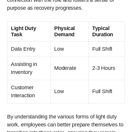
connection with the role and fosters a sense of
purpose as recovery progresses.
Light Duty
Physical
Typical
Task
Demand
Duration
Data Entry
Low
Full Shift
Assisting in
Moderate
2-3 Hours
Inventory
Customer
Low
Full Shift
Interaction
By understanding the various forms of light duty
work, employees can better prepare themselves to