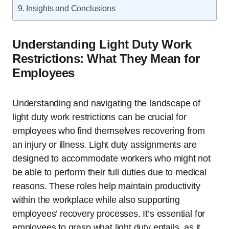
Insights and Conclusions
Understanding Light Duty Work
Restrictions: What They Mean for
Employees
Understanding and navigating the landscape of
light duty work restrictions can be crucial for
employees who find themselves recovering from
an injury or illness. Light duty assignments are
designed to accommodate workers who might not
be able to perform their full duties due to medical
reasons. These roles help maintain productivity
within the workplace while also supporting
employees’ recovery processes. It’s essential for
employees to grasp what light duty entails, as it