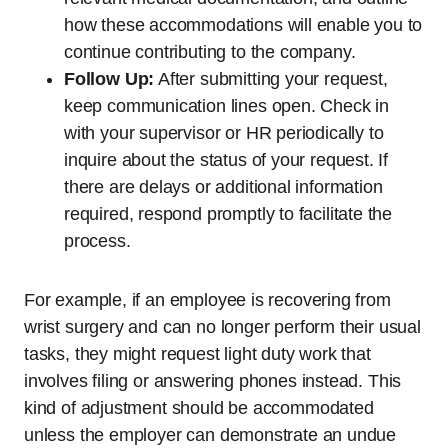
how these accommodations will enable you to
continue contributing to the company.
Follow Up:
After submitting your request,
keep communication lines open. Check in
with your supervisor or HR periodically to
inquire about the status of your request. If
there are delays or additional information
required, respond promptly to facilitate the
process.
For example, if an employee is recovering from
wrist surgery and can no longer perform their usual
tasks, they might request light duty work that
involves filing or answering phones instead. This
kind of adjustment should be accommodated
unless the employer can demonstrate an undue