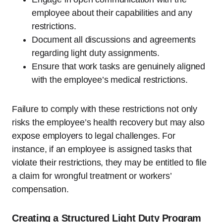
employee about their capabilities and any
restrictions.
Document all discussions and agreements
regarding light duty assignments.
Ensure that work tasks are genuinely aligned
with the employee’s medical restrictions.
Failure to comply with these restrictions not only
risks the employee’s health recovery but may also
expose employers to legal challenges. For
instance, if an employee is assigned tasks that
violate their restrictions, they may be entitled to file
a claim for wrongful treatment or workers’
compensation.
Creating a Structured Light Duty Program