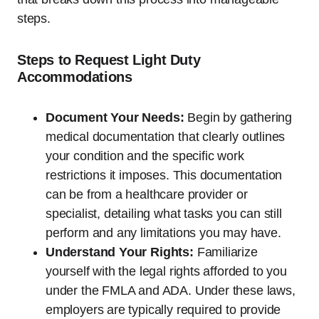
steps.
Steps to Request Light Duty
Accommodations
Document Your Needs:
Begin by gathering
medical documentation that clearly outlines
your condition and the specific work
restrictions it imposes. This documentation
can be from a healthcare provider or
specialist, detailing what tasks you can still
perform and any limitations you may have.
Understand Your Rights:
Familiarize
yourself with the legal rights afforded to you
under the FMLA and ADA. Under these laws,
employers are typically required to provide