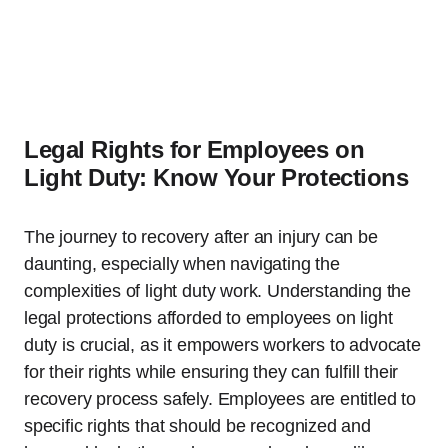
Legal Rights for Employees on
Light Duty: Know Your Protections
The journey to recovery after an injury can be
daunting, especially when navigating the
complexities of light duty work. Understanding the
legal protections afforded to employees on light
duty is crucial, as it empowers workers to advocate
for their rights while ensuring they can fulfill their
recovery process safely. Employees are entitled to
specific rights that should be recognized and