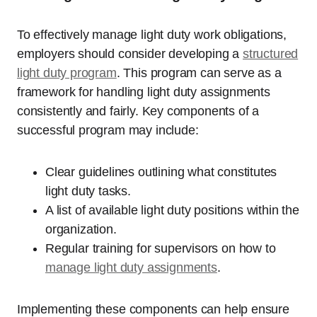
To effectively manage light duty work obligations,
employers should consider developing a
structured
light duty program
. This program can serve as a
framework for handling light duty assignments
consistently and fairly. Key components of a
successful program may include:
Clear guidelines outlining what constitutes
light duty tasks.
A list of available light duty positions within the
organization.
Regular training for supervisors on how to
manage light duty assignments
.
Implementing these components can help ensure