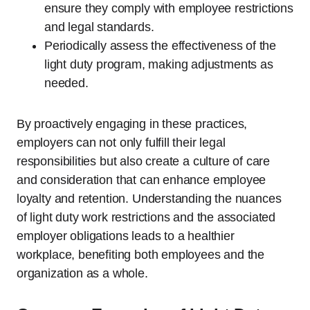
ensure they comply with employee restrictions
and legal standards.
Periodically assess the effectiveness of the
light duty program, making adjustments as
needed.
By proactively engaging in these practices,
employers can not only fulfill their legal
responsibilities but also create a culture of care
and consideration that can enhance employee
loyalty and retention. Understanding the nuances
of light duty work restrictions and the associated
employer obligations leads to a healthier
workplace, benefiting both employees and the
organization as a whole.