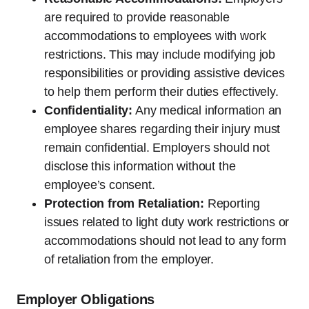
are required to provide reasonable
accommodations to employees with work
restrictions. This may include modifying job
responsibilities or providing assistive devices
to help them perform their duties effectively.
Confidentiality:
Any medical information an
employee shares regarding their injury must
remain confidential. Employers should not
disclose this information without the
employee’s consent.
Protection from Retaliation:
Reporting
issues related to light duty work restrictions or
accommodations should not lead to any form
of retaliation from the employer.
Employer Obligations