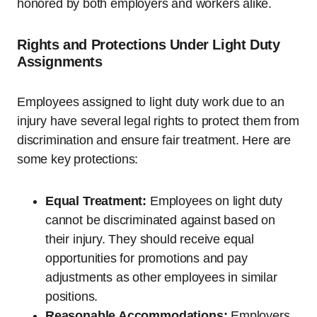
honored by both employers and workers alike.
Rights and Protections Under Light Duty
Assignments
Employees assigned to light duty work due to an
injury have several legal rights to protect them from
discrimination and ensure fair treatment. Here are
some key protections:
Equal Treatment:
Employees on light duty
cannot be discriminated against based on
their injury. They should receive equal
opportunities for promotions and pay
adjustments as other employees in similar
positions.
Reasonable Accommodations:
Employers