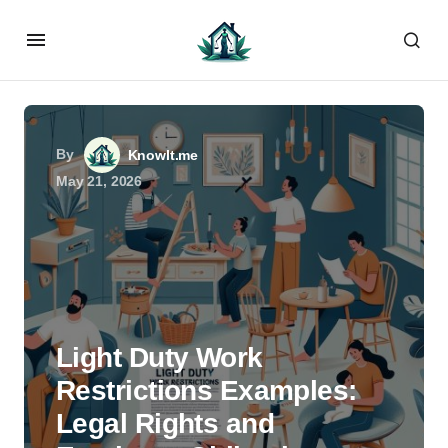
By
KnowIt.me
May 21, 2026
Light Duty Work
Restrictions Examples:
Legal Rights and