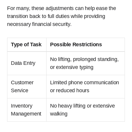
For many, these adjustments can help ease the
transition back to full duties while providing
necessary financial security.
Type of Task
Possible Restrictions
No lifting, prolonged standing,
Data Entry
or extensive typing
Customer
Limited phone communication
Service
or reduced hours
Inventory
No heavy lifting or extensive
Management
walking