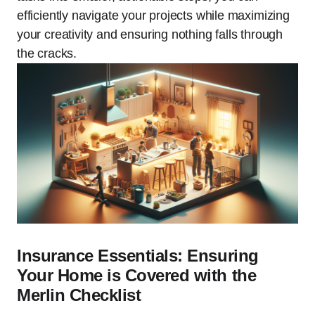
efficiently navigate your projects while maximizing
your creativity and ensuring nothing falls through
the cracks.
Insurance Essentials: Ensuring
Your Home is Covered with the
Merlin Checklist