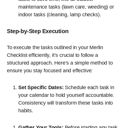
maintenance tasks (lawn care, weeding) or
indoor tasks (cleaning, lamp checks).
Step-by-Step Execution
To execute the tasks outlined in your Merlin
Checklist efficiently, it’s crucial to follow a
structured approach. Here’s a simple method to
ensure you stay focused and effective:
Set Specific Dates:
Schedule each task in
your calendar to hold yourself accountable.
Consistency will transform these tasks into
habits.
Gather Your Tools:
Before starting any task,