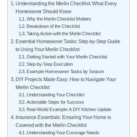
Understanding the Merlin Checklist: What Every
Homeowner Should Know
Why the Merlin Checklist Matters
Breakdown of the Checklist
Taking Action with the Merlin Checklist
Essential Homeowner Tasks: Step-by-Step Guide
to Using Your Merlin Checklist
Getting Started with Your Merlin Checklist
Step-by-Step Execution
Example Homeowner Tasks by Season
DIY Projects Made Easy: How to Navigate Your
Merlin Checklist
Understanding Your Checklist
Actionable Steps for Success
Real-World Example: A DIY Kitchen Update
Insurance Essentials: Ensuring Your Home is
Covered with the Merlin Checklist
Understanding Your Coverage Needs