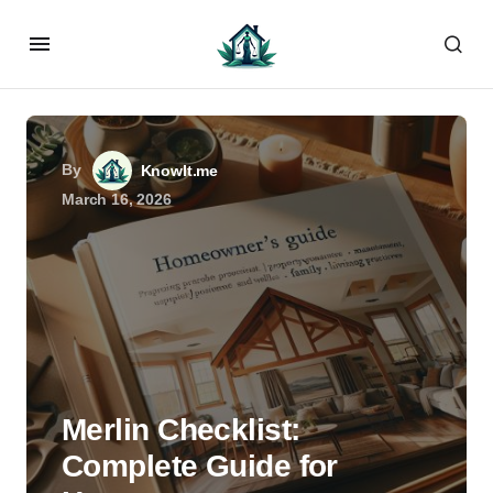
By
KnowIt.me
March 16, 2026
Merlin Checklist:
Complete Guide for