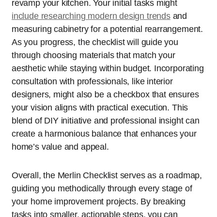
revamp your kitchen. Your initial tasks might
include researching modern design trends
and
measuring cabinetry for a potential rearrangement.
As you progress, the checklist will guide you
through choosing materials that match your
aesthetic while staying within budget. Incorporating
consultation with professionals, like interior
designers, might also be a checkbox that ensures
your vision aligns with practical execution. This
blend of DIY initiative and professional insight can
create a harmonious balance that enhances your
home’s value and appeal.
Overall, the Merlin Checklist serves as a roadmap,
guiding you methodically through every stage of
your home improvement projects. By breaking
tasks into smaller, actionable steps, you can