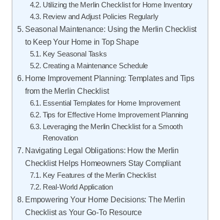
Utilizing the Merlin Checklist for Home Inventory
Review and Adjust Policies Regularly
Seasonal Maintenance: Using the Merlin Checklist
to Keep Your Home in Top Shape
Key Seasonal Tasks
Creating a Maintenance Schedule
Home Improvement Planning: Templates and Tips
from the Merlin Checklist
Essential Templates for Home Improvement
Tips for Effective Home Improvement Planning
Leveraging the Merlin Checklist for a Smooth
Renovation
Navigating Legal Obligations: How the Merlin
Checklist Helps Homeowners Stay Compliant
Key Features of the Merlin Checklist
Real-World Application
Empowering Your Home Decisions: The Merlin
Checklist as Your Go-To Resource