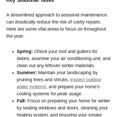
Key Seasonal Tasks
A streamlined approach to seasonal maintenance
can drastically reduce the risk of costly repairs.
Here are some vital areas to focus on throughout
the year:
Spring:
Check your roof and gutters for
debris, examine your air conditioning unit, and
clean out any leftover winter materials.
Summer:
Maintain your landscaping by
pruning trees and shrubs,
inspect outdoor
water systems
, and prepare your home’s
cooling systems for peak usage.
Fall:
Focus on preparing your home for winter
by sealing windows and doors, cleaning your
heating system, and ensuring your smoke