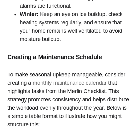
alarms are functional.
Winter:
Keep an eye on ice buildup, check
heating systems regularly, and ensure that
your home remains well ventilated to avoid
moisture buildup.
Creating a Maintenance Schedule
To make seasonal upkeep manageable, consider
creating a
monthly maintenance calendar
that
highlights tasks from the Merlin Checklist. This
strategy promotes consistency and helps distribute
the workload evenly throughout the year. Below is
a simple table format to illustrate how you might
structure this: