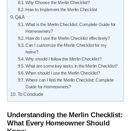
Why Choose the Merlin Checklist?
How to Implement the Merlin Checklist
Q&A
What is the Merlin Checklist: Complete Guide for
Homeowners?
How do I use the Merlin Checklist effectively?
Can I customize the Merlin Checklist for my
home?
Why should I follow the Merlin Checklist?
What are some key tasks in the Merlin Checklist?
When should I use the Merlin Checklist?
Where can I find the Merlin Checklist: Complete
Guide for Homeowners?
To Conclude
Understanding the Merlin Checklist:
What Every Homeowner Should