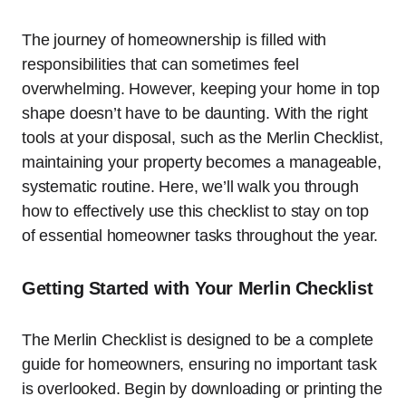
The journey of homeownership is filled with
responsibilities that can sometimes feel
overwhelming. However, keeping your home in top
shape doesn’t have to be daunting. With the right
tools at your disposal, such as the Merlin Checklist,
maintaining your property becomes a manageable,
systematic routine. Here, we’ll walk you through
how to effectively use this checklist to stay on top
of essential homeowner tasks throughout the year.
Getting Started with Your Merlin Checklist
The Merlin Checklist is designed to be a complete
guide for homeowners, ensuring no important task
is overlooked. Begin by downloading or printing the