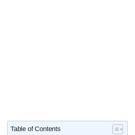
Table of Contents