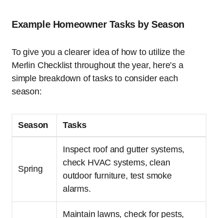
Example Homeowner Tasks by Season
To give you a clearer idea of how to utilize the
Merlin Checklist throughout the year, here’s a
simple breakdown of tasks to consider each
season:
Season
Tasks
Inspect roof and gutter systems,
check HVAC systems, clean
Spring
outdoor furniture, test smoke
alarms.
Maintain lawns, check for pests,