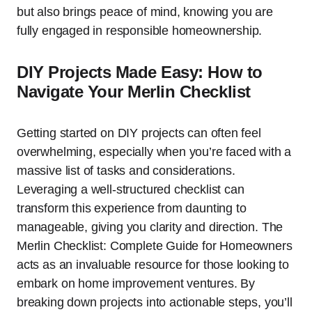
but also brings peace of mind, knowing you are
fully engaged in responsible homeownership.
DIY Projects Made Easy: How to
Navigate Your Merlin Checklist
Getting started on DIY projects can often feel
overwhelming, especially when you’re faced with a
massive list of tasks and considerations.
Leveraging a well-structured checklist can
transform this experience from daunting to
manageable, giving you clarity and direction. The
Merlin Checklist: Complete Guide for Homeowners
acts as an invaluable resource for those looking to
embark on home improvement ventures. By
breaking down projects into actionable steps, you’ll