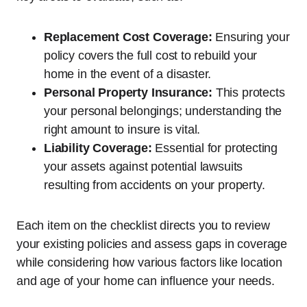
Replacement Cost Coverage:
Ensuring your
policy covers the full cost to rebuild your
home in the event of a disaster.
Personal Property Insurance:
This protects
your personal belongings; understanding the
right amount to insure is vital.
Liability Coverage:
Essential for protecting
your assets against potential lawsuits
resulting from accidents on your property.
Each item on the checklist directs you to review
your existing policies and assess gaps in coverage
while considering how various factors like location
and age of your home can influence your needs.