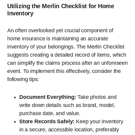
Utilizing the Merlin Checklist for Home
Inventory
An often overlooked yet crucial component of
home insurance is maintaining an accurate
inventory of your belongings. The Merlin Checklist
suggests creating a detailed record of items, which
can simplify the claims process after an unforeseen
event. To implement this effectively, consider the
following tips:
Document Everything:
Take photos and
write down details such as brand, model,
purchase date, and value.
Store Records Safely:
Keep your inventory
in a secure, accessible location, preferably