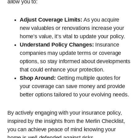
allow you to:
Adjust Coverage Limits:
As you acquire
new valuables or renovations increase your
home’s value, it’s vital to update your policy.
Understand Policy Changes:
Insurance
companies may update terms or coverage
options, so stay informed about developments
that could enhance your protection.
Shop Around:
Getting multiple quotes for
your coverage can save money and provide
better options tailored to your evolving needs.
By actively engaging with your insurance policy,
inspired by the insights from the Merlin Checklist,
you can achieve peace of mind knowing your
home is well-defended against risks.