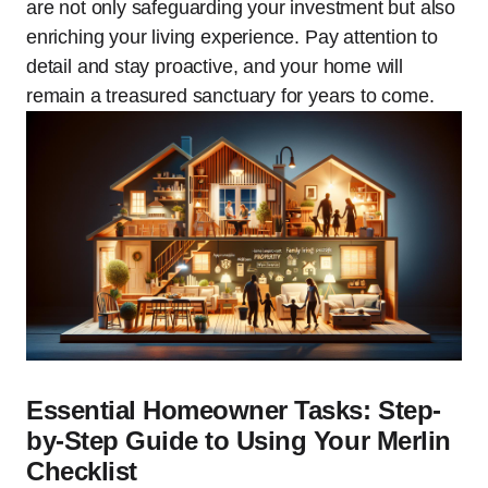
are not only safeguarding your investment but also
enriching your living experience. Pay attention to
detail and stay proactive, and your home will
remain a treasured sanctuary for years to come.
Essential Homeowner Tasks: Step-
by-Step Guide to Using Your Merlin
Checklist