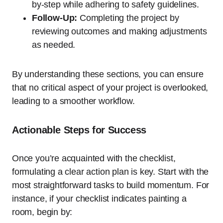
by-step while adhering to safety guidelines.
Follow-Up:
Completing the project by
reviewing outcomes and making adjustments
as needed.
By understanding these sections, you can ensure
that no critical aspect of your project is overlooked,
leading to a smoother workflow.
Actionable Steps for Success
Once you’re acquainted with the checklist,
formulating a clear action plan is key. Start with the
most straightforward tasks to build momentum. For
instance, if your checklist indicates painting a
room, begin by: