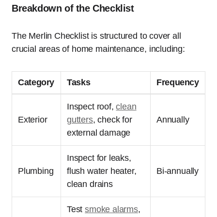
Breakdown of the Checklist
The Merlin Checklist is structured to cover all
crucial areas of home maintenance, including:
Category
Tasks
Frequency
Inspect roof,
clean
Exterior
gutters
, check for
Annually
external damage
Inspect for leaks,
Plumbing
flush water heater,
Bi-annually
clean drains
Test
smoke alarms
,