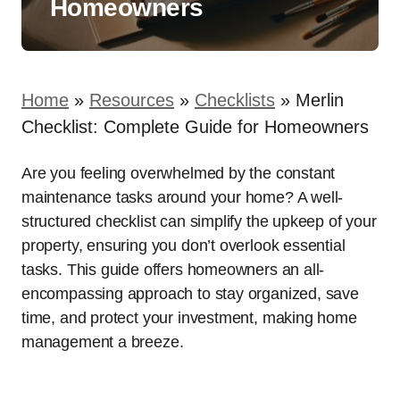
Homeowners
Home
»
Resources
»
Checklists
»
Merlin
Checklist: Complete Guide for Homeowners
Are you feeling overwhelmed by the constant
maintenance tasks around your home? A well-
structured checklist can simplify the upkeep of your
property, ensuring you don’t overlook essential
tasks. This guide offers homeowners an all-
encompassing approach to stay organized, save
time, and protect your investment, making home
management a breeze.