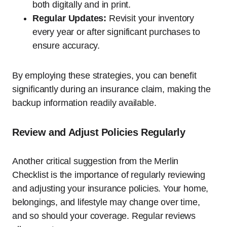
both digitally and in print.
Regular Updates:
Revisit your inventory
every year or after significant purchases to
ensure accuracy.
By employing these strategies, you can benefit
significantly during an insurance claim, making the
backup information readily available.
Review and Adjust Policies Regularly
Another critical suggestion from the Merlin
Checklist is the importance of regularly reviewing
and adjusting your insurance policies. Your home,
belongings, and lifestyle may change over time,
and so should your coverage. Regular reviews