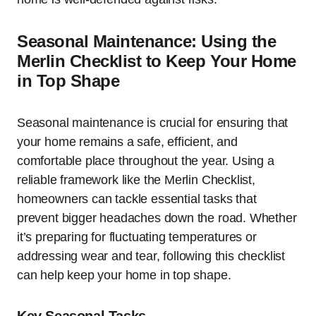
Seasonal Maintenance: Using the
Merlin Checklist to Keep Your Home
in Top Shape
Seasonal maintenance is crucial for ensuring that
your home remains a safe, efficient, and
comfortable place throughout the year. Using a
reliable framework like the Merlin Checklist,
homeowners can tackle essential tasks that
prevent bigger headaches down the road. Whether
it’s preparing for fluctuating temperatures or
addressing wear and tear, following this checklist
can help keep your home in top shape.