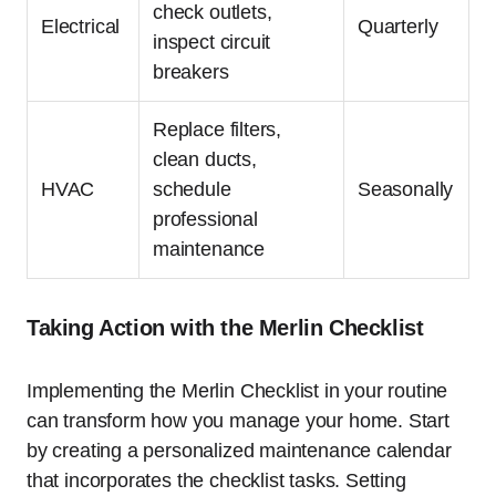
check outlets,
Electrical
Quarterly
inspect circuit
breakers
Replace filters,
clean ducts,
HVAC
schedule
Seasonally
professional
maintenance
Taking Action with the Merlin Checklist
Implementing the Merlin Checklist in your routine
can transform how you manage your home. Start
by creating a personalized maintenance calendar
that incorporates the checklist tasks. Setting