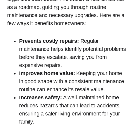
as a roadmap, guiding you through routine
maintenance and necessary upgrades. Here are a
few ways it benefits homeowners:
Prevents costly repairs:
Regular
maintenance helps identify potential problems
before they escalate, saving you from
expensive repairs.
Improves home value:
Keeping your home
in good shape with a consistent maintenance
routine can enhance its resale value.
Increases safety:
A well-maintained home
reduces hazards that can lead to accidents,
ensuring a safer living environment for your
family.