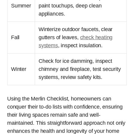
Summer
paint touchups, deep clean
appliances.
Winterize outdoor faucets, clear
Fall
gutters of leaves,
check heating
systems
, inspect insulation.
Check for ice damming, inspect
Winter
chimney and fireplace, test security
systems, review safety kits.
Using the Merlin Checklist, homeowners can
conquer their to-do lists with confidence, ensuring
their living spaces remain safe and well-
maintained. This straightforward approach not only
enhances the health and longevity of your home