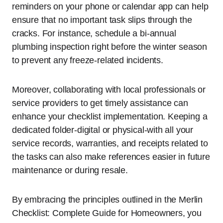
reminders on your phone or calendar app can help
ensure that no important task slips through the
cracks. For instance, schedule a bi-annual
plumbing inspection right before the winter season
to prevent any freeze-related incidents.
Moreover, collaborating with local professionals or
service providers to get timely assistance can
enhance your checklist implementation. Keeping a
dedicated folder-digital or physical-with all your
service records, warranties, and receipts related to
the tasks can also make references easier in future
maintenance or during resale.
By embracing the principles outlined in the Merlin
Checklist: Complete Guide for Homeowners, you