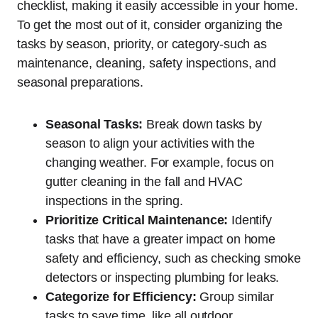
checklist, making it easily accessible in your home.
To get the most out of it, consider organizing the
tasks by season, priority, or category-such as
maintenance, cleaning, safety inspections, and
seasonal preparations.
Seasonal Tasks:
Break down tasks by
season to align your activities with the
changing weather. For example, focus on
gutter cleaning in the fall and HVAC
inspections in the spring.
Prioritize Critical Maintenance:
Identify
tasks that have a greater impact on home
safety and efficiency, such as checking smoke
detectors or inspecting plumbing for leaks.
Categorize for Efficiency:
Group similar
tasks to save time, like all outdoor