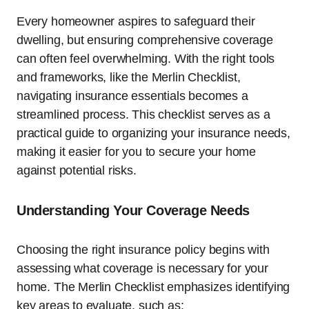
Every homeowner aspires to safeguard their
dwelling, but ensuring comprehensive coverage
can often feel overwhelming. With the right tools
and frameworks, like the Merlin Checklist,
navigating insurance essentials becomes a
streamlined process. This checklist serves as a
practical guide to organizing your insurance needs,
making it easier for you to secure your home
against potential risks.
Understanding Your Coverage Needs
Choosing the right insurance policy begins with
assessing what coverage is necessary for your
home. The Merlin Checklist emphasizes identifying
key areas to evaluate, such as: