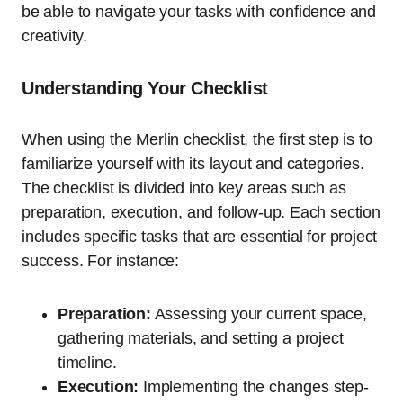
be able to navigate your tasks with confidence and
creativity.
Understanding Your Checklist
When using the Merlin checklist, the first step is to
familiarize yourself with its layout and categories.
The checklist is divided into key areas such as
preparation, execution, and follow-up. Each section
includes specific tasks that are essential for project
success. For instance:
Preparation:
Assessing your current space,
gathering materials, and setting a project
timeline.
Execution:
Implementing the changes step-