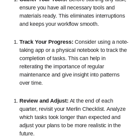
ensure you have all necessary tools and
materials ready. This eliminates interruptions
and keeps your workflow smooth.
Track Your Progress:
Consider using a note-
taking app or a physical notebook to track the
completion of tasks. This can help in
reiterating the importance of regular
maintenance and give insight into patterns
over time.
Review and Adjust:
At the end of each
quarter, revisit your Merlin Checklist. Analyze
which tasks took longer than expected and
adjust your plans to be more realistic in the
future.