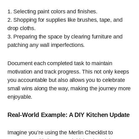
1. Selecting paint colors and finishes.
2. Shopping for supplies like brushes, tape, and
drop cloths.
3. Preparing the space by clearing furniture and
patching any wall imperfections.
Document each completed task to maintain
motivation and track progress. This not only keeps
you accountable but also allows you to celebrate
small wins along the way, making the journey more
enjoyable.
Real-World Example: A DIY Kitchen Update
Imagine you’re using the Merlin Checklist to