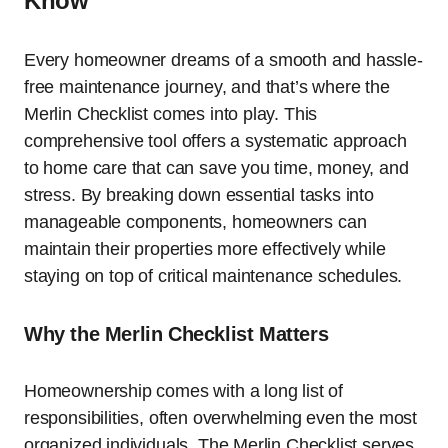
Know
Every homeowner dreams of a smooth and hassle-
free maintenance journey, and that’s where the
Merlin Checklist comes into play. This
comprehensive tool offers a systematic approach
to home care that can save you time, money, and
stress. By breaking down essential tasks into
manageable components, homeowners can
maintain their properties more effectively while
staying on top of critical maintenance schedules.
Why the Merlin Checklist Matters
Homeownership comes with a long list of
responsibilities, often overwhelming even the most
organized individuals. The Merlin Checklist serves