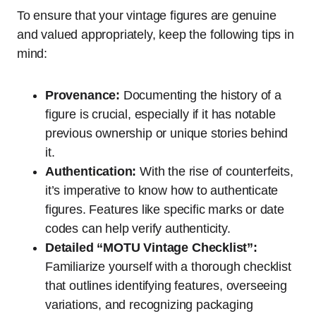
To ensure that your vintage figures are genuine
and valued appropriately, keep the following tips in
mind:
Provenance:
Documenting the history of a
figure is crucial, especially if it has notable
previous ownership or unique stories behind
it.
Authentication:
With the rise of counterfeits,
it’s imperative to know how to authenticate
figures. Features like specific marks or date
codes can help verify authenticity.
Detailed “MOTU Vintage Checklist”:
Familiarize yourself with a thorough checklist
that outlines identifying features, overseeing
variations, and recognizing packaging