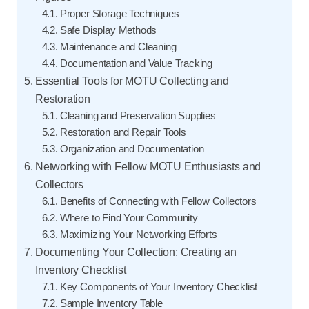
Proper Storage Techniques
Safe Display Methods
Maintenance and Cleaning
Documentation and Value Tracking
Essential Tools for MOTU Collecting and
Restoration
Cleaning and Preservation Supplies
Restoration and Repair Tools
Organization and Documentation
Networking with Fellow MOTU Enthusiasts and
Collectors
Benefits of Connecting with Fellow Collectors
Where to Find Your Community
Maximizing Your Networking Efforts
Documenting Your Collection: Creating an
Inventory Checklist
Key Components of Your Inventory Checklist
Sample Inventory Table