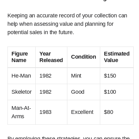
Keeping an accurate record of your collection can
help when assessing value and planning for
potential sales in the future.
Figure
Year
Estimated
Condition
Name
Released
Value
He-Man
1982
Mint
$150
Skeletor
1982
Good
$100
Man-At-
1983
Excellent
$80
Arms
By employing these strategies, you can ensure the