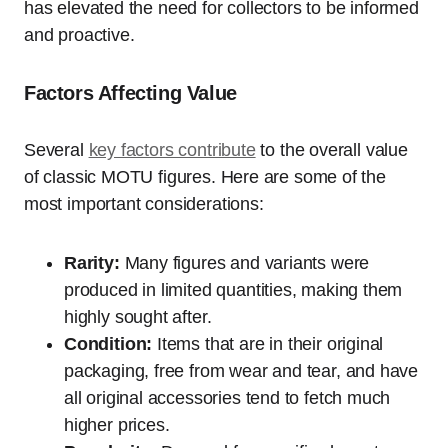
has elevated the need for collectors to be informed
and proactive.
Factors Affecting Value
Several
key factors contribute
to the overall value
of classic MOTU figures. Here are some of the
most important considerations:
Rarity:
Many figures and variants were
produced in limited quantities, making them
highly sought after.
Condition:
Items that are in their original
packaging, free from wear and tear, and have
all original accessories tend to fetch much
higher prices.