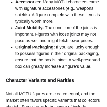
Accessories:
Many MOTU characters came
with signature accessories (e.g., weapons,
shields). A figure complete with these items is
typically worth more.
Joint Mobility:
The condition of the joints is
important. Figures with loose joints may not
pose as well and might fetch lower prices.
Original Packaging:
If you are lucky enough
to possess figures in their original packaging,
ensure that the box is intact. A well-preserved
box can greatly increase a figure’s value.
Character Variants and Rarities
Not all MOTU figures are created equal, and the
market often favors specific variants that collectors
cherish. Some items to be aware of include: