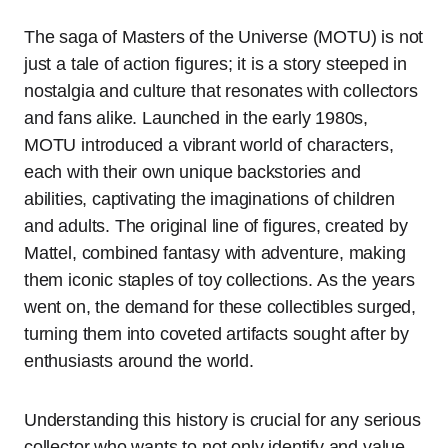
The saga of Masters of the Universe (MOTU) is not
just a tale of action figures; it is a story steeped in
nostalgia and culture that resonates with collectors
and fans alike. Launched in the early 1980s,
MOTU introduced a vibrant world of characters,
each with their own unique backstories and
abilities, captivating the imaginations of children
and adults. The original line of figures, created by
Mattel, combined fantasy with adventure, making
them iconic staples of toy collections. As the years
went on, the demand for these collectibles surged,
turning them into coveted artifacts sought after by
enthusiasts around the world.
Understanding this history is crucial for any serious
collector who wants to not only identify and value