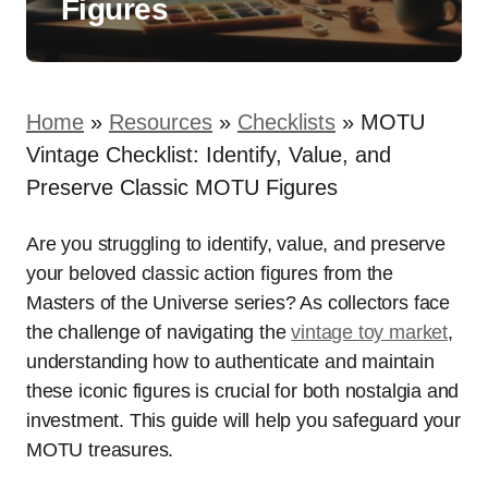
Figures
Home
»
Resources
»
Checklists
»
MOTU
Vintage Checklist: Identify, Value, and
Preserve Classic MOTU Figures
Are you struggling to identify, value, and preserve
your beloved classic action figures from the
Masters of the Universe series? As collectors face
the challenge of navigating the
vintage toy market
,
understanding how to authenticate and maintain
these iconic figures is crucial for both nostalgia and
investment. This guide will help you safeguard your
MOTU treasures.