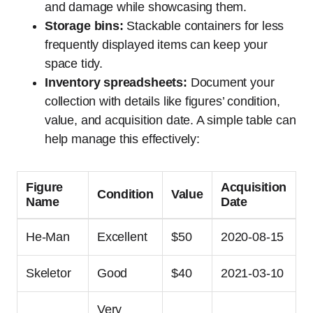
and damage while showcasing them.
Storage bins:
Stackable containers for less
frequently displayed items can keep your
space tidy.
Inventory spreadsheets:
Document your
collection with details like figures’ condition,
value, and acquisition date. A simple table can
help manage this effectively:
Figure
Acquisition
Condition
Value
Name
Date
He-Man
Excellent
$50
2020-08-15
Skeletor
Good
$40
2021-03-10
Very