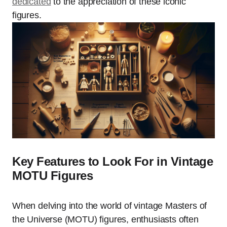
dedicated
to the appreciation of these iconic
figures.
Key Features to Look For in Vintage
MOTU Figures
When delving into the world of vintage Masters of
the Universe (MOTU) figures, enthusiasts often