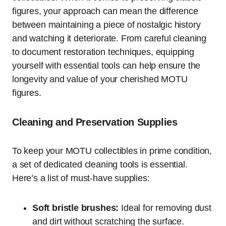
figures, your approach can mean the difference
between maintaining a piece of nostalgic history
and watching it deteriorate. From careful cleaning
to document restoration techniques, equipping
yourself with essential tools can help ensure the
longevity and value of your cherished MOTU
figures.
Cleaning and Preservation Supplies
To keep your MOTU collectibles in prime condition,
a set of dedicated cleaning tools is essential.
Here’s a list of must-have supplies:
Soft bristle brushes:
Ideal for removing dust
and dirt without scratching the surface.