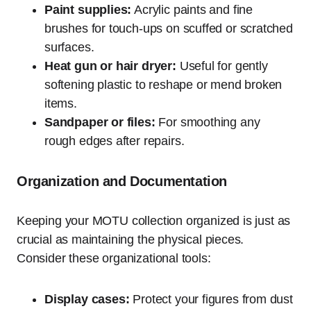
Paint supplies:
Acrylic paints and fine
brushes for touch-ups on scuffed or scratched
surfaces.
Heat gun or hair dryer:
Useful for gently
softening plastic to reshape or mend broken
items.
Sandpaper or files:
For smoothing any
rough edges after repairs.
Organization and Documentation
Keeping your MOTU collection organized is just as
crucial as maintaining the physical pieces.
Consider these organizational tools:
Display cases:
Protect your figures from dust