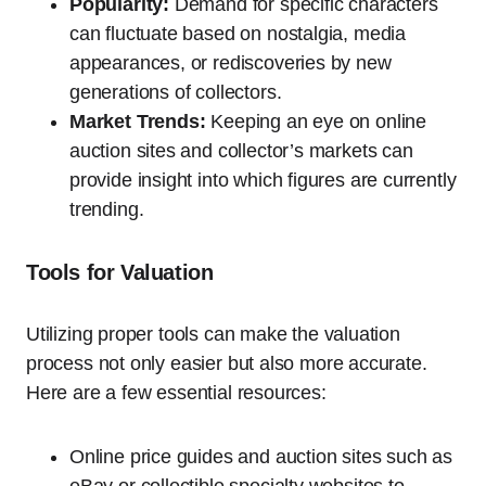
Popularity:
Demand for specific characters
can fluctuate based on nostalgia, media
appearances, or rediscoveries by new
generations of collectors.
Market Trends:
Keeping an eye on online
auction sites and collector’s markets can
provide insight into which figures are currently
trending.
Tools for Valuation
Utilizing proper tools can make the valuation
process not only easier but also more accurate.
Here are a few essential resources:
Online price guides and auction sites such as