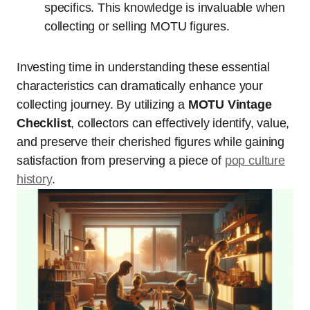
specifics. This knowledge is invaluable when
collecting or selling MOTU figures.
Investing time in understanding these essential
characteristics can dramatically enhance your
collecting journey. By utilizing a
MOTU Vintage
Checklist
, collectors can effectively identify, value,
and preserve their cherished figures while gaining
satisfaction from preserving a piece of
pop culture
history
.