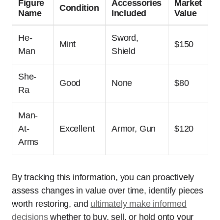
Figure
Accessories
Market
Condition
Name
Included
Value
He-
Sword,
Mint
$150
Man
Shield
She-
Good
None
$80
Ra
Man-
At-
Excellent
Armor, Gun
$120
Arms
By tracking this information, you can proactively
assess changes in value over time, identify pieces
worth restoring, and
ultimately make informed
decisions
whether to buy, sell, or hold onto your