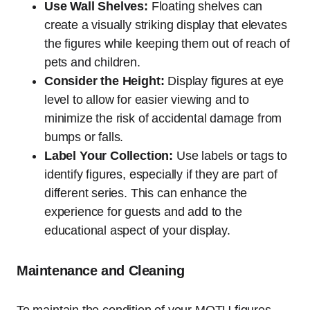
Use Wall Shelves:
Floating shelves can
create a visually striking display that elevates
the figures while keeping them out of reach of
pets and children.
Consider the Height:
Display figures at eye
level to allow for easier viewing and to
minimize the risk of accidental damage from
bumps or falls.
Label Your Collection:
Use labels or tags to
identify figures, especially if they are part of
different series. This can enhance the
experience for guests and add to the
educational aspect of your display.
Maintenance and Cleaning