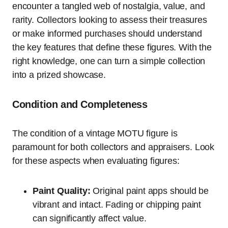
encounter a tangled web of nostalgia, value, and
rarity. Collectors looking to assess their treasures
or make informed purchases should understand
the key features that define these figures. With the
right knowledge, one can turn a simple collection
into a prized showcase.
Condition and Completeness
The condition of a vintage MOTU figure is
paramount for both collectors and appraisers. Look
for these aspects when evaluating figures:
Paint Quality:
Original paint apps should be
vibrant and intact. Fading or chipping paint
can significantly affect value.