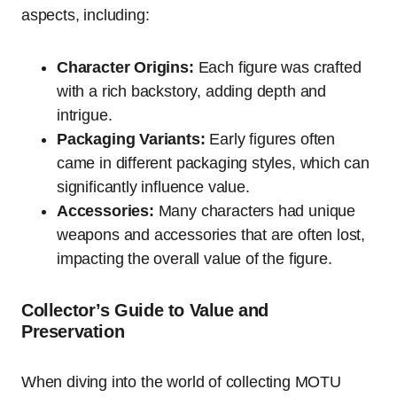
aspects, including:
Character Origins:
Each figure was crafted
with a rich backstory, adding depth and
intrigue.
Packaging Variants:
Early figures often
came in different packaging styles, which can
significantly influence value.
Accessories:
Many characters had unique
weapons and accessories that are often lost,
impacting the overall value of the figure.
Collector’s Guide to Value and
Preservation
When diving into the world of collecting MOTU