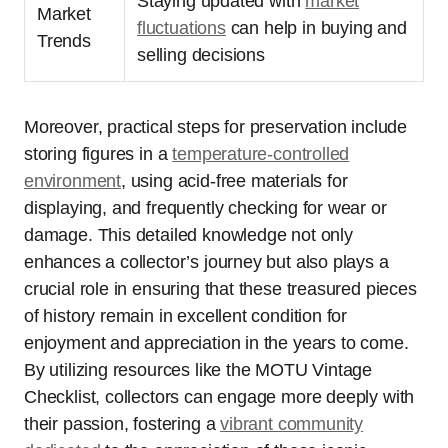
Staying updated with
market
Market
fluctuations
can help in buying and
Trends
selling decisions
Moreover, practical steps for preservation include
storing figures in a
temperature-controlled
environment
, using acid-free materials for
displaying, and frequently checking for wear or
damage. This detailed knowledge not only
enhances a collector’s journey but also plays a
crucial role in ensuring that these treasured pieces
of history remain in excellent condition for
enjoyment and appreciation in the years to come.
By utilizing resources like the MOTU Vintage
Checklist, collectors can engage more deeply with
their passion, fostering a
vibrant community