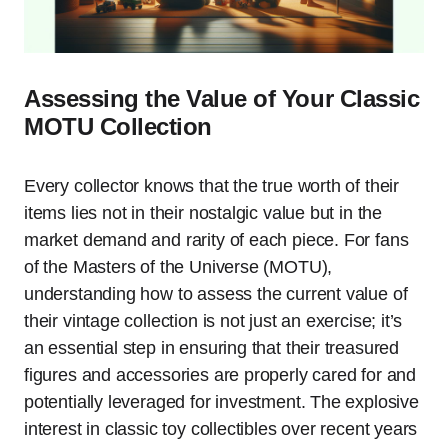
Assessing the Value of Your Classic
MOTU Collection
Every collector knows that the true worth of their
items lies not in their nostalgic value but in the
market demand and rarity of each piece. For fans
of the Masters of the Universe (MOTU),
understanding how to assess the current value of
their vintage collection is not just an exercise; it’s
an essential step in ensuring that their treasured
figures and accessories are properly cared for and
potentially leveraged for investment. The explosive
interest in classic toy collectibles over recent years