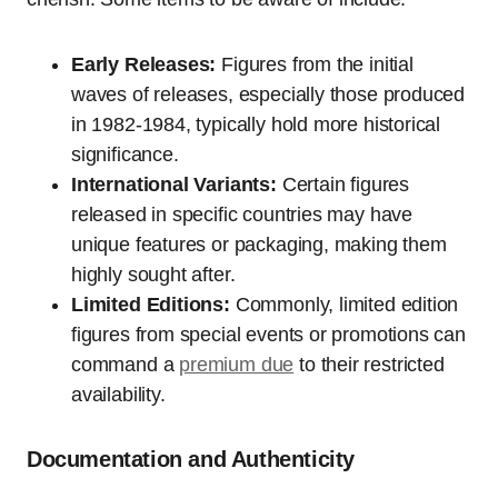
Early Releases:
Figures from the initial
waves of releases, especially those produced
in 1982-1984, typically hold more historical
significance.
International Variants:
Certain figures
released in specific countries may have
unique features or packaging, making them
highly sought after.
Limited Editions:
Commonly, limited edition
figures from special events or promotions can
command a
premium due
to their restricted
availability.
Documentation and Authenticity