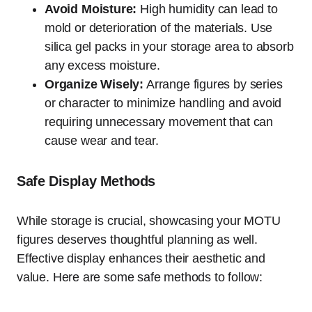
Avoid Moisture:
High humidity can lead to
mold or deterioration of the materials. Use
silica gel packs in your storage area to absorb
any excess moisture.
Organize Wisely:
Arrange figures by series
or character to minimize handling and avoid
requiring unnecessary movement that can
cause wear and tear.
Safe Display Methods
While storage is crucial, showcasing your MOTU
figures deserves thoughtful planning as well.
Effective display enhances their aesthetic and
value. Here are some safe methods to follow: