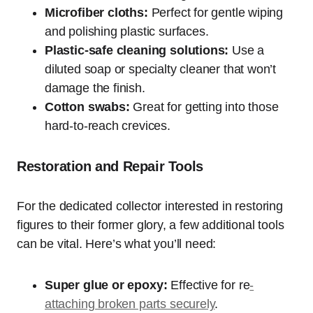
Microfiber cloths:
Perfect for gentle wiping
and polishing plastic surfaces.
Plastic-safe cleaning solutions:
Use a
diluted soap or specialty cleaner that won’t
damage the finish.
Cotton swabs:
Great for getting into those
hard-to-reach crevices.
Restoration and Repair Tools
For the dedicated collector interested in restoring
figures to their former glory, a few additional tools
can be vital. Here’s what you’ll need:
Super glue or epoxy:
Effective for re
-
attaching broken parts securely
.