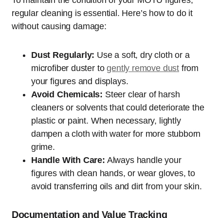
To maintain the condition of your MOTU figures,
regular cleaning is essential. Here’s how to do it
without causing damage:
Dust Regularly:
Use a soft, dry cloth or a
microfiber duster to
gently remove dust
from
your figures and displays.
Avoid Chemicals:
Steer clear of harsh
cleaners or solvents that could deteriorate the
plastic or paint. When necessary, lightly
dampen a cloth with water for more stubborn
grime.
Handle With Care:
Always handle your
figures with clean hands, or wear gloves, to
avoid transferring oils and dirt from your skin.
Documentation and Value Tracking