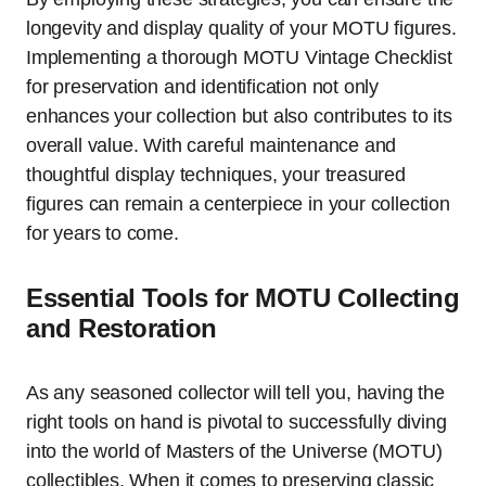
longevity and display quality of your MOTU figures.
Implementing a thorough MOTU Vintage Checklist
for preservation and identification not only
enhances your collection but also contributes to its
overall value. With careful maintenance and
thoughtful display techniques, your treasured
figures can remain a centerpiece in your collection
for years to come.
Essential Tools for MOTU Collecting
and Restoration
As any seasoned collector will tell you, having the
right tools on hand is pivotal to successfully diving
into the world of Masters of the Universe (MOTU)
collectibles. When it comes to preserving classic