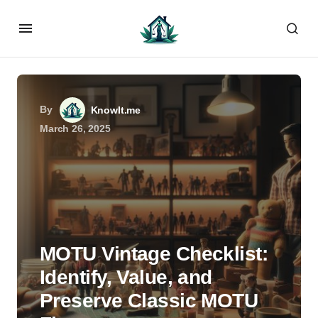
By
KnowIt.me
March 26, 2025
MOTU Vintage Checklist:
Identify, Value, and
Preserve Classic MOTU