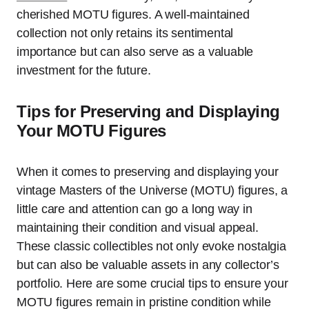
cherished MOTU figures. A well-maintained
collection not only retains its sentimental
importance but can also serve as a valuable
investment for the future.
Tips for Preserving and Displaying
Your MOTU Figures
When it comes to preserving and displaying your
vintage Masters of the Universe (MOTU) figures, a
little care and attention can go a long way in
maintaining their condition and visual appeal.
These classic collectibles not only evoke nostalgia
but can also be valuable assets in any collector’s
portfolio. Here are some crucial tips to ensure your
MOTU figures remain in pristine condition while