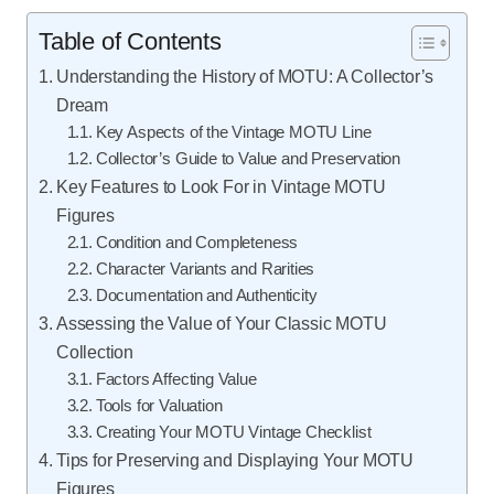
Table of Contents
Understanding the History of MOTU: A Collector’s
Dream
Key Aspects of the Vintage MOTU Line
Collector’s Guide to Value and Preservation
Key Features to Look For in Vintage MOTU
Figures
Condition and Completeness
Character Variants and Rarities
Documentation and Authenticity
Assessing the Value of Your Classic MOTU
Collection
Factors Affecting Value
Tools for Valuation
Creating Your MOTU Vintage Checklist
Tips for Preserving and Displaying Your MOTU
Figures