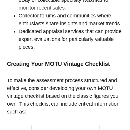
eBay or collectible specialty websites to
monitor recent sales
.
Collector forums and communities where
enthusiasts share insights and market trends.
Dedicated appraisal services that can provide
expert evaluations for particularly valuable
pieces.
Creating Your MOTU Vintage Checklist
To make the assessment process structured and
effective, consider developing your own MOTU
vintage checklist based on the classic figures you
own. This checklist can include critical information
such as: