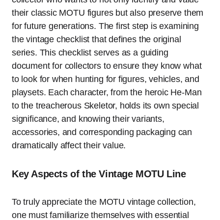
their classic MOTU figures but also preserve them
for future generations. The first step is examining
the vintage checklist that defines the original
series. This checklist serves as a guiding
document for collectors to ensure they know what
to look for when hunting for figures, vehicles, and
playsets. Each character, from the heroic He-Man
to the treacherous Skeletor, holds its own special
significance, and knowing their variants,
accessories, and corresponding packaging can
dramatically affect their value.
Key Aspects of the Vintage MOTU Line
To truly appreciate the MOTU vintage collection,
one must familiarize themselves with essential