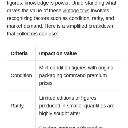
figures, knowledge is power. Understanding what
drives the value of these
vintage toys
involves
recognizing factors such as condition, rarity, and
market demand. Here is a simplified breakdown
that collectors can use:
Criteria
Impact on Value
Mint condition figures with original
Condition
packaging command premium
prices
Limited editions or figures
Rarity
produced in smaller quantities are
highly sought after