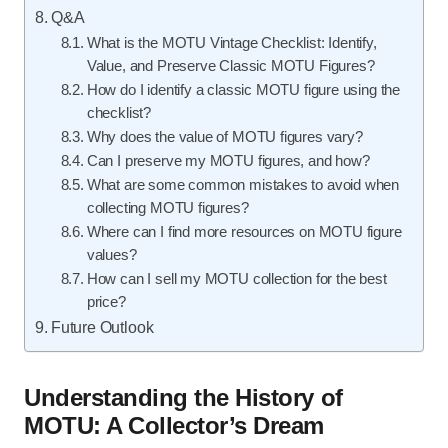
Q&A
What is the MOTU Vintage Checklist: Identify,
Value, and Preserve Classic MOTU Figures?
How do I identify a classic MOTU figure using the
checklist?
Why does the value of MOTU figures vary?
Can I preserve my MOTU figures, and how?
What are some common mistakes to avoid when
collecting MOTU figures?
Where can I find more resources on MOTU figure
values?
How can I sell my MOTU collection for the best
price?
Future Outlook
Understanding the History of
MOTU: A Collector’s Dream