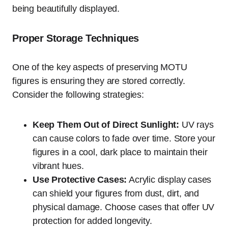
being beautifully displayed.
Proper Storage Techniques
One of the key aspects of preserving MOTU
figures is ensuring they are stored correctly.
Consider the following strategies:
Keep Them Out of Direct Sunlight:
UV rays
can cause colors to fade over time. Store your
figures in a cool, dark place to maintain their
vibrant hues.
Use Protective Cases:
Acrylic display cases
can shield your figures from dust, dirt, and
physical damage. Choose cases that offer UV
protection for added longevity.