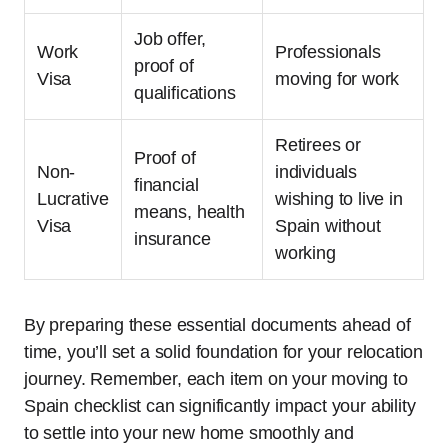
Job offer,
Work
Professionals
proof of
Visa
moving for work
qualifications
Retirees or
Proof of
Non-
individuals
financial
Lucrative
wishing to live in
means, health
Visa
Spain without
insurance
working
By preparing these essential documents ahead of
time, you’ll set a solid foundation for your relocation
journey. Remember, each item on your moving to
Spain checklist can significantly impact your ability
to settle into your new home smoothly and