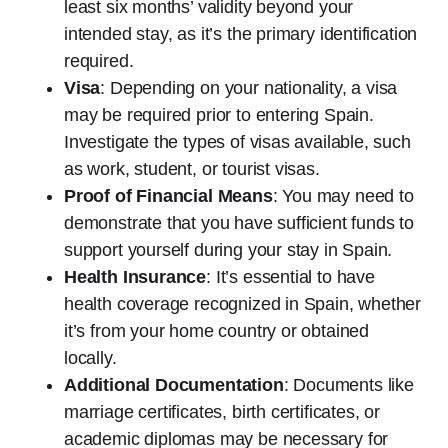
least six months’ validity beyond your
intended stay, as it’s the primary identification
required.
Visa
: Depending on your nationality, a visa
may be required prior to entering Spain.
Investigate the types of visas available, such
as work, student, or tourist visas.
Proof of Financial Means
: You may need to
demonstrate that you have sufficient funds to
support yourself during your stay in Spain.
Health Insurance
: It’s essential to have
health coverage recognized in Spain, whether
it’s from your home country or obtained
locally.
Additional Documentation
: Documents like
marriage certificates, birth certificates, or
academic diplomas may be necessary for