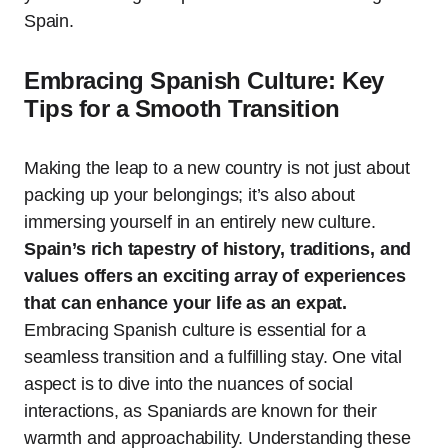
Spain.
Embracing Spanish Culture: Key
Tips for a Smooth Transition
Making the leap to a new country is not just about
packing up your belongings; it’s also about
immersing yourself in an entirely new culture.
Spain’s rich tapestry of history, traditions, and
values offers an exciting array of experiences
that can enhance your life as an expat.
Embracing Spanish culture is essential for a
seamless transition and a fulfilling stay. One vital
aspect is to dive into the nuances of social
interactions, as Spaniards are known for their
warmth and approachability. Understanding these