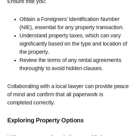
Ensure that you:
Obtain a Foreigners’ Identification Number
(NIE), essential for any property transaction.
Understand property taxes, which can vary
significantly based on the type and location of
the property.
Review the terms of any rental agreements
thoroughly to avoid hidden clauses.
Collaborating with a local lawyer can provide peace
of mind and confirm that all paperwork is
completed correctly.
Exploring Property Options