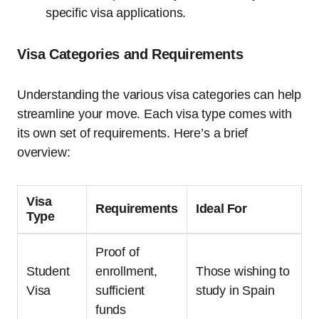
specific visa applications.
Visa Categories and Requirements
Understanding the various visa categories can help
streamline your move. Each visa type comes with
its own set of requirements. Here’s a brief
overview:
Visa
Requirements
Ideal For
Type
Proof of
Student
enrollment,
Those wishing to
Visa
sufficient
study in Spain
funds