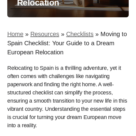
Relocation
Home
»
Resources
»
Checklists
»
Moving to
Spain Checklist: Your Guide to a Dream
European Relocation
Relocating to Spain is a thrilling adventure, yet it
often comes with challenges like navigating
paperwork and finding the right home. A well-
structured checklist can simplify the process,
ensuring a smooth transition to your new life in this
vibrant country. Understanding the essential steps
is crucial for turning your dream European move
into a reality.