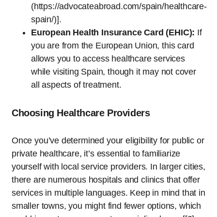
(https://advocateabroad.com/spain/healthcare-
spain/)].
European Health Insurance Card (EHIC):
If
you are from the European Union, this card
allows you to access healthcare services
while visiting Spain, though it may not cover
all aspects of treatment.
Choosing Healthcare Providers
Once you’ve determined your eligibility for public or
private healthcare, it’s essential to familiarize
yourself with local service providers. In larger cities,
there are numerous hospitals and clinics that offer
services in multiple languages. Keep in mind that in
smaller towns, you might find fewer options, which