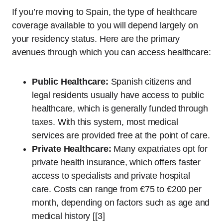
If you’re moving to Spain, the type of healthcare
coverage available to you will depend largely on
your residency status. Here are the primary
avenues through which you can access healthcare:
Public Healthcare:
Spanish citizens and
legal residents usually have access to public
healthcare, which is generally funded through
taxes. With this system, most medical
services are provided free at the point of care.
Private Healthcare:
Many expatriates opt for
private health insurance, which offers faster
access to specialists and private hospital
care. Costs can range from €75 to €200 per
month, depending on factors such as age and
medical history [[3]