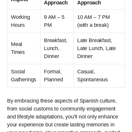
Approach
Approach
Working
9 AM – 5
10 AM – 7 PM
Hours
PM
(with a break)
Breakfast,
Late Breakfast,
Meal
Lunch,
Late Lunch, Late
Times
Dinner
Dinner
Social
Formal,
Casual,
Gatherings
Planned
Spontaneous
By embracing these aspects of Spanish culture,
from social customs to community engagement
and lifestyle adaptations, you’ll not only enhance
your experience but create lasting memories in