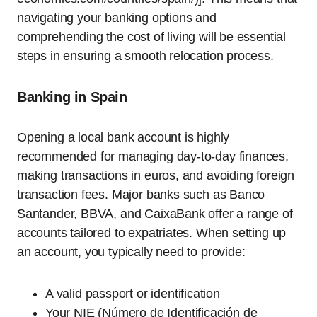
navigating your banking options and
comprehending the cost of living will be essential
steps in ensuring a smooth relocation process.
Banking in Spain
Opening a local bank account is highly
recommended for managing day-to-day finances,
making transactions in euros, and avoiding foreign
transaction fees. Major banks such as Banco
Santander, BBVA, and CaixaBank offer a range of
accounts tailored to expatriates. When setting up
an account, you typically need to provide:
A valid passport or identification
Your NIE (Número de Identificación de