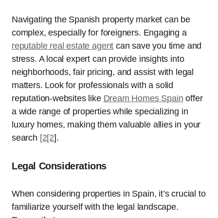
Navigating the Spanish property market can be
complex, especially for foreigners. Engaging a
reputable real estate agent
can save you time and
stress. A local expert can provide insights into
neighborhoods, fair pricing, and assist with legal
matters. Look for professionals with a solid
reputation-websites like
Dream Homes Spain
offer
a wide range of properties while specializing in
luxury homes, making them valuable allies in your
search
[2[2
].
Legal Considerations
When considering properties in Spain, it’s crucial to
familiarize yourself with the legal landscape.