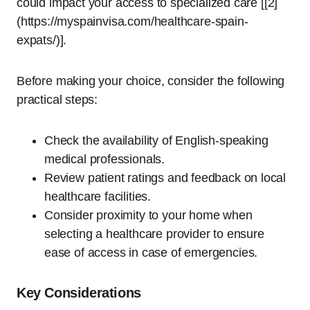
could impact your access to specialized care [[2]
(https://myspainvisa.com/healthcare-spain-
expats/)].
Before making your choice, consider the following
practical steps:
Check the availability of English-speaking
medical professionals.
Review patient ratings and feedback on local
healthcare facilities.
Consider proximity to your home when
selecting a healthcare provider to ensure
ease of access in case of emergencies.
Key Considerations