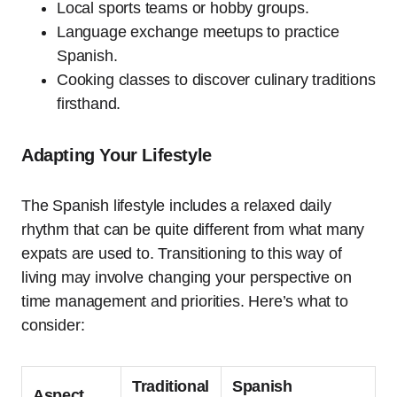
Local sports teams or hobby groups.
Language exchange meetups to practice
Spanish.
Cooking classes to discover culinary traditions
firsthand.
Adapting Your Lifestyle
The Spanish lifestyle includes a relaxed daily
rhythm that can be quite different from what many
expats are used to. Transitioning to this way of
living may involve changing your perspective on
time management and priorities. Here’s what to
consider:
Traditional
Spanish
Aspect