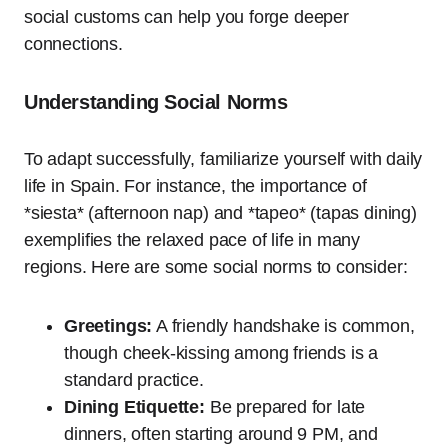
social customs can help you forge deeper
connections.
Understanding Social Norms
To adapt successfully, familiarize yourself with daily
life in Spain. For instance, the importance of
*siesta* (afternoon nap) and *tapeo* (tapas dining)
exemplifies the relaxed pace of life in many
regions. Here are some social norms to consider:
Greetings:
A friendly handshake is common,
though cheek-kissing among friends is a
standard practice.
Dining Etiquette:
Be prepared for late
dinners, often starting around 9 PM, and