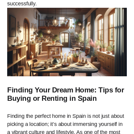
successfully.
Finding Your Dream Home: Tips for
Buying or Renting in Spain
Finding the perfect home in Spain is not just about
picking a location; it’s about immersing yourself in
a vibrant culture and lifestyle. As one of the most