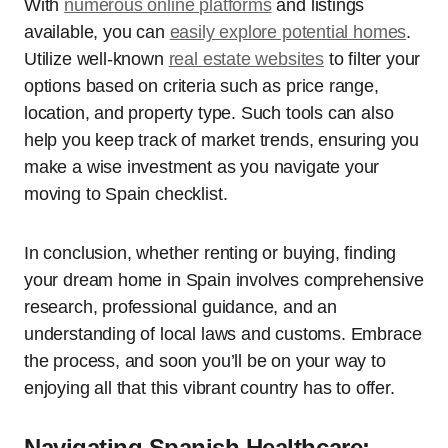
With
numerous online platforms
and listings
available, you can
easily explore potential homes
.
Utilize well-known
real estate websites
to filter your
options based on criteria such as price range,
location, and property type. Such tools can also
help you keep track of market trends, ensuring you
make a wise investment as you navigate your
moving to Spain checklist.
In conclusion, whether renting or buying, finding
your dream home in Spain involves comprehensive
research, professional guidance, and an
understanding of local laws and customs. Embrace
the process, and soon you’ll be on your way to
enjoying all that this vibrant country has to offer.
Navigating Spanish Healthcare: