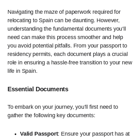
Navigating the maze of paperwork required for
relocating to Spain can be daunting. However,
understanding the fundamental documents you’ll
need can make this process smoother and help
you avoid potential pitfalls. From your passport to
residency permits, each document plays a crucial
role in ensuring a hassle-free transition to your new
life in Spain.
Essential Documents
To embark on your journey, you’ll first need to
gather the following key documents:
Valid Passport
: Ensure your passport has at