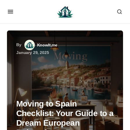
By
KnowIt.me
January 29, 2025
Moving to Spain
Checklist: Your Guide to a
Dream European