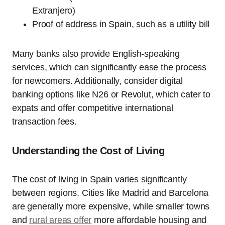
Extranjero)
Proof of address in Spain, such as a utility bill
Many banks also provide English-speaking
services, which can significantly ease the process
for newcomers. Additionally, consider digital
banking options like N26 or Revolut, which cater to
expats and offer competitive international
transaction fees.
Understanding the Cost of Living
The cost of living in Spain varies significantly
between regions. Cities like Madrid and Barcelona
are generally more expensive, while smaller towns
and
rural areas offer
more affordable housing and