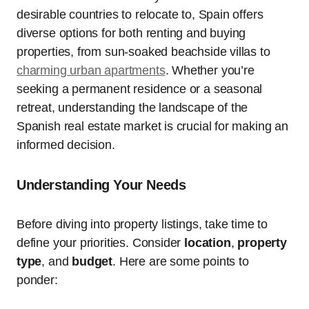
desirable countries to relocate to, Spain offers
diverse options for both renting and buying
properties, from sun-soaked beachside villas to
charming urban apartments
. Whether you’re
seeking a permanent residence or a seasonal
retreat, understanding the landscape of the
Spanish real estate market is crucial for making an
informed decision.
Understanding Your Needs
Before diving into property listings, take time to
define your priorities. Consider
location
,
property
type
, and
budget
. Here are some points to
ponder: