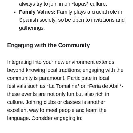
always try to join in on *tapas* culture.
Family Values:
Family plays a crucial role in
Spanish society, so be open to invitations and
gatherings.
Engaging with the Community
Integrating into your new environment extends
beyond knowing local traditions; engaging with the
community is paramount. Participate in local
festivals such as *La Tomatina* or *Feria de Abril*-
these events are not only fun but also rich in
culture. Joining clubs or classes is another
excellent way to meet people and learn the
language. Consider engaging in: