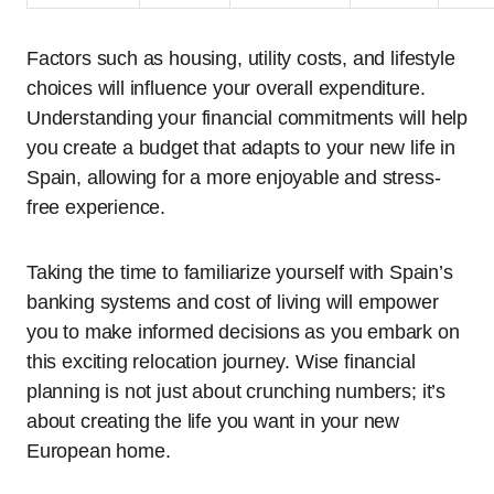
Factors such as housing, utility costs, and lifestyle
choices will influence your overall expenditure.
Understanding your financial commitments will help
you create a budget that adapts to your new life in
Spain, allowing for a more enjoyable and stress-
free experience.
Taking the time to familiarize yourself with Spain’s
banking systems and cost of living will empower
you to make informed decisions as you embark on
this exciting relocation journey. Wise financial
planning is not just about crunching numbers; it’s
about creating the life you want in your new
European home.