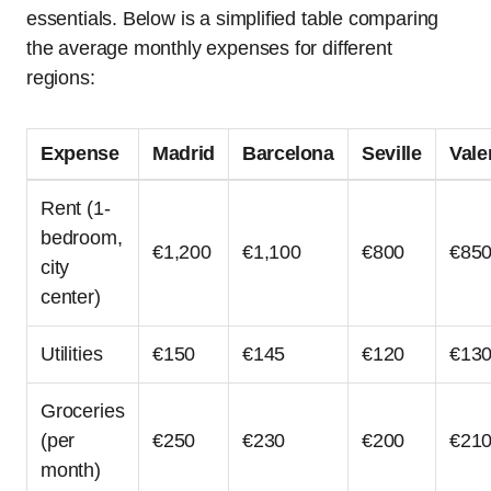
essentials. Below is a simplified table comparing
the average monthly expenses for different
regions:
Expense
Madrid
Barcelona
Seville
Vale
Rent (1-
bedroom,
€1,200
€1,100
€800
€85
city
center)
Utilities
€150
€145
€120
€13
Groceries
(per
€250
€230
€200
€21
month)