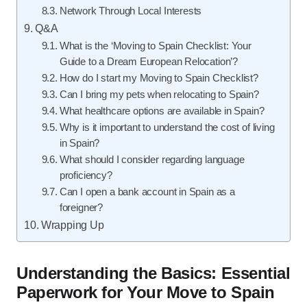
Network Through Local Interests
Q&A
What is the ‘Moving to Spain Checklist: Your
Guide to a Dream European Relocation’?
How do I start my Moving to Spain Checklist?
Can I bring my pets when relocating to Spain?
What healthcare options are available in Spain?
Why is it important to understand the cost of living
in Spain?
What should I consider regarding language
proficiency?
Can I open a bank account in Spain as a
foreigner?
Wrapping Up
Understanding the Basics: Essential
Paperwork for Your Move to Spain