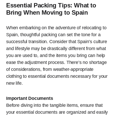
Essential Packing Tips: What to
Bring When Moving to Spain
When embarking on the adventure of relocating to
Spain, thoughtful packing can set the tone for a
successful transition. Consider that Spain’s culture
and lifestyle may be drastically different from what
you are used to, and the items you bring can help
ease the adjustment process. There’s no shortage
of considerations, from weather-appropriate
clothing to essential documents necessary for your
new life.
Important Documents
Before diving into the tangible items, ensure that
your essential documents are organized and easily