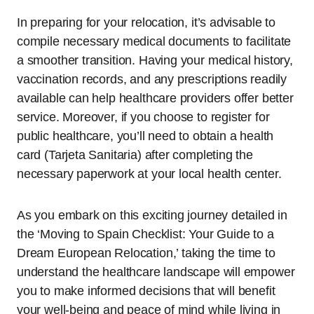
In preparing for your relocation, it’s advisable to
compile necessary medical documents to facilitate
a smoother transition. Having your medical history,
vaccination records, and any prescriptions readily
available can help healthcare providers offer better
service. Moreover, if you choose to register for
public healthcare, you’ll need to obtain a health
card (Tarjeta Sanitaria) after completing the
necessary paperwork at your local health center.
As you embark on this exciting journey detailed in
the ‘Moving to Spain Checklist: Your Guide to a
Dream European Relocation,’ taking the time to
understand the healthcare landscape will empower
you to make informed decisions that will benefit
your well-being and peace of mind while living in