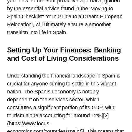
your new home. Your proactive approach, guided
by the essential advice found in the ‘Moving to
Spain Checklist: Your Guide to a Dream European
Relocation’, will ultimately ensure a smoother
transition into life in Spain.
Setting Up Your Finances: Banking
and Cost of Living Considerations
Understanding the financial landscape in Spain is
crucial for anyone aiming to settle in this vibrant
nation. The Spanish economy is notably
dependent on the services sector, which
constitutes a significant portion of its GDP, with
tourism alone accounting for around 12%[[2]
(https://www.focus-
economics.com/countries/spain/)]. This means that