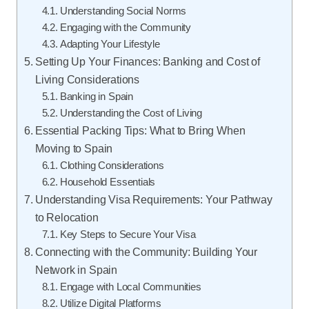
Understanding Social Norms
Engaging with the Community
Adapting Your Lifestyle
Setting Up Your Finances: Banking and Cost of
Living Considerations
Banking in Spain
Understanding the Cost of Living
Essential Packing Tips: What to Bring When
Moving to Spain
Clothing Considerations
Household Essentials
Understanding Visa Requirements: Your Pathway
to Relocation
Key Steps to Secure Your Visa
Connecting with the Community: Building Your
Network in Spain
Engage with Local Communities
Utilize Digital Platforms