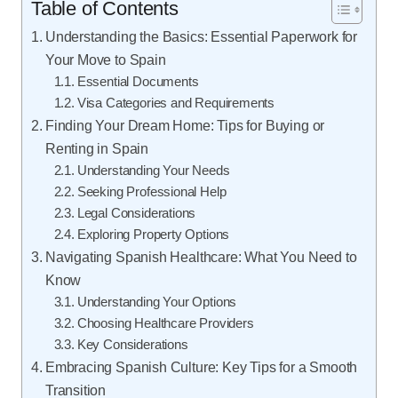
Table of Contents
Understanding the Basics: Essential Paperwork for
Your Move to Spain
Essential Documents
Visa Categories and Requirements
Finding Your Dream Home: Tips for Buying or
Renting in Spain
Understanding Your Needs
Seeking Professional Help
Legal Considerations
Exploring Property Options
Navigating Spanish Healthcare: What You Need to
Know
Understanding Your Options
Choosing Healthcare Providers
Key Considerations
Embracing Spanish Culture: Key Tips for a Smooth
Transition