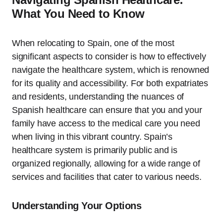
What You Need to Know
When relocating to Spain, one of the most
significant aspects to consider is how to effectively
navigate the healthcare system, which is renowned
for its quality and accessibility. For both expatriates
and residents, understanding the nuances of
Spanish healthcare can ensure that you and your
family have access to the medical care you need
when living in this vibrant country. Spain’s
healthcare system is primarily public and is
organized regionally, allowing for a wide range of
services and facilities that cater to various needs.
Understanding Your Options