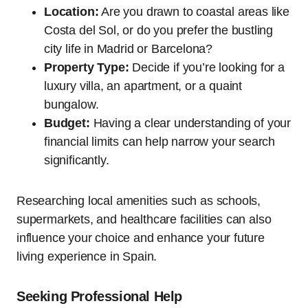
Location:
Are you drawn to coastal areas like
Costa del Sol, or do you prefer the bustling
city life in Madrid or Barcelona?
Property Type:
Decide if you’re looking for a
luxury villa, an apartment, or a quaint
bungalow.
Budget:
Having a clear understanding of your
financial limits can help narrow your search
significantly.
Researching local amenities such as schools,
supermarkets, and healthcare facilities can also
influence your choice and enhance your future
living experience in Spain.
Seeking Professional Help