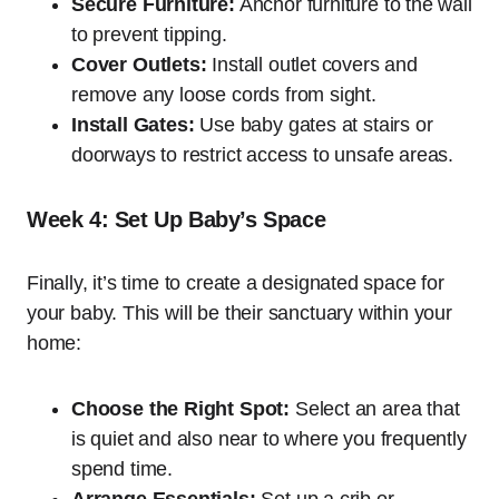
Secure Furniture:
Anchor furniture to the wall
to prevent tipping.
Cover Outlets:
Install outlet covers and
remove any loose cords from sight.
Install Gates:
Use baby gates at stairs or
doorways to restrict access to unsafe areas.
Week 4: Set Up Baby’s Space
Finally, it’s time to create a designated space for
your baby. This will be their sanctuary within your
home:
Choose the Right Spot:
Select an area that
is quiet and also near to where you frequently
spend time.
Arrange Essentials:
Set up a crib or