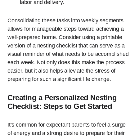
labor and delivery.
Consolidating these tasks into weekly segments
allows for manageable steps toward achieving a
well-prepared home. Consider using a printable
version of a nesting checklist that can serve as a
visual reminder of what needs to be accomplished
each week. Not only does this make the process
easier, but it also helps alleviate the stress of
preparing for such a significant life change.
Creating a Personalized Nesting
Checklist: Steps to Get Started
It’s common for expectant parents to feel a surge
of energy and a strong desire to prepare for their