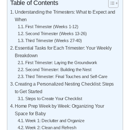
Table of Contents
Understanding the Trimesters: What to Expect and
When
First Trimester (Weeks 1-12)
Second Trimester (Weeks 13-26)
Third Trimester (Weeks 27-40)
Essential Tasks for Each Trimester: Your Weekly
Breakdown
First Trimester: Laying the Groundwork
Second Trimester: Building the Nest
Third Trimester: Final Touches and Self-Care
Creating a Personalized Nesting Checklist: Steps
to Get Started
Steps to Create Your Checklist
Home Prep Week by Week: Organizing Your
Space for Baby
Week 1: Declutter and Organize
Week 2: Clean and Refresh