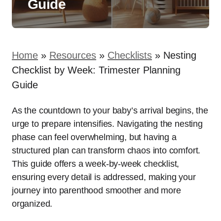
Guide
Home
»
Resources
»
Checklists
»
Nesting
Checklist by Week: Trimester Planning
Guide
As the countdown to your baby’s arrival begins, the
urge to prepare intensifies. Navigating the nesting
phase can feel overwhelming, but having a
structured plan can transform chaos into comfort.
This guide offers a week-by-week checklist,
ensuring every detail is addressed, making your
journey into parenthood smoother and more
organized.