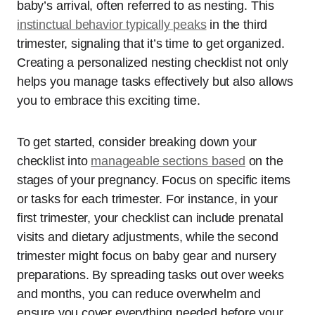
baby’s arrival, often referred to as nesting. This
instinctual behavior typically peaks
in the third
trimester, signaling that it’s time to get organized.
Creating a personalized nesting checklist not only
helps you manage tasks effectively but also allows
you to embrace this exciting time.
To get started, consider breaking down your
checklist into
manageable sections based
on the
stages of your pregnancy. Focus on specific items
or tasks for each trimester. For instance, in your
first trimester, your checklist can include prenatal
visits and dietary adjustments, while the second
trimester might focus on baby gear and nursery
preparations. By spreading tasks out over weeks
and months, you can reduce overwhelm and
ensure you cover everything needed before your