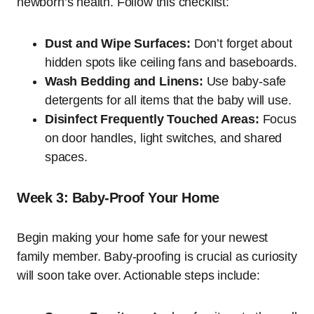
newborn’s health. Follow this checklist:
Dust and Wipe Surfaces:
Don’t forget about
hidden spots like ceiling fans and baseboards.
Wash Bedding and Linens:
Use baby-safe
detergents for all items that the baby will use.
Disinfect Frequently Touched Areas:
Focus
on door handles, light switches, and shared
spaces.
Week 3: Baby-Proof Your Home
Begin making your home safe for your newest
family member. Baby-proofing is crucial as curiosity
will soon take over. Actionable steps include: