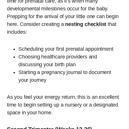
time for prenatal care, as it’s when many
developmental milestones occur for the baby.
Prepping for the arrival of your little one can begin
here. Consider creating a
nesting checklist
that
includes:
Scheduling your first prenatal appointment
Choosing healthcare providers and
discussing your birth plan
Starting a pregnancy journal to document
your journey
As you feel your energy return, this is an excellent
time to begin setting up a nursery or a designated
space in your home.