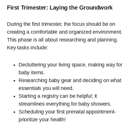
First Trimester: Laying the Groundwork
During the first trimester, the focus should be on
creating a comfortable and organized environment.
This phase is all about researching and planning.
Key tasks include:
Decluttering your living space, making way for
baby items.
Researching baby gear and deciding on what
essentials you will need.
Starting a registry can be helpful; it
streamlines everything for baby showers.
Scheduling your first prenatal appointment-
prioritize your health!