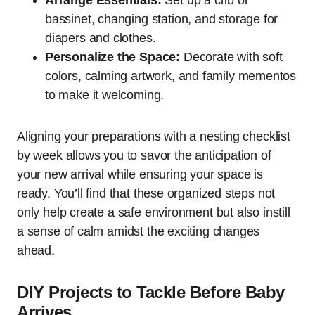
bassinet, changing station, and storage for
diapers and clothes.
Personalize the Space:
Decorate with soft
colors, calming artwork, and family mementos
to make it welcoming.
Aligning your preparations with a nesting checklist
by week allows you to savor the anticipation of
your new arrival while ensuring your space is
ready. You’ll find that these organized steps not
only help create a safe environment but also instill
a sense of calm amidst the exciting changes
ahead.
DIY Projects to Tackle Before Baby
Arrives