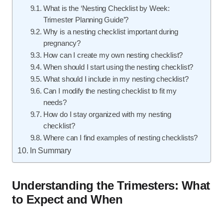
What is the ‘Nesting Checklist by Week:
Trimester Planning Guide’?
Why is a nesting checklist important during
pregnancy?
How can I create my own nesting checklist?
When should I start using the nesting checklist?
What should I include in my nesting checklist?
Can I modify the nesting checklist to fit my
needs?
How do I stay organized with my nesting
checklist?
Where can I find examples of nesting checklists?
In Summary
Understanding the Trimesters: What
to Expect and When