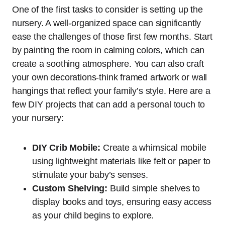
One of the first tasks to consider is setting up the
nursery. A well-organized space can significantly
ease the challenges of those first few months. Start
by painting the room in calming colors, which can
create a soothing atmosphere. You can also craft
your own decorations-think framed artwork or wall
hangings that reflect your family’s style. Here are a
few DIY projects that can add a personal touch to
your nursery:
DIY Crib Mobile:
Create a whimsical mobile
using lightweight materials like felt or paper to
stimulate your baby’s senses.
Custom Shelving:
Build simple shelves to
display books and toys, ensuring easy access
as your child begins to explore.