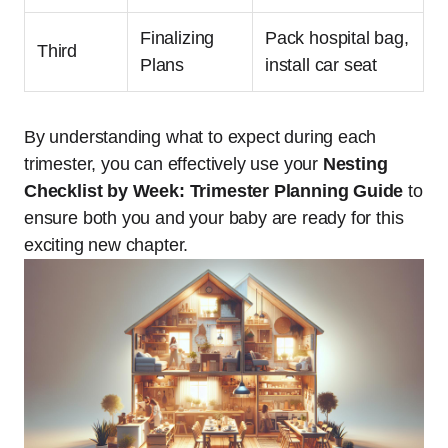
Finalizing
Pack hospital bag,
Third
Plans
install car seat
By understanding what to expect during each
trimester, you can effectively use your
Nesting
Checklist by Week: Trimester Planning Guide
to
ensure both you and your baby are ready for this
exciting new chapter.