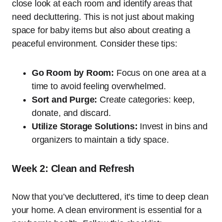
close look at each room and identify areas that
need decluttering. This is not just about making
space for baby items but also about creating a
peaceful environment. Consider these tips:
Go Room by Room:
Focus on one area at a
time to avoid feeling overwhelmed.
Sort and Purge:
Create categories: keep,
donate, and discard.
Utilize Storage Solutions:
Invest in bins and
organizers to maintain a tidy space.
Week 2: Clean and Refresh
Now that you’ve decluttered, it’s time to deep clean
your home. A clean environment is essential for a