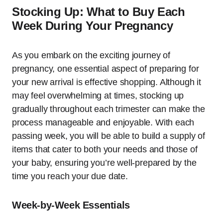
Stocking Up: What to Buy Each
Week During Your Pregnancy
As you embark on the exciting journey of
pregnancy, one essential aspect of preparing for
your new arrival is effective shopping. Although it
may feel overwhelming at times, stocking up
gradually throughout each trimester can make the
process manageable and enjoyable. With each
passing week, you will be able to build a supply of
items that cater to both your needs and those of
your baby, ensuring you’re well-prepared by the
time you reach your due date.
Week-by-Week Essentials