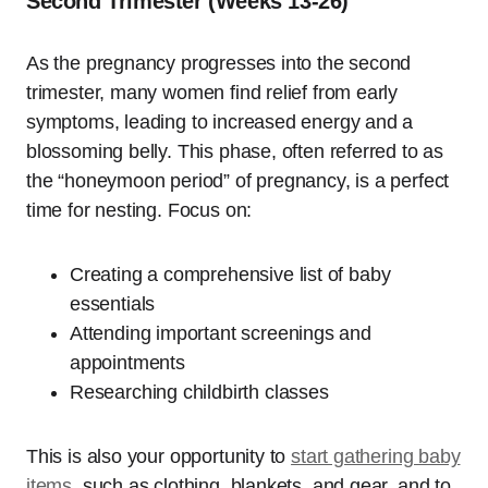
Second Trimester (Weeks 13-26)
As the pregnancy progresses into the second
trimester, many women find relief from early
symptoms, leading to increased energy and a
blossoming belly. This phase, often referred to as
the “honeymoon period” of pregnancy, is a perfect
time for nesting. Focus on:
Creating a comprehensive list of baby
essentials
Attending important screenings and
appointments
Researching childbirth classes
This is also your opportunity to
start gathering baby
items
, such as clothing, blankets, and gear, and to