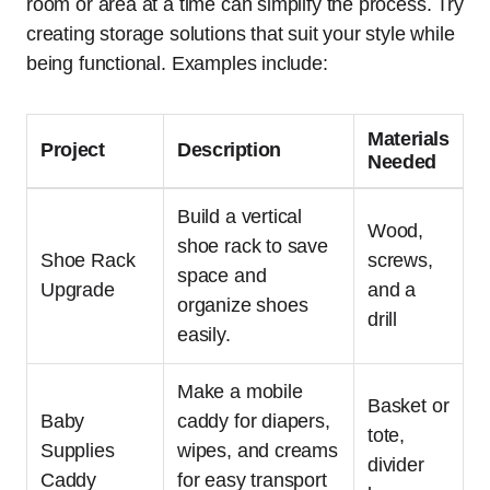
room or area at a time can simplify the process. Try
creating storage solutions that suit your style while
being functional. Examples include:
Materials
Project
Description
Needed
Build a vertical
Wood,
shoe rack to save
Shoe Rack
screws,
space and
Upgrade
and a
organize shoes
drill
easily.
Make a mobile
Basket or
Baby
caddy for diapers,
tote,
Supplies
wipes, and creams
divider
Caddy
for easy transport