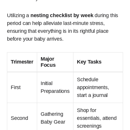
Utilizing a
nesting checklist by week
during this
period can help alleviate last-minute stress,
ensuring that everything is in its rightful place
before your baby arrives.
Major
Trimester
Key Tasks
Focus
Schedule
Initial
First
appointments,
Preparations
start a journal
Shop for
Gathering
Second
essentials, attend
Baby Gear
screenings