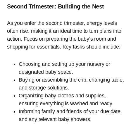
Second Trimester: Building the Nest
As you enter the second trimester, energy levels
often rise, making it an ideal time to turn plans into
action. Focus on preparing the baby’s room and
shopping for essentials. Key tasks should include:
Choosing and setting up your nursery or
designated baby space.
Buying or assembling the crib, changing table,
and storage solutions.
Organizing baby clothes and supplies,
ensuring everything is washed and ready.
Informing family and friends of your due date
and any relevant baby showers.