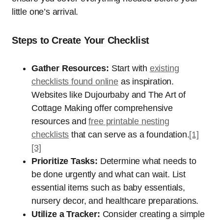
little one’s arrival.
Steps to Create Your Checklist
Gather Resources:
Start with
existing
checklists found online
as inspiration.
Websites like Dujourbaby and The Art of
Cottage Making offer comprehensive
resources and
free printable nesting
checklists
that can serve as a foundation.
[1]
[3]
Prioritize Tasks:
Determine what needs to
be done urgently and what can wait. List
essential items such as baby essentials,
nursery decor, and healthcare preparations.
Utilize a Tracker:
Consider creating a simple