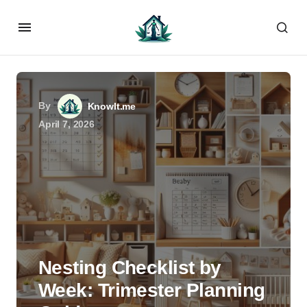
By
KnowIt.me
April 7, 2026
Nesting Checklist by
Week: Trimester Planning