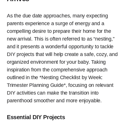
As the due date approaches, many expecting
parents experience a surge of energy and a
compelling desire to prepare their home for the
new arrival. This is often referred to as “nesting,”
and it presents a wonderful opportunity to tackle
DIY projects that will help create a safe, cozy, and
organized environment for your baby. Taking
inspiration from the comprehensive approach
outlined in the *Nesting Checklist by Week:
Trimester Planning Guide*, focusing on relevant
DIY activities can make the transition into
parenthood smoother and more enjoyable.
Essential DIY Projects