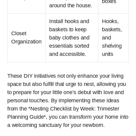
boxes
around the house.
Install hooks and
Hooks,
baskets to keep
baskets,
Closet
baby clothes and
and
Organization
essentials sorted
shelving
and accessible.
units
These DIY initiatives not only enhance your living
space but also fulfill that urge to nest, allowing you
to prepare for your little one’s debut with love and
personal touches. By implementing these ideas
from the *Nesting Checklist by Week: Trimester
Planning Guide*, you can transform your home into
a welcoming sanctuary for your newborn.