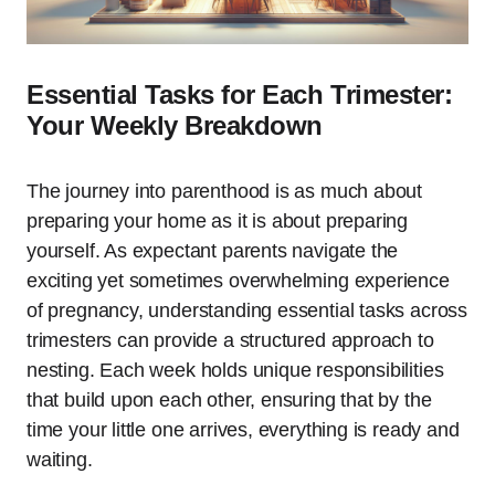
Essential Tasks for Each Trimester:
Your Weekly Breakdown
The journey into parenthood is as much about
preparing your home as it is about preparing
yourself. As expectant parents navigate the
exciting yet sometimes overwhelming experience
of pregnancy, understanding essential tasks across
trimesters can provide a structured approach to
nesting. Each week holds unique responsibilities
that build upon each other, ensuring that by the
time your little one arrives, everything is ready and
waiting.