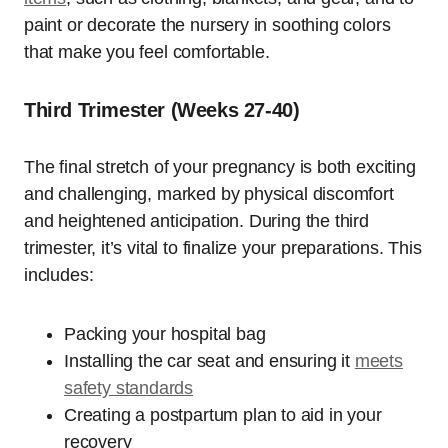
paint or decorate the nursery in soothing colors
that make you feel comfortable.
Third Trimester (Weeks 27-40)
The final stretch of your pregnancy is both exciting
and challenging, marked by physical discomfort
and heightened anticipation. During the third
trimester, it’s vital to finalize your preparations. This
includes:
Packing your hospital bag
Installing the car seat and ensuring it
meets
safety standards
Creating a postpartum plan to aid in your
recovery