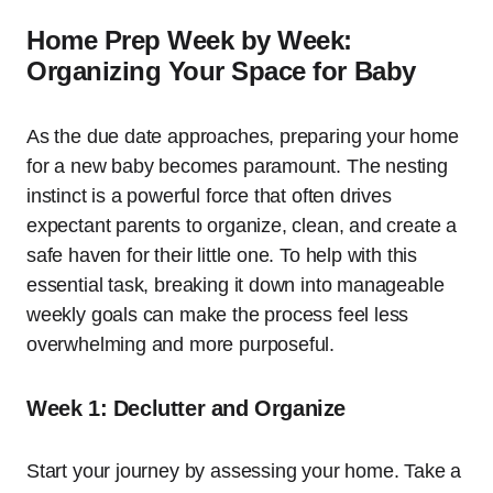
Home Prep Week by Week:
Organizing Your Space for Baby
As the due date approaches, preparing your home
for a new baby becomes paramount. The nesting
instinct is a powerful force that often drives
expectant parents to organize, clean, and create a
safe haven for their little one. To help with this
essential task, breaking it down into manageable
weekly goals can make the process feel less
overwhelming and more purposeful.
Week 1: Declutter and Organize
Start your journey by assessing your home. Take a