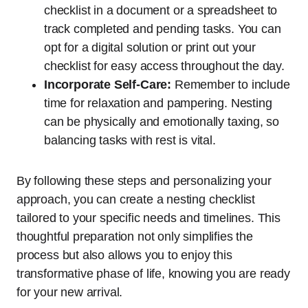
checklist in a document or a spreadsheet to
track completed and pending tasks. You can
opt for a digital solution or print out your
checklist for easy access throughout the day.
Incorporate Self-Care:
Remember to include
time for relaxation and pampering. Nesting
can be physically and emotionally taxing, so
balancing tasks with rest is vital.
By following these steps and personalizing your
approach, you can create a nesting checklist
tailored to your specific needs and timelines. This
thoughtful preparation not only simplifies the
process but also allows you to enjoy this
transformative phase of life, knowing you are ready
for your new arrival.