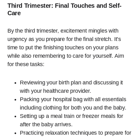
Third Trimester: Final Touches and Self-
Care
By the third trimester, excitement mingles with
urgency as you prepare for the final stretch. It’s
time to put the finishing touches on your plans
while also remembering to care for yourself. Aim
for these tasks:
Reviewing your birth plan and discussing it
with your healthcare provider.
Packing your hospital bag with all essentials
including clothing for both you and the baby.
Setting up a meal train or freezer meals for
after the baby arrives.
Practicing relaxation techniques to prepare for