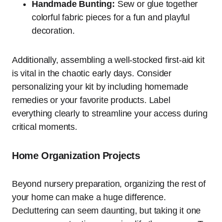
Handmade Bunting:
Sew or glue together
colorful fabric pieces for a fun and playful
decoration.
Additionally, assembling a well-stocked first-aid kit
is vital in the chaotic early days. Consider
personalizing your kit by including homemade
remedies or your favorite products. Label
everything clearly to streamline your access during
critical moments.
Home Organization Projects
Beyond nursery preparation, organizing the rest of
your home can make a huge difference.
Decluttering can seem daunting, but taking it one