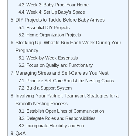
Week 3: Baby-Proof Your Home
Week 4: Set Up Baby’s Space
DIY Projects to Tackle Before Baby Arrives
Essential DIY Projects
Home Organization Projects
Stocking Up: What to Buy Each Week During Your
Pregnancy
Week-by-Week Essentials
Focus on Quality and Functionality
Managing Stress and Self-Care as You Nest
Prioritize Self-Care Amidst the Nesting Chaos
Build a Support System
Involving Your Partner: Teamwork Strategies for a
Smooth Nesting Process
Establish Open Lines of Communication
Delegate Roles and Responsibilities
Incorporate Flexibility and Fun
Q&A