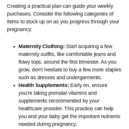
Creating a practical plan can guide your weekly
purchases. Consider the following categories of
items to stock up on as you progress through your
pregnancy:
Maternity Clothing:
Start acquiring a few
maternity outfits, like comfortable jeans and
flowy tops, around the first trimester. As you
grow, don’t hesitate to buy a few more staples
such as dresses and undergarments.
Health Supplements:
Early on, ensure
you’re taking prenatal vitamins and
supplements recommended by your
healthcare provider. This practice can help
you and your baby get the important nutrients
needed during pregnancy.