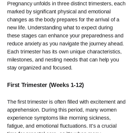
Pregnancy unfolds in three distinct trimesters, each
marked by significant physical and emotional
changes as the body prepares for the arrival of a
new life. Understanding what to expect during
these stages can enhance your preparedness and
reduce anxiety as you navigate the journey ahead.
Each trimester has its own unique characteristics,
milestones, and nesting needs that can help you
stay organized and focused.
First Trimester (Weeks 1-12)
The first trimester is often filled with excitement and
apprehension. During this period, many women
experience symptoms like morning sickness,
fatigue, and emotional fluctuations. It’s a crucial