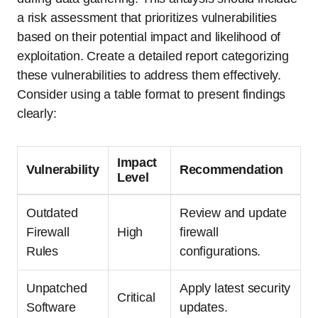
a risk assessment that prioritizes vulnerabilities
based on their potential impact and likelihood of
exploitation. Create a detailed report categorizing
these vulnerabilities to address them effectively.
Consider using a table format to present findings
clearly:
Impact
Vulnerability
Recommendation
Level
Outdated
Review and update
Firewall
High
firewall
Rules
configurations.
Unpatched
Apply latest security
Critical
Software
updates.