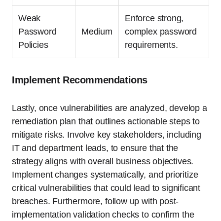
Weak
Enforce strong,
Password
Medium
complex password
Policies
requirements.
Implement Recommendations
Lastly, once vulnerabilities are analyzed, develop a
remediation plan that outlines actionable steps to
mitigate risks. Involve key stakeholders, including
IT and department leads, to ensure that the
strategy aligns with overall business objectives.
Implement changes systematically, and prioritize
critical vulnerabilities that could lead to significant
breaches. Furthermore, follow up with post-
implementation validation checks to confirm the