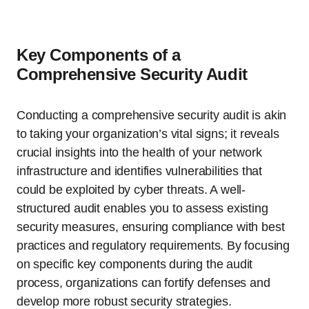
Key Components of a
Comprehensive Security Audit
Conducting a comprehensive security audit is akin
to taking your organization’s vital signs; it reveals
crucial insights into the health of your network
infrastructure and identifies vulnerabilities that
could be exploited by cyber threats. A well-
structured audit enables you to assess existing
security measures, ensuring compliance with best
practices and regulatory requirements. By focusing
on specific key components during the audit
process, organizations can fortify defenses and
develop more robust security strategies.