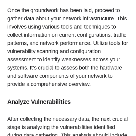
Once the groundwork has been laid, proceed to
gather data about your network infrastructure. This
involves using various tools and techniques to
collect information on current configurations, traffic
patterns, and network performance. Utilize tools for
vulnerability scanning and configuration
assessment to identify weaknesses across your
systems. It’s crucial to assess both the hardware
and software components of your network to
provide a comprehensive overview.
Analyze Vulnerabilities
After collecting the necessary data, the next crucial
stage is analyzing the vulnerabilities identified
during data gathering. This analysis should include