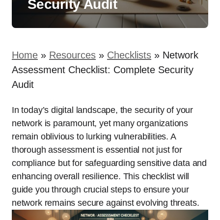
Security Audit
Home
»
Resources
»
Checklists
»
Network
Assessment Checklist: Complete Security
Audit
In today’s digital landscape, the security of your
network is paramount, yet many organizations
remain oblivious to lurking vulnerabilities. A
thorough assessment is essential not just for
compliance but for safeguarding sensitive data and
enhancing overall resilience. This checklist will
guide you through crucial steps to ensure your
network remains secure against evolving threats.