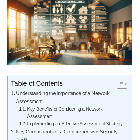
Table of Contents
Understanding the Importance of a Network
Assessment
Key Benefits of Conducting a Network
Assessment
Implementing an Effective Assessment Strategy
Key Components of a Comprehensive Security
Audit