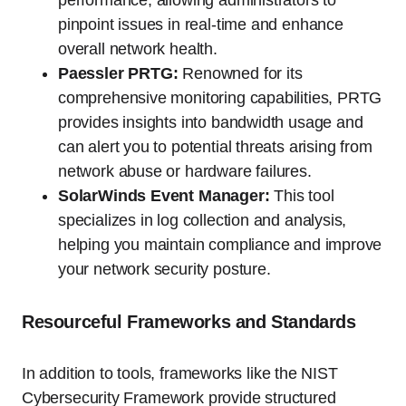
pinpoint issues in real-time and enhance
overall network health.
Paessler PRTG:
Renowned for its
comprehensive monitoring capabilities, PRTG
provides insights into bandwidth usage and
can alert you to potential threats arising from
network abuse or hardware failures.
SolarWinds Event Manager:
This tool
specializes in log collection and analysis,
helping you maintain compliance and improve
your network security posture.
Resourceful Frameworks and Standards
In addition to tools, frameworks like the NIST
Cybersecurity Framework provide structured