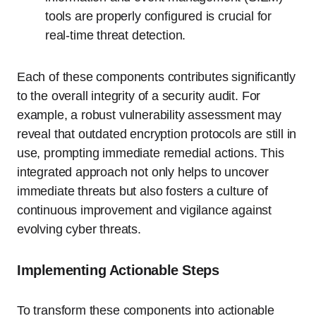
tools are properly configured is crucial for
real-time threat detection.
Each of these components contributes significantly
to the overall integrity of a security audit. For
example, a robust vulnerability assessment may
reveal that outdated encryption protocols are still in
use, prompting immediate remedial actions. This
integrated approach not only helps to uncover
immediate threats but also fosters a culture of
continuous improvement and vigilance against
evolving cyber threats.
Implementing Actionable Steps
To transform these components into actionable