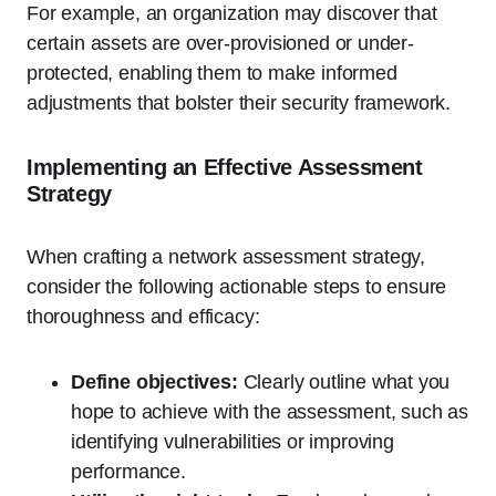
For example, an organization may discover that
certain assets are over-provisioned or under-
protected, enabling them to make informed
adjustments that bolster their security framework.
Implementing an Effective Assessment
Strategy
When crafting a network assessment strategy,
consider the following actionable steps to ensure
thoroughness and efficacy:
Define objectives:
Clearly outline what you
hope to achieve with the assessment, such as
identifying vulnerabilities or improving
performance.