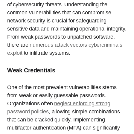
of cybersecurity threats. Understanding the
common vulnerabilities that can compromise
network security is crucial for safeguarding
sensitive data and maintaining operational integrity.
From weak passwords to unpatched software,
there are
numerous attack vectors cybercriminals
exploit
to infiltrate systems.
Weak Credentials
One of the most prevalent vulnerabilities stems
from weak or easily guessable passwords.
Organizations often
neglect enforcing strong
password policies
, allowing simple combinations
that can be cracked quickly. Implementing
multifactor authentication (MFA) can significantly