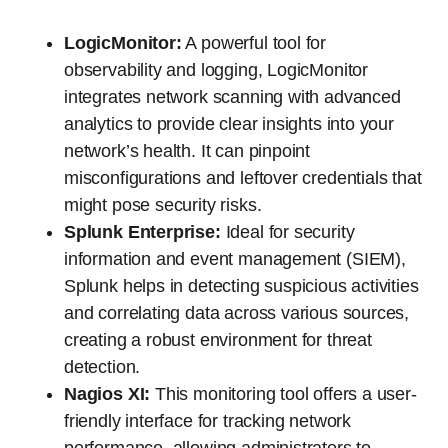
LogicMonitor:
A powerful tool for
observability and logging, LogicMonitor
integrates network scanning with advanced
analytics to provide clear insights into your
network’s health. It can pinpoint
misconfigurations and leftover credentials that
might pose security risks.
Splunk Enterprise:
Ideal for security
information and event management (SIEM),
Splunk helps in detecting suspicious activities
and correlating data across various sources,
creating a robust environment for threat
detection.
Nagios XI:
This monitoring tool offers a user-
friendly interface for tracking network
performance, allowing administrators to