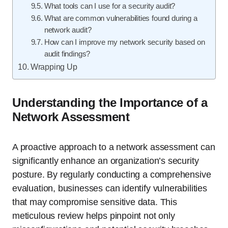
What tools can I use for a security audit?
What are common vulnerabilities found during a
network audit?
How can I improve my network security based on
audit findings?
Wrapping Up
Understanding the Importance of a
Network Assessment
A proactive approach to a network assessment can
significantly enhance an organization’s security
posture. By regularly conducting a comprehensive
evaluation, businesses can identify vulnerabilities
that may compromise sensitive data. This
meticulous review helps pinpoint not only