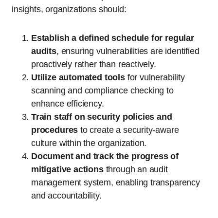
insights, organizations should:
Establish a defined schedule for regular
audits
, ensuring vulnerabilities are identified
proactively rather than reactively.
Utilize automated tools
for vulnerability
scanning and compliance checking to
enhance efficiency.
Train staff on security policies and
procedures
to create a security-aware
culture within the organization.
Document and track the progress of
mitigative actions
through an audit
management system, enabling transparency
and accountability.