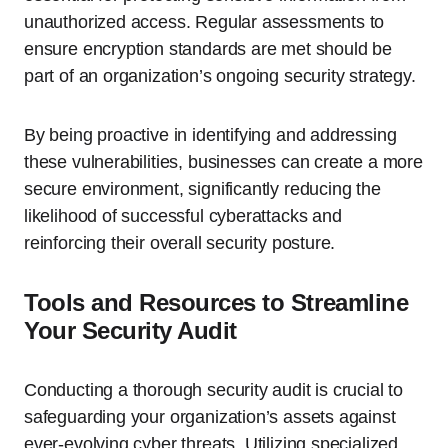
unauthorized access. Regular assessments to
ensure encryption standards are met should be
part of an organization’s ongoing security strategy.
By being proactive in identifying and addressing
these vulnerabilities, businesses can create a more
secure environment, significantly reducing the
likelihood of successful cyberattacks and
reinforcing their overall security posture.
Tools and Resources to Streamline
Your Security Audit
Conducting a thorough security audit is crucial to
safeguarding your organization’s assets against
ever-evolving cyber threats. Utilizing specialized