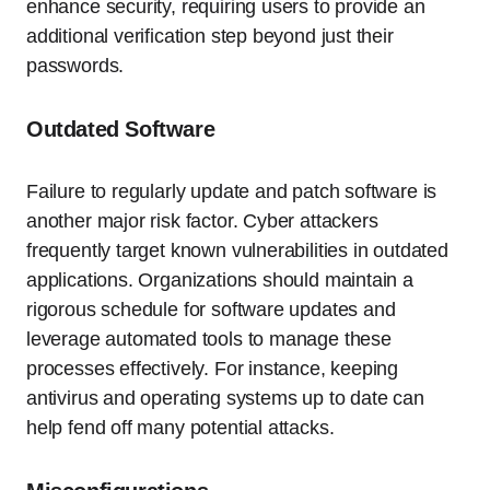
enhance security, requiring users to provide an
additional verification step beyond just their
passwords.
Outdated Software
Failure to regularly update and patch software is
another major risk factor. Cyber attackers
frequently target known vulnerabilities in outdated
applications. Organizations should maintain a
rigorous schedule for software updates and
leverage automated tools to manage these
processes effectively. For instance, keeping
antivirus and operating systems up to date can
help fend off many potential attacks.