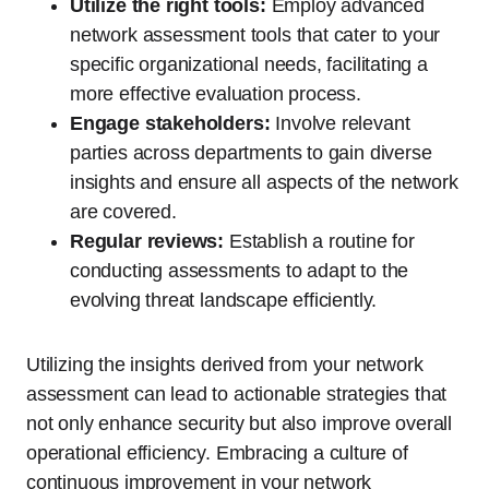
Utilize the right tools:
Employ advanced
network assessment tools that cater to your
specific organizational needs, facilitating a
more effective evaluation process.
Engage stakeholders:
Involve relevant
parties across departments to gain diverse
insights and ensure all aspects of the network
are covered.
Regular reviews:
Establish a routine for
conducting assessments to adapt to the
evolving threat landscape efficiently.
Utilizing the insights derived from your network
assessment can lead to actionable strategies that
not only enhance security but also improve overall
operational efficiency. Embracing a culture of
continuous improvement in your network