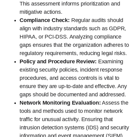
This assessment informs prioritization and
mitigative actions.
Compliance Check:
Regular audits should
align with industry standards such as GDPR,
HIPAA, or PCI-DSS. Analyzing compliance
gaps ensures that the organization adheres to
regulatory requirements, reducing legal risks.
Policy and Procedure Review:
Examining
existing security policies, incident response
procedures, and access controls is vital to
ensure they are up-to-date and effective. Any
gaps should be documented and addressed.
Network Monitoring Evaluation:
Assess the
tools and methods used to monitor network
traffic for unusual activity. Ensuring that
intrusion detection systems (IDS) and security
information and event management (SIEM)