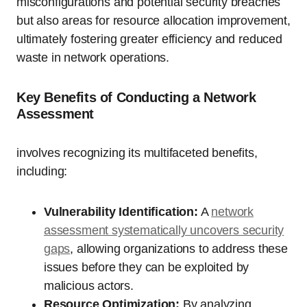
misconfigurations and potential security breaches
but also areas for resource allocation improvement,
ultimately fostering greater efficiency and reduced
waste in network operations.
Key Benefits of Conducting a Network
Assessment
involves recognizing its multifaceted benefits,
including:
Vulnerability Identification:
A
network
assessment systematically uncovers security
gaps
, allowing organizations to address these
issues before they can be exploited by
malicious actors.
Resource Optimization:
By analyzing