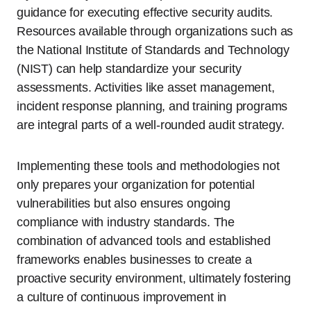
guidance for executing effective security audits.
Resources available through organizations such as
the National Institute of Standards and Technology
(NIST) can help standardize your security
assessments. Activities like asset management,
incident response planning, and training programs
are integral parts of a well-rounded audit strategy.
Implementing these tools and methodologies not
only prepares your organization for potential
vulnerabilities but also ensures ongoing
compliance with industry standards. The
combination of advanced tools and established
frameworks enables businesses to create a
proactive security environment, ultimately fostering
a culture of continuous improvement in