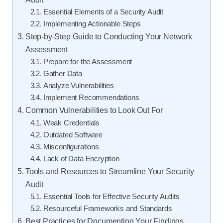
Essential Elements of a Security Audit
Implementing Actionable Steps
Step-by-Step Guide to Conducting Your Network
Assessment
Prepare for the Assessment
Gather Data
Analyze Vulnerabilities
Implement Recommendations
Common Vulnerabilities to Look Out For
Weak Credentials
Outdated Software
Misconfigurations
Lack of Data Encryption
Tools and Resources to Streamline Your Security
Audit
Essential Tools for Effective Security Audits
Resourceful Frameworks and Standards
Best Practices for Documenting Your Findings