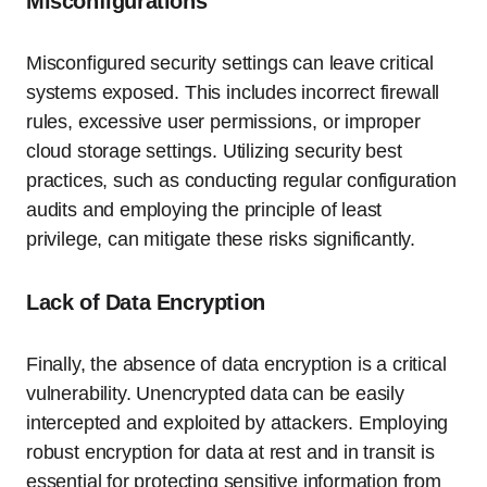
Misconfigurations
Misconfigured security settings can leave critical
systems exposed. This includes incorrect firewall
rules, excessive user permissions, or improper
cloud storage settings. Utilizing security best
practices, such as conducting regular configuration
audits and employing the principle of least
privilege, can mitigate these risks significantly.
Lack of Data Encryption
Finally, the absence of data encryption is a critical
vulnerability. Unencrypted data can be easily
intercepted and exploited by attackers. Employing
robust encryption for data at rest and in transit is
essential for protecting sensitive information from