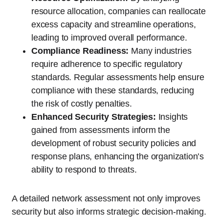
resource allocation, companies can reallocate
excess capacity and streamline operations,
leading to improved overall performance.
Compliance Readiness:
Many industries
require adherence to specific regulatory
standards. Regular assessments help ensure
compliance with these standards, reducing
the risk of costly penalties.
Enhanced Security Strategies:
Insights
gained from assessments inform the
development of robust security policies and
response plans, enhancing the organization’s
ability to respond to threats.
A detailed network assessment not only improves
security but also informs strategic decision-making.