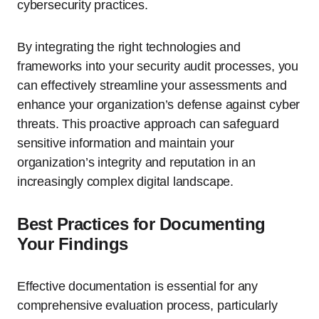
cybersecurity practices.
By integrating the right technologies and
frameworks into your security audit processes, you
can effectively streamline your assessments and
enhance your organization’s defense against cyber
threats. This proactive approach can safeguard
sensitive information and maintain your
organization’s integrity and reputation in an
increasingly complex digital landscape.
Best Practices for Documenting
Your Findings
Effective documentation is essential for any
comprehensive evaluation process, particularly