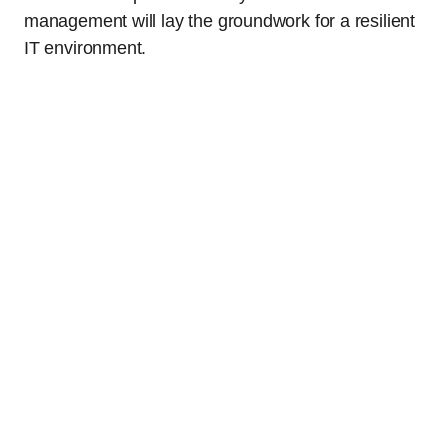
management will lay the groundwork for a resilient
IT environment.