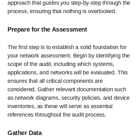
approach that guides you step-by-step through the
process, ensuring that nothing is overlooked.
Prepare for the Assessment
The first step is to establish a solid foundation for
your network assessment. Begin by identifying the
scope of the audit, including which systems,
applications, and networks will be evaluated. This
ensures that all critical components are
considered. Gather relevant documentation such
as network diagrams, security policies, and device
inventories, as these will serve as essential
references throughout the audit process.
Gather Data