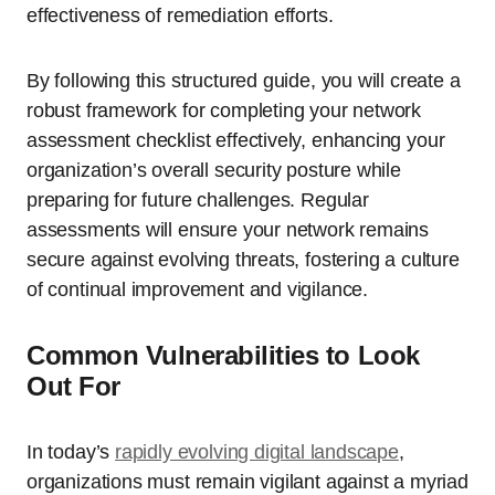
effectiveness of remediation efforts.
By following this structured guide, you will create a
robust framework for completing your network
assessment checklist effectively, enhancing your
organization’s overall security posture while
preparing for future challenges. Regular
assessments will ensure your network remains
secure against evolving threats, fostering a culture
of continual improvement and vigilance.
Common Vulnerabilities to Look
Out For
In today’s
rapidly evolving digital landscape
,
organizations must remain vigilant against a myriad