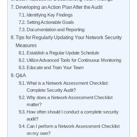
Developing an Action Plan After the Audit
Identifying Key Findings
Setting Actionable Goals
Documentation and Reporting
Tips for Regularly Updating Your Network Security
Measures
Establish a Regular Update Schedule
Utilize Advanced Tools for Continuous Monitoring
Educate and Train Your Team
Q&A
What is a Network Assessment Checklist:
Complete Security Audit?
Why does a Network Assessment Checklist
matter?
How often should I conduct a complete security
audit?
Can I perform a Network Assessment Checklist
on my own?