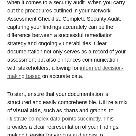
when it comes to a security audit. When you carry
out the procedures outlined in your Network
Assessment Checklist: Complete Security Audit,
capturing your findings accurately can be the
difference between a successful remediation
strategy and ongoing vulnerabilities. Clear
documentation not only serves as a record of your
assessment but also enhances communication
with stakeholders, allowing for
informed decision-
making based
on accurate data.
To start, ensure that your documentation is
structured and easily comprehensible. Utilize a mix
of
visual aids
, such as charts and graphs, to
illustrate complex data points succinctly
. This
provides a clear representation of your findings,
making it easier for various audiences to