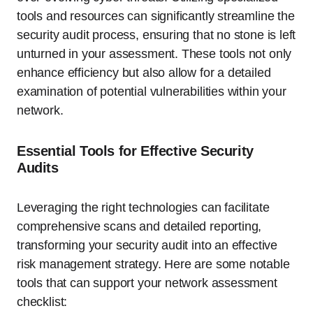
tools and resources can significantly streamline the
security audit process, ensuring that no stone is left
unturned in your assessment. These tools not only
enhance efficiency but also allow for a detailed
examination of potential vulnerabilities within your
network.
Essential Tools for Effective Security
Audits
Leveraging the right technologies can facilitate
comprehensive scans and detailed reporting,
transforming your security audit into an effective
risk management strategy. Here are some notable
tools that can support your network assessment
checklist: