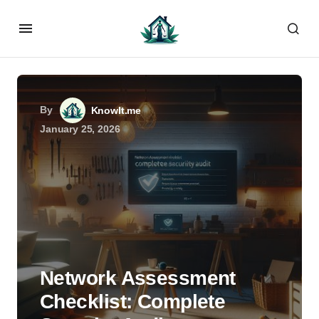
By
KnowIt.me
January 25, 2026
Network Assessment
Checklist: Complete