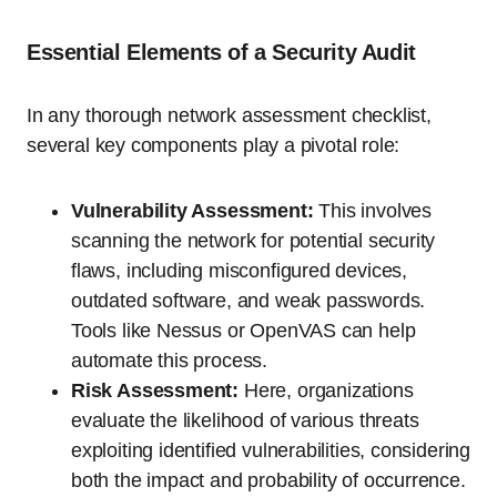
Essential Elements of a Security Audit
In any thorough network assessment checklist,
several key components play a pivotal role:
Vulnerability Assessment:
This involves
scanning the network for potential security
flaws, including misconfigured devices,
outdated software, and weak passwords.
Tools like Nessus or OpenVAS can help
automate this process.
Risk Assessment:
Here, organizations
evaluate the likelihood of various threats
exploiting identified vulnerabilities, considering
both the impact and probability of occurrence.