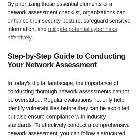
By prioritizing these essential elements of a
network assessment checklist, organizations can
enhance their security posture, safeguard sensitive
information, and
mitigate potential cyber risks
effectively
.
Step-by-Step Guide to Conducting
Your Network Assessment
In today’s digital landscape, the importance of
conducting thorough network assessments cannot
be overstated. Regular evaluations not only help
identify vulnerabilities before they can be exploited
but also ensure compliance with industry
standards. To effectively conduct a comprehensive
network assessment, you can follow a structured