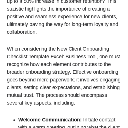
up to a 50% increase in customer retention? This
statistic highlights the importance of creating a
positive and seamless experience for new clients,
ultimately paving the way for long-term loyalty and
collaboration.
When considering the New Client Onboarding
Checklist Template Excel: Business Tool, one must
recognize how each element contributes to the
broader onboarding strategy. Effective onboarding
goes beyond mere paperwork; it involves engaging
clients, setting clear expectations, and establishing
mutual trust. The process should encompass
several key aspects, including:
Welcome Communication:
Initiate contact
with a warm greeting, outlining what the client