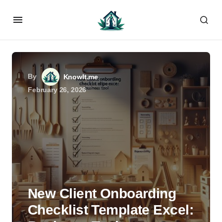
By
KnowIt.me
February 26, 2026
New Client Onboarding
Checklist Template Excel: