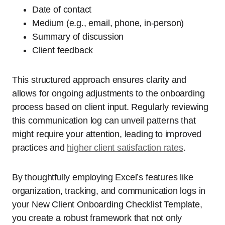
Date of contact
Medium (e.g., email, phone, in-person)
Summary of discussion
Client feedback
This structured approach ensures clarity and
allows for ongoing adjustments to the onboarding
process based on client input. Regularly reviewing
this communication log can unveil patterns that
might require your attention, leading to improved
practices and
higher client satisfaction rates
.
By thoughtfully employing Excel’s features like
organization, tracking, and communication logs in
your New Client Onboarding Checklist Template,
you create a robust framework that not only