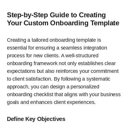
Step-by-Step Guide to Creating
Your Custom Onboarding Template
Creating a tailored onboarding template is
essential for ensuring a seamless integration
process for new clients. A well-structured
onboarding framework not only establishes clear
expectations but also reinforces your commitment
to client satisfaction. By following a systematic
approach, you can design a personalized
onboarding checklist that aligns with your business
goals and enhances client experiences.
Define Key Objectives