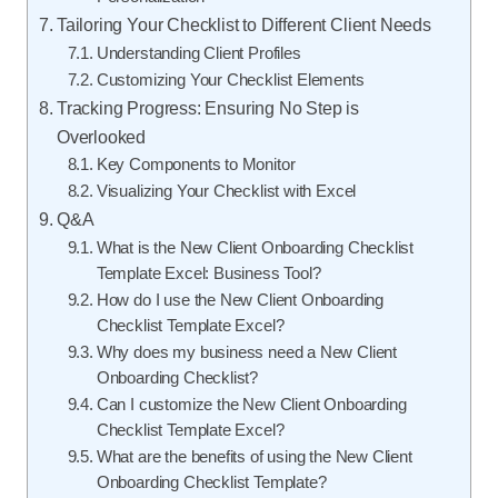
Tailoring Your Checklist to Different Client Needs
Understanding Client Profiles
Customizing Your Checklist Elements
Tracking Progress: Ensuring No Step is
Overlooked
Key Components to Monitor
Visualizing Your Checklist with Excel
Q&A
What is the New Client Onboarding Checklist
Template Excel: Business Tool?
How do I use the New Client Onboarding
Checklist Template Excel?
Why does my business need a New Client
Onboarding Checklist?
Can I customize the New Client Onboarding
Checklist Template Excel?
What are the benefits of using the New Client
Onboarding Checklist Template?