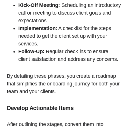
Kick-Off Meeting:
Scheduling an introductory
call or meeting to discuss client goals and
expectations.
Implementation:
A checklist for the steps
needed to get the client set up with your
services.
Follow-Up:
Regular check-ins to ensure
client satisfaction and address any concerns.
By detailing these phases, you create a roadmap
that simplifies the onboarding journey for both your
team and your clients.
Develop Actionable Items
After outlining the stages, convert them into