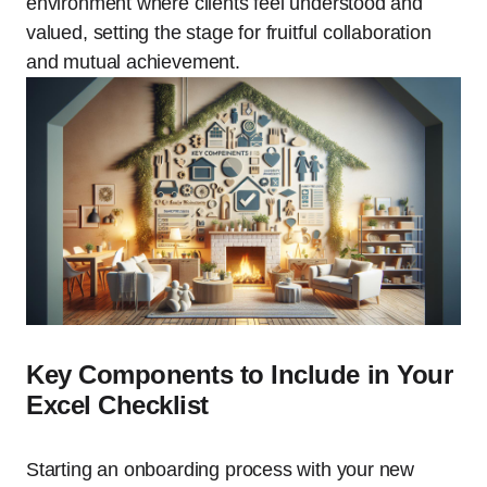
environment where clients feel understood and
valued, setting the stage for fruitful collaboration
and mutual achievement.
Key Components to Include in Your
Excel Checklist
Starting an onboarding process with your new