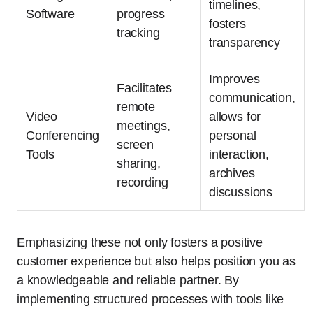
timelines,
Software
progress
fosters
tracking
transparency
Improves
Facilitates
communication,
remote
Video
allows for
meetings,
Conferencing
personal
screen
Tools
interaction,
sharing,
archives
recording
discussions
Emphasizing these not only fosters a positive
customer experience but also helps position you as
a knowledgeable and reliable partner. By
implementing structured processes with tools like