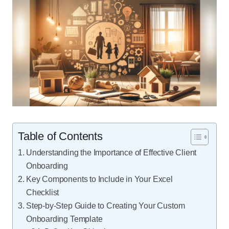
Table of Contents
Understanding the Importance of Effective Client
Onboarding
Key Components to Include in Your Excel
Checklist
Step-by-Step Guide to Creating Your Custom
Onboarding Template