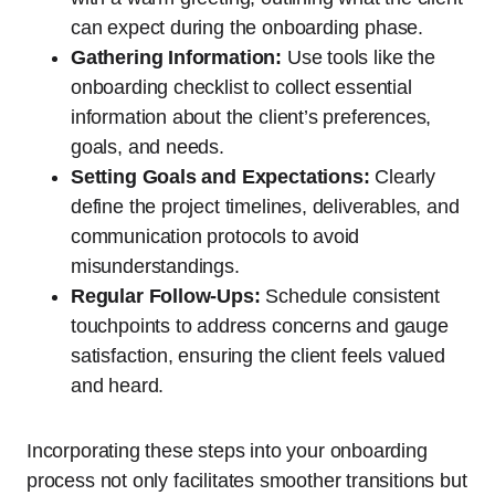
can expect during the onboarding phase.
Gathering Information:
Use tools like the
onboarding checklist to collect essential
information about the client’s preferences,
goals, and needs.
Setting Goals and Expectations:
Clearly
define the project timelines, deliverables, and
communication protocols to avoid
misunderstandings.
Regular Follow-Ups:
Schedule consistent
touchpoints to address concerns and gauge
satisfaction, ensuring the client feels valued
and heard.
Incorporating these steps into your onboarding
process not only facilitates smoother transitions but