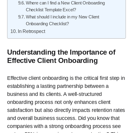
Where can I find a New Client Onboarding
Checklist Template Excel?
What should I include in my New Client
Onboarding Checklist?
In Retrospect
Understanding the Importance of
Effective Client Onboarding
Effective client onboarding is the critical first step in
establishing a lasting partnership between a
business and its clients. A well-structured
onboarding process not only enhances client
satisfaction but also directly impacts retention rates
and overall business success. Did you know that
companies with a strong onboarding process see