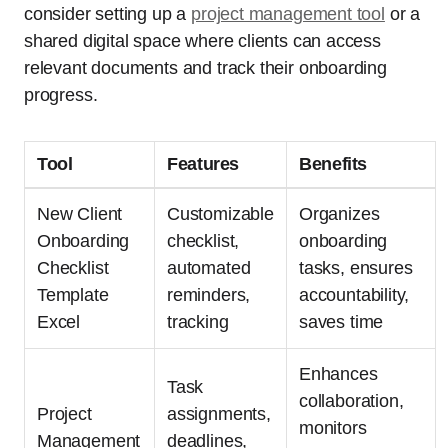
consider setting up a
project management tool
or a
shared digital space where clients can access
relevant documents and track their onboarding
progress.
Tool
Features
Benefits
New Client
Customizable
Organizes
Onboarding
checklist,
onboarding
Checklist
automated
tasks, ensures
Template
reminders,
accountability,
Excel
tracking
saves time
Enhances
Task
collaboration,
Project
assignments,
monitors
Management
deadlines,