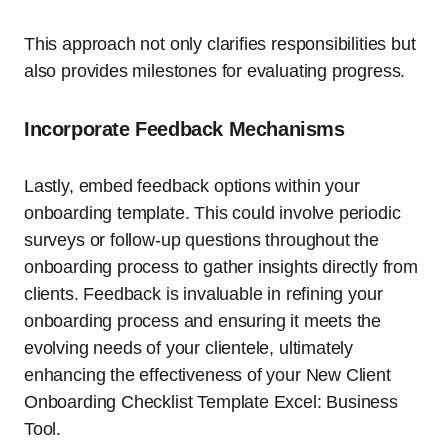
This approach not only clarifies responsibilities but
also provides milestones for evaluating progress.
Incorporate Feedback Mechanisms
Lastly, embed feedback options within your
onboarding template. This could involve periodic
surveys or follow-up questions throughout the
onboarding process to gather insights directly from
clients. Feedback is invaluable in refining your
onboarding process and ensuring it meets the
evolving needs of your clientele, ultimately
enhancing the effectiveness of your New Client
Onboarding Checklist Template Excel: Business
Tool.