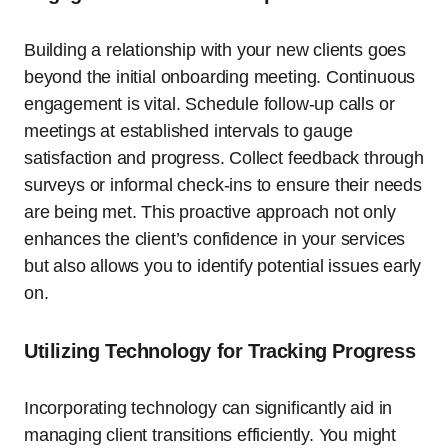
Building a relationship with your new clients goes
beyond the initial onboarding meeting. Continuous
engagement is vital. Schedule follow-up calls or
meetings at established intervals to gauge
satisfaction and progress. Collect feedback through
surveys or informal check-ins to ensure their needs
are being met. This proactive approach not only
enhances the client’s confidence in your services
but also allows you to identify potential issues early
on.
Utilizing Technology for Tracking Progress
Incorporating technology can significantly aid in
managing client transitions efficiently. You might