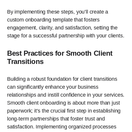
By implementing these steps, you’ll create a
custom onboarding template that fosters
engagement, clarity, and satisfaction, setting the
stage for a successful partnership with your clients.
Best Practices for Smooth Client
Transitions
Building a robust foundation for client transitions
can significantly enhance your business
relationships and instill confidence in your services.
Smooth client onboarding is about more than just
paperwork; it’s the crucial first step in establishing
long-term partnerships that foster trust and
satisfaction. Implementing organized processes