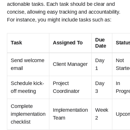
actionable tasks. Each task should be clear and
concise, allowing easy tracking and accountability.
For instance, you might include tasks such as:
Due
Task
Assigned To
Statu
Date
Send welcome
Day
Not
Client Manager
email
1
Starte
Schedule kick-
Project
Day
In
off meeting
Coordinator
3
Progr
Complete
Implementation
Week
implementation
Upco
Team
2
checklist