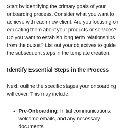
Start by identifying the primary goals of your
onboarding process. Consider what you want to
achieve with each new client. Are you focusing on
educating them about your products or services?
Do you want to establish long-term relationships
from the outset? List out your objectives to guide
the subsequent steps in the template creation.
Identify Essential Steps in the Process
Next, outline the specific stages your onboarding
will cover. This may include:
Pre-Onboarding:
Initial communications,
welcome emails, and any necessary
documents.