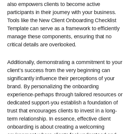
also empowers clients to become active
participants in their journey with your business.
Tools like the New Client Onboarding Checklist
Template can serve as a framework to efficiently
manage these components, ensuring that no
critical details are overlooked.
Additionally, demonstrating a commitment to your
client’s success from the very beginning can
significantly influence their perceptions of your
brand. By personalizing the onboarding
experience-perhaps through tailored resources or
dedicated support-you establish a foundation of
trust that encourages clients to invest in a long-
term relationship. In essence, effective client
onboarding is about creating a welcoming