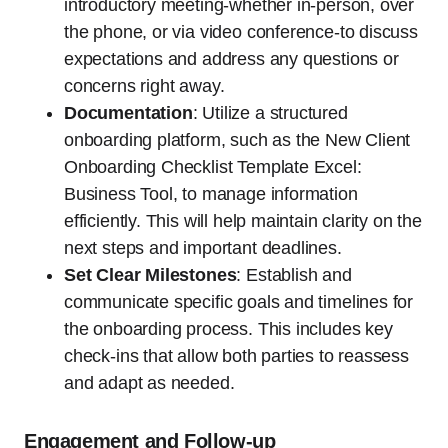
introductory meeting-whether in-person, over
the phone, or via video conference-to discuss
expectations and address any questions or
concerns right away.
Documentation
: Utilize a structured
onboarding platform, such as the New Client
Onboarding Checklist Template Excel:
Business Tool, to manage information
efficiently. This will help maintain clarity on the
next steps and important deadlines.
Set Clear Milestones
: Establish and
communicate specific goals and timelines for
the onboarding process. This includes key
check-ins that allow both parties to reassess
and adapt as needed.
Engagement and Follow-up