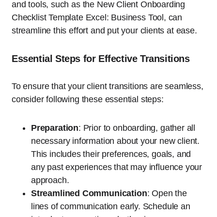
and tools, such as the New Client Onboarding
Checklist Template Excel: Business Tool, can
streamline this effort and put your clients at ease.
Essential Steps for Effective Transitions
To ensure that your client transitions are seamless,
consider following these essential steps:
Preparation
: Prior to onboarding, gather all
necessary information about your new client.
This includes their preferences, goals, and
any past experiences that may influence your
approach.
Streamlined Communication
: Open the
lines of communication early. Schedule an