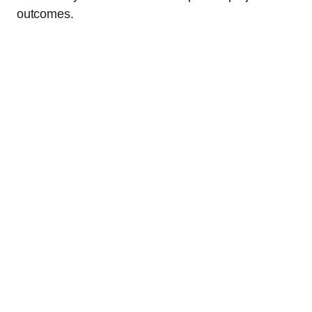
outcomes.