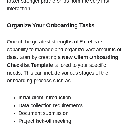
foster stronger partnerships from the very first
interaction.
Organize Your Onboarding Tasks
One of the greatest strengths of Excel is its
capability to manage and organize vast amounts of
data. Start by creating a
New Client Onboarding
Checklist Template
tailored to your specific
needs. This can include various stages of the
onboarding process such as:
Initial client introduction
Data collection requirements
Document submission
Project kick-off meeting