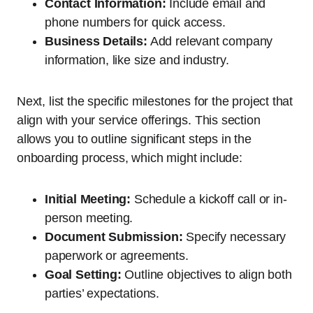
Contact Information:
Include email and
phone numbers for quick access.
Business Details:
Add relevant company
information, like size and industry.
Next, list the specific milestones for the project that
align with your service offerings. This section
allows you to outline significant steps in the
onboarding process, which might include:
Initial Meeting:
Schedule a kickoff call or in-
person meeting.
Document Submission:
Specify necessary
paperwork or agreements.
Goal Setting:
Outline objectives to align both
parties’ expectations.