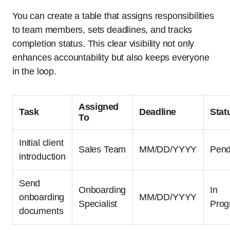
You can create a table that assigns responsibilities
to team members, sets deadlines, and tracks
completion status. This clear visibility not only
enhances accountability but also keeps everyone
in the loop.
Assigned
Task
Deadline
Stat
To
Initial client
Sales Team
MM/DD/YYYY
Pend
introduction
Send
Onboarding
In
onboarding
MM/DD/YYYY
Specialist
Prog
documents