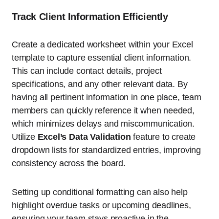
Track Client Information Efficiently
Create a dedicated worksheet within your Excel
template to capture essential client information.
This can include contact details, project
specifications, and any other relevant data. By
having all pertinent information in one place, team
members can quickly reference it when needed,
which minimizes delays and miscommunication.
Utilize
Excel’s Data Validation
feature to create
dropdown lists for standardized entries, improving
consistency across the board.
Setting up conditional formatting can also help
highlight overdue tasks or upcoming deadlines,
ensuring your team stays proactive in the