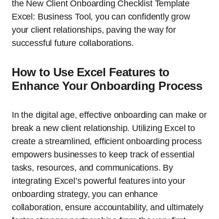
the New Client Onboarding Checklist Template
Excel: Business Tool, you can confidently grow
your client relationships, paving the way for
successful future collaborations.
How to Use Excel Features to
Enhance Your Onboarding Process
In the digital age, effective onboarding can make or
break a new client relationship. Utilizing Excel to
create a streamlined, efficient onboarding process
empowers businesses to keep track of essential
tasks, resources, and communications. By
integrating Excel’s powerful features into your
onboarding strategy, you can enhance
collaboration, ensure accountability, and ultimately