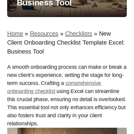
Business Tool
Home
»
Resources
»
Checklists
»
New
Client Onboarding Checklist Template Excel:
Business Tool
A smooth onboarding process can make or break a
new client’s experience, setting the stage for long-
term success. Crafting a
comprehensive
onboarding checklist
using Excel can streamline
this crucial phase, ensuring no detail is overlooked.
This essential tool not only enhances efficiency but
also fosters trust and clarity in your client
relationships.