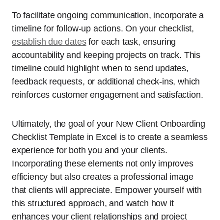
To facilitate ongoing communication, incorporate a
timeline for follow-up actions. On your checklist,
establish due dates
for each task, ensuring
accountability and keeping projects on track. This
timeline could highlight when to send updates,
feedback requests, or additional check-ins, which
reinforces customer engagement and satisfaction.
Ultimately, the goal of your New Client Onboarding
Checklist Template in Excel is to create a seamless
experience for both you and your clients.
Incorporating these elements not only improves
efficiency but also creates a professional image
that clients will appreciate. Empower yourself with
this structured approach, and watch how it
enhances your client relationships and project