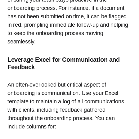
onboarding process. For instance, if a document
has not been submitted on time, it can be flagged
in red, prompting immediate follow-up and helping
to keep the onboarding process moving
seamlessly.
Leverage Excel for Communication and
Feedback
An often-overlooked but critical aspect of
onboarding is communication. Use your Excel
template to maintain a log of all communications
with clients, including feedback gathered
throughout the onboarding process. You can
include columns for: