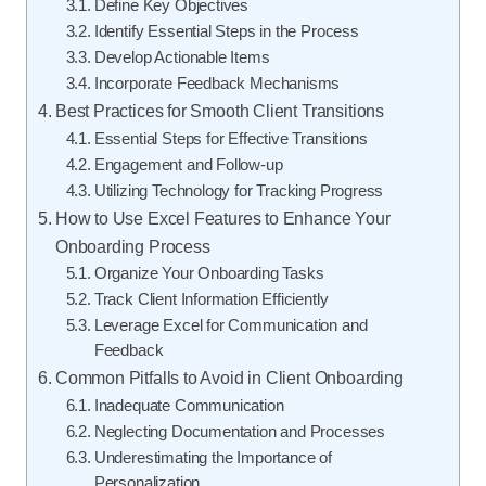
Define Key Objectives
Identify Essential Steps in the Process
Develop Actionable Items
Incorporate Feedback Mechanisms
Best Practices for Smooth Client Transitions
Essential Steps for Effective Transitions
Engagement and Follow-up
Utilizing Technology for Tracking Progress
How to Use Excel Features to Enhance Your
Onboarding Process
Organize Your Onboarding Tasks
Track Client Information Efficiently
Leverage Excel for Communication and
Feedback
Common Pitfalls to Avoid in Client Onboarding
Inadequate Communication
Neglecting Documentation and Processes
Underestimating the Importance of
Personalization