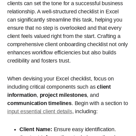
clients can set the tone for a successful business
relationship. A well-structured checklist in Excel
can significantly streamline this task, helping you
ensure that no step is overlooked and that every
client feels valued right from the start. Crafting a
comprehensive client onboarding checklist not only
enhances workflow efficiencies but also builds
credibility and fosters trust.
When devising your Excel checklist, focus on
including critical components such as
client
information
,
project milestones
, and
communication timelines
. Begin with a section to
input essential client details
, including:
Client Name:
Ensure easy identification.