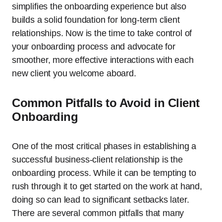
simplifies the onboarding experience but also
builds a solid foundation for long-term client
relationships. Now is the time to take control of
your onboarding process and advocate for
smoother, more effective interactions with each
new client you welcome aboard.
Common Pitfalls to Avoid in Client
Onboarding
One of the most critical phases in establishing a
successful business-client relationship is the
onboarding process. While it can be tempting to
rush through it to get started on the work at hand,
doing so can lead to significant setbacks later.
There are several common pitfalls that many