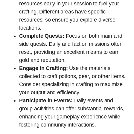
resources early in your session to fuel your
crafting. Different areas have specific
resources, so ensure you explore diverse
locations.
Complete Quests:
Focus on both main and
side quests. Daily and faction missions often
reset, providing an excellent means to earn
gold and reputation.
Engage in Crafting:
Use the materials
collected to craft potions, gear, or other items.
Consider specializing in crafting to maximize
your output and efficiency.
Participate in Events:
Daily events and
group activities can offer substantial rewards,
enhancing your gameplay experience while
fostering community interactions.