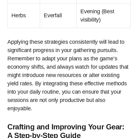
Evening (Best
Herbs
Everfall
visibility)
Applying these strategies consistently will lead to
significant progress in your gathering pursuits.
Remember to adapt your plans as the game’s
economy shifts, and always watch for updates that
might introduce new resources or alter existing
yield rates. By integrating these effective methods
into your daily routine, you can ensure that your
sessions are not only productive but also
enjoyable.
Crafting and Improving Your Gear:
A Step-by-Step Guide