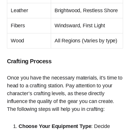
Leather
Brightwood, Restless Shore
Fibers
Windsward, First Light
Wood
All Regions (Varies by type)
Crafting Process
Once you have the necessary materials, it’s time to
head to a crafting station. Pay attention to your
character’s crafting levels, as these directly
influence the quality of the gear you can create.
The following steps will help you in crafting:
Choose Your Equipment Type
: Decide