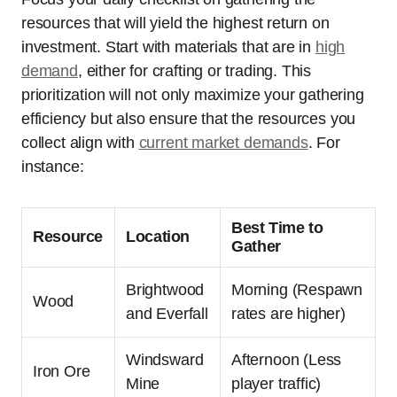
resources that will yield the highest return on
investment. Start with materials that are in
high
demand
, either for crafting or trading. This
prioritization will not only maximize your gathering
efficiency but also ensure that the resources you
collect align with
current market demands
. For
instance:
Best Time to
Resource
Location
Gather
Brightwood
Morning (Respawn
Wood
and Everfall
rates are higher)
Windsward
Afternoon (Less
Iron Ore
Mine
player traffic)