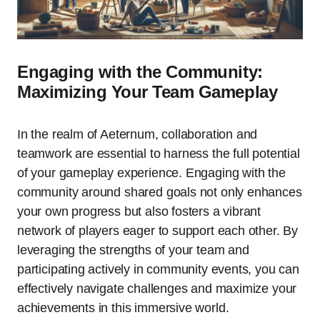
Engaging with the Community:
Maximizing Your Team Gameplay
In the realm of Aeternum, collaboration and
teamwork are essential to harness the full potential
of your gameplay experience. Engaging with the
community around shared goals not only enhances
your own progress but also fosters a vibrant
network of players eager to support each other. By
leveraging the strengths of your team and
participating actively in community events, you can
effectively navigate challenges and maximize your
achievements in this immersive world.