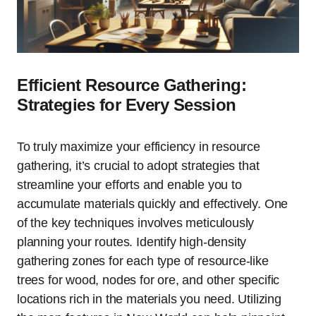
Efficient Resource Gathering:
Strategies for Every Session
To truly maximize your efficiency in resource
gathering, it’s crucial to adopt strategies that
streamline your efforts and enable you to
accumulate materials quickly and effectively. One
of the key techniques involves meticulously
planning your routes. Identify high-density
gathering zones for each type of resource-like
trees for wood, nodes for ore, and other specific
locations rich in the materials you need. Utilizing