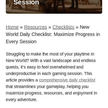
Session
Home
»
Resources
»
Checklists
»
New
World Daily Checklist: Maximize Progress in
Every Session
Struggling to make the most of your playtime in
New World? With a vast landscape and endless
quests, it’s easy to feel overwhelmed and
underproductive in each gaming session. This
article provides a
comprehensive daily checklist
that streamlines your gameplay, helping you
maximize progress, resources, and enjoyment in
every adventure.