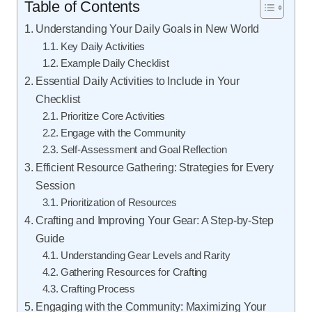
Table of Contents
Understanding Your Daily Goals in New World
Key Daily Activities
Example Daily Checklist
Essential Daily Activities to Include in Your
Checklist
Prioritize Core Activities
Engage with the Community
Self-Assessment and Goal Reflection
Efficient Resource Gathering: Strategies for Every
Session
Prioritization of Resources
Crafting and Improving Your Gear: A Step-by-Step
Guide
Understanding Gear Levels and Rarity
Gathering Resources for Crafting
Crafting Process
Engaging with the Community: Maximizing Your