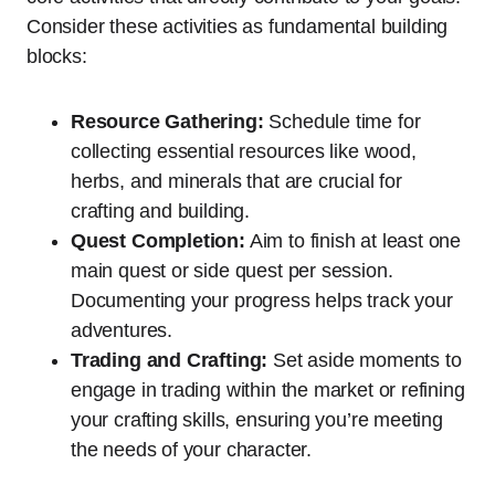
Consider these activities as fundamental building
blocks:
Resource Gathering:
Schedule time for
collecting essential resources like wood,
herbs, and minerals that are crucial for
crafting and building.
Quest Completion:
Aim to finish at least one
main quest or side quest per session.
Documenting your progress helps track your
adventures.
Trading and Crafting:
Set aside moments to
engage in trading within the market or refining
your crafting skills, ensuring you’re meeting
the needs of your character.