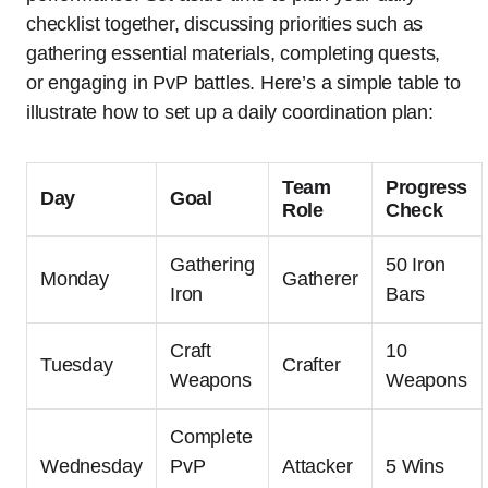
checklist together, discussing priorities such as
gathering essential materials, completing quests,
or engaging in PvP battles. Here’s a simple table to
illustrate how to set up a daily coordination plan:
Team
Progress
Day
Goal
Role
Check
Gathering
50 Iron
Monday
Gatherer
Iron
Bars
Craft
10
Tuesday
Crafter
Weapons
Weapons
Complete
Wednesday
PvP
Attacker
5 Wins