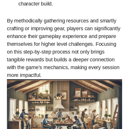
character build.
By methodically gathering resources and smartly
crafting or improving gear, players can significantly
enhance their gameplay experience and prepare
themselves for higher level challenges. Focusing
on this step-by-step process not only brings
tangible rewards but builds a deeper connection
with the game’s mechanics, making every session
more impactful.