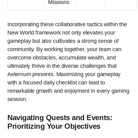
Missions
Incorporating these collaborative tactics within the
New World framework not only elevates your
gameplay but also cultivates a strong sense of
community. By working together, your team can
overcome obstacles, accumulate wealth, and
ultimately thrive in the diverse challenges that
Aeternum presents. Maximizing your gameplay
with a focused daily checklist can lead to
remarkable growth and enjoyment in every gaming
session.
Navigating Quests and Events:
Prioritizing Your Objectives