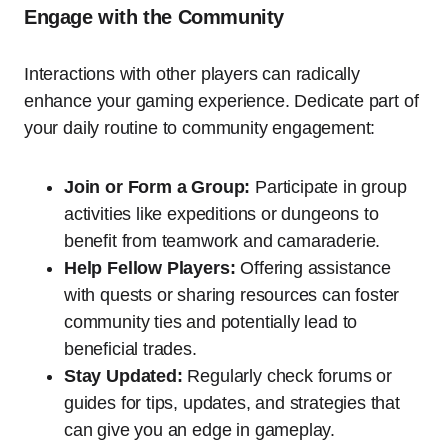
Engage with the Community
Interactions with other players can radically
enhance your gaming experience. Dedicate part of
your daily routine to community engagement:
Join or Form a Group:
Participate in group
activities like expeditions or dungeons to
benefit from teamwork and camaraderie.
Help Fellow Players:
Offering assistance
with quests or sharing resources can foster
community ties and potentially lead to
beneficial trades.
Stay Updated:
Regularly check forums or
guides for tips, updates, and strategies that
can give you an edge in gameplay.