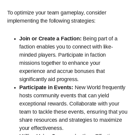
To optimize your team gameplay, consider
implementing the following strategies:
Join or Create a Faction:
Being part of a
faction enables you to connect with like-
minded players. Participate in faction
missions together to enhance your
experience and accrue bonuses that
significantly aid progress.
Participate in Events:
New World frequently
hosts community events that can yield
exceptional rewards. Collaborate with your
team to tackle these events, ensuring that you
share resources and strategies to maximize
your effectiveness.