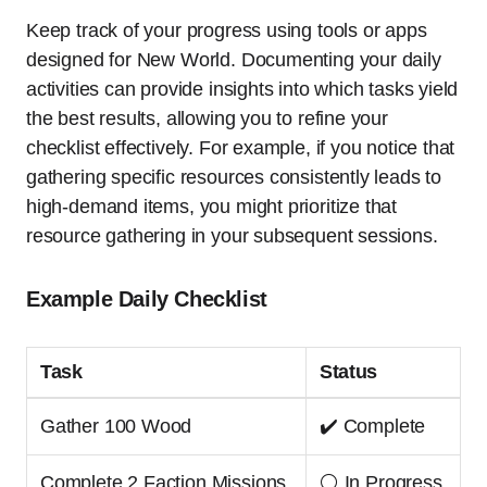
Keep track of your progress using tools or apps
designed for New World. Documenting your daily
activities can provide insights into which tasks yield
the best results, allowing you to refine your
checklist effectively. For example, if you notice that
gathering specific resources consistently leads to
high-demand items, you might prioritize that
resource gathering in your subsequent sessions.
Example Daily Checklist
Task
Status
Gather 100 Wood
✔️ Complete
Complete 2 Faction Missions
⚪ In Progress