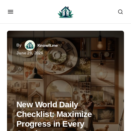
By
KnowIt.me
June 29, 2026
New World Daily
Checklist: Maximize
Progress in Every