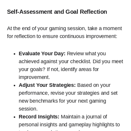
Self-Assessment and Goal Reflection
At the end of your gaming session, take a moment
for reflection to ensure continuous improvement:
Evaluate Your Day:
Review what you
achieved against your checklist. Did you meet
your goals? If not, identify areas for
improvement.
Adjust Your Strategies:
Based on your
performance, revise your strategies and set
new benchmarks for your next gaming
session.
Record Insights:
Maintain a journal of
personal insights and gameplay highlights to