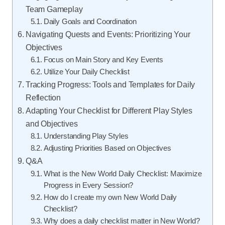
Team Gameplay
Daily Goals and Coordination
Navigating Quests and Events: Prioritizing Your
Objectives
Focus on Main Story and Key Events
Utilize Your Daily Checklist
Tracking Progress: Tools and Templates for Daily
Reflection
Adapting Your Checklist for Different Play Styles
and Objectives
Understanding Play Styles
Adjusting Priorities Based on Objectives
Q&A
What is the New World Daily Checklist: Maximize
Progress in Every Session?
How do I create my own New World Daily
Checklist?
Why does a daily checklist matter in New World?