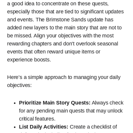
a good idea to concentrate on these quests,
especially those that are tied to significant updates
and events. The Brimstone Sands update has
added new layers to the main story that are not to
be missed. Align your objectives with the most
rewarding chapters and don’t overlook seasonal
events that often reward unique items or
experience boosts.
Here’s a simple approach to managing your daily
objectives:
Prioritize Main Story Quests:
Always check
for any pending main quests that may unlock
critical features.
List Daily Activities:
Create a checklist of