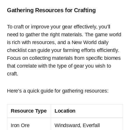
Gathering Resources for Crafting
To craft or improve your gear effectively, you’ll
need to gather the right materials. The game world
is rich with resources, and a New World daily
checklist can guide your farming efforts efficiently.
Focus on collecting materials from specific biomes
that correlate with the type of gear you wish to
craft.
Here’s a quick guide for gathering resources:
Resource Type
Location
Iron Ore
Windsward, Everfall