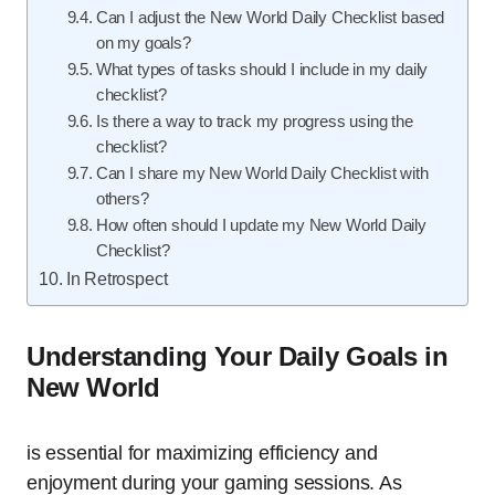
Can I adjust the New World Daily Checklist based
on my goals?
What types of tasks should I include in my daily
checklist?
Is there a way to track my progress using the
checklist?
Can I share my New World Daily Checklist with
others?
How often should I update my New World Daily
Checklist?
In Retrospect
Understanding Your Daily Goals in
New World
is essential for maximizing efficiency and
enjoyment during your gaming sessions. As