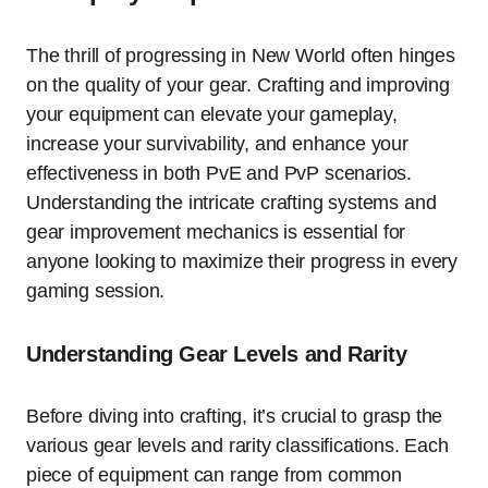
The thrill of progressing in New World often hinges
on the quality of your gear. Crafting and improving
your equipment can elevate your gameplay,
increase your survivability, and enhance your
effectiveness in both PvE and PvP scenarios.
Understanding the intricate crafting systems and
gear improvement mechanics is essential for
anyone looking to maximize their progress in every
gaming session.
Understanding Gear Levels and Rarity
Before diving into crafting, it’s crucial to grasp the
various gear levels and rarity classifications. Each
piece of equipment can range from common