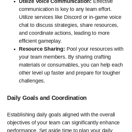
Utilize Voice Communication:
Effective
communication is key to any team effort.
Utilize services like Discord or in-game voice
chat to discuss strategies, share resources,
and coordinate actions, leading to more
efficient gameplay.
Resource Sharing:
Pool your resources with
your team members. By sharing crafting
materials or consumables, you can help each
other level up faster and prepare for tougher
challenges.
Daily Goals and Coordination
Establishing daily goals aligned with the overall
objectives of your team can significantly enhance
performance. Set aside time to plan your daily