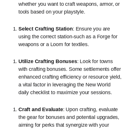
whether you want to craft weapons, armor, or
tools based on your playstyle.
Select Crafting Station
: Ensure you are
using the correct station-such as a Forge for
weapons or a Loom for textiles.
Utilize Crafting Bonuses
: Look for towns
with crafting bonuses. Some settlements offer
enhanced crafting efficiency or resource yield,
a vital factor in leveraging the New World
daily checklist to maximize your sessions.
Craft and Evaluate
: Upon crafting, evaluate
the gear for bonuses and potential upgrades,
aiming for perks that synergize with your