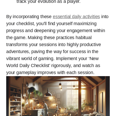
track your evolution as a player.
By incorporating these
essential daily activities
into
your checklist, you’ll find yourself maximizing
progress and deepening your engagement within
the game. Making these practices habitual
transforms your sessions into highly productive
adventures, paving the way for success in the
vibrant world of gaming. Implement your ‘New
World Daily Checklist’ rigorously, and watch as
your gameplay improves with each session.