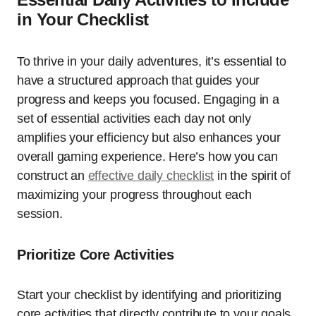
in Your Checklist
To thrive in your daily adventures, it’s essential to
have a structured approach that guides your
progress and keeps you focused. Engaging in a
set of essential activities each day not only
amplifies your efficiency but also enhances your
overall gaming experience. Here’s how you can
construct an
effective daily checklist
in the spirit of
maximizing your progress throughout each
session.
Prioritize Core Activities
Start your checklist by identifying and prioritizing
core activities that directly contribute to your goals.