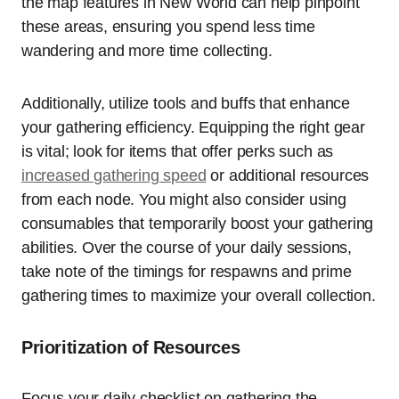
the map features in New World can help pinpoint
these areas, ensuring you spend less time
wandering and more time collecting.
Additionally, utilize tools and buffs that enhance
your gathering efficiency. Equipping the right gear
is vital; look for items that offer perks such as
increased gathering speed
or additional resources
from each node. You might also consider using
consumables that temporarily boost your gathering
abilities. Over the course of your daily sessions,
take note of the timings for respawns and prime
gathering times to maximize your overall collection.
Prioritization of Resources
Focus your daily checklist on gathering the