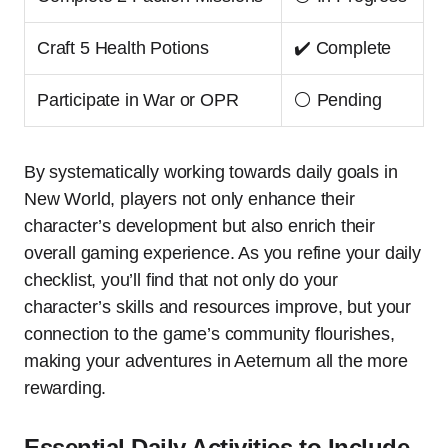
Craft 5 Health Potions
✔️ Complete
Participate in War or OPR
⚪ Pending
By systematically working towards daily goals in
New World, players not only enhance their
character’s development but also enrich their
overall gaming experience. As you refine your daily
checklist, you’ll find that not only do your
character’s skills and resources improve, but your
connection to the game’s community flourishes,
making your adventures in Aeternum all the more
rewarding.
Essential Daily Activities to Include