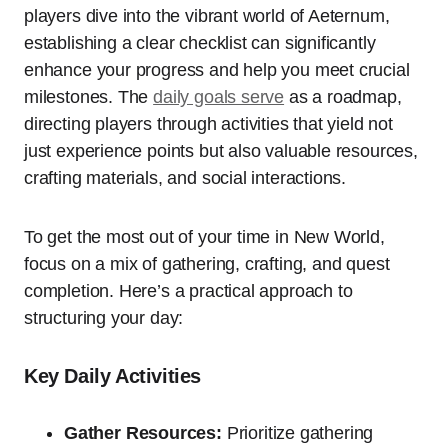
players dive into the vibrant world of Aeternum,
establishing a clear checklist can significantly
enhance your progress and help you meet crucial
milestones. The
daily goals serve
as a roadmap,
directing players through activities that yield not
just experience points but also valuable resources,
crafting materials, and social interactions.
To get the most out of your time in New World,
focus on a mix of gathering, crafting, and quest
completion. Here’s a practical approach to
structuring your day:
Key Daily Activities
Gather Resources:
Prioritize gathering