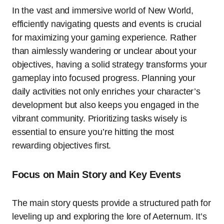
In the vast and immersive world of New World,
efficiently navigating quests and events is crucial
for maximizing your gaming experience. Rather
than aimlessly wandering or unclear about your
objectives, having a solid strategy transforms your
gameplay into focused progress. Planning your
daily activities not only enriches your character’s
development but also keeps you engaged in the
vibrant community. Prioritizing tasks wisely is
essential to ensure you’re hitting the most
rewarding objectives first.
Focus on Main Story and Key Events
The main story quests provide a structured path for
leveling up and exploring the lore of Aeternum. It’s