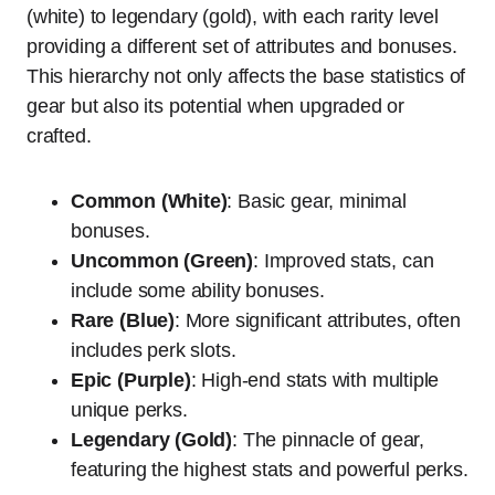
(white) to legendary (gold), with each rarity level
providing a different set of attributes and bonuses.
This hierarchy not only affects the base statistics of
gear but also its potential when upgraded or
crafted.
Common (White)
: Basic gear, minimal
bonuses.
Uncommon (Green)
: Improved stats, can
include some ability bonuses.
Rare (Blue)
: More significant attributes, often
includes perk slots.
Epic (Purple)
: High-end stats with multiple
unique perks.
Legendary (Gold)
: The pinnacle of gear,
featuring the highest stats and powerful perks.