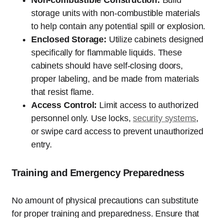
Non-combustible Construction:
Build
storage units with non-combustible materials
to help contain any potential spill or explosion.
Enclosed Storage:
Utilize cabinets designed
specifically for flammable liquids. These
cabinets should have self-closing doors,
proper labeling, and be made from materials
that resist flame.
Access Control:
Limit access to authorized
personnel only. Use locks,
security systems
,
or swipe card access to prevent unauthorized
entry.
Training and Emergency Preparedness
No amount of physical precautions can substitute
for proper training and preparedness. Ensure that