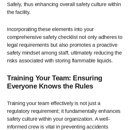
Safely, thus enhancing overall safety culture within
the facility.
Incorporating these elements into your
comprehensive safety checklist not only adheres to
legal requirements but also promotes a proactive
safety mindset among staff, ultimately reducing the
risks associated with storing flammable liquids.
Training Your Team: Ensuring
Everyone Knows the Rules
Training your team effectively is not just a
regulatory requirement; it fundamentally enhances
safety culture within your organization. A well-
informed crew is vital in preventing accidents