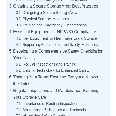
Creating a Secure Storage Area: Best Practices
Designing a Secure Storage Area
Physical Security Measures
Training and Emergency Preparedness
Essential Equipment for NFPA 30 Compliance
Key Equipment for Flammable Liquid Storage
Supporting Accessories and Safety Measures
Developing a Comprehensive Safety Checklist for
Your Facility
Regular Inspections and Training
Utilizing Technology for Enhanced Safety
Training Your Team: Ensuring Everyone Knows
the Rules
Regular Inspections and Maintenance: Keeping
Your Storage Safe
Importance of Routine Inspections
Maintenance Schedules and Protocols
Visualizing Safety Compliance