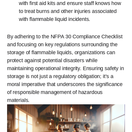
with first aid kits and ensure staff knows how
to treat burns and other injuries associated
with flammable liquid incidents.
By adhering to the NFPA 30 Compliance Checklist
and focusing on key regulations surrounding the
storage of flammable liquids, organizations can
protect against potential disasters while
maintaining operational integrity. Ensuring safety in
storage is not just a regulatory obligation; it’s a
moral imperative that underscores the significance
of responsible management of hazardous
materials.