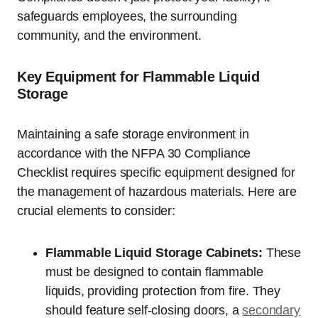
safeguards employees, the surrounding
community, and the environment.
Key Equipment for Flammable Liquid
Storage
Maintaining a safe storage environment in
accordance with the NFPA 30 Compliance
Checklist requires specific equipment designed for
the management of hazardous materials. Here are
crucial elements to consider:
Flammable Liquid Storage Cabinets:
These
must be designed to contain flammable
liquids, providing protection from fire. They
should feature self-closing doors, a
secondary