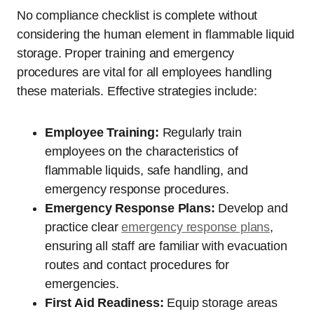
No compliance checklist is complete without
considering the human element in flammable liquid
storage. Proper training and emergency
procedures are vital for all employees handling
these materials. Effective strategies include:
Employee Training:
Regularly train
employees on the characteristics of
flammable liquids, safe handling, and
emergency response procedures.
Emergency Response Plans:
Develop and
practice clear
emergency response plans
,
ensuring all staff are familiar with evacuation
routes and contact procedures for
emergencies.
First Aid Readiness:
Equip storage areas