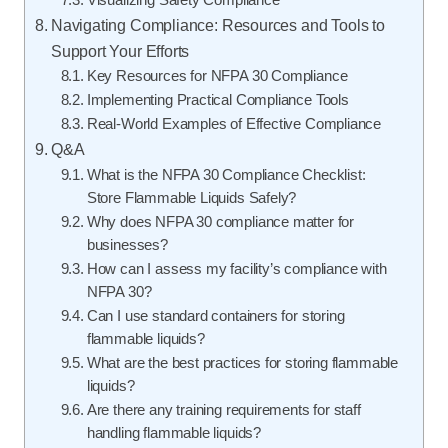
Navigating Compliance: Resources and Tools to
Support Your Efforts
Key Resources for NFPA 30 Compliance
Implementing Practical Compliance Tools
Real-World Examples of Effective Compliance
Q&A
What is the NFPA 30 Compliance Checklist:
Store Flammable Liquids Safely?
Why does NFPA 30 compliance matter for
businesses?
How can I assess my facility’s compliance with
NFPA 30?
Can I use standard containers for storing
flammable liquids?
What are the best practices for storing flammable
liquids?
Are there any training requirements for staff
handling flammable liquids?