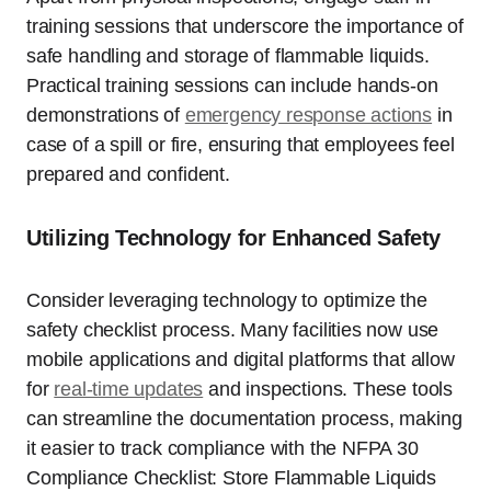
training sessions that underscore the importance of
safe handling and storage of flammable liquids.
Practical training sessions can include hands-on
demonstrations of
emergency response actions
in
case of a spill or fire, ensuring that employees feel
prepared and confident.
Utilizing Technology for Enhanced Safety
Consider leveraging technology to optimize the
safety checklist process. Many facilities now use
mobile applications and digital platforms that allow
for
real-time updates
and inspections. These tools
can streamline the documentation process, making
it easier to track compliance with the NFPA 30
Compliance Checklist: Store Flammable Liquids