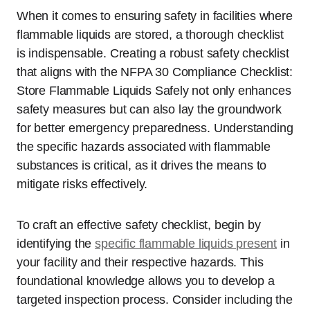
When it comes to ensuring safety in facilities where
flammable liquids are stored, a thorough checklist
is indispensable. Creating a robust safety checklist
that aligns with the NFPA 30 Compliance Checklist:
Store Flammable Liquids Safely not only enhances
safety measures but can also lay the groundwork
for better emergency preparedness. Understanding
the specific hazards associated with flammable
substances is critical, as it drives the means to
mitigate risks effectively.
To craft an effective safety checklist, begin by
identifying the
specific flammable liquids present
in
your facility and their respective hazards. This
foundational knowledge allows you to develop a
targeted inspection process. Consider including the