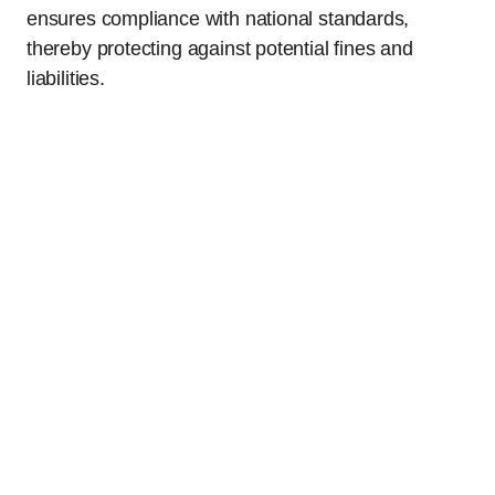
ensures compliance with national standards,
thereby protecting against potential fines and
liabilities.