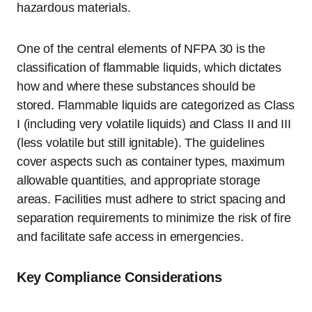
hazardous materials.
One of the central elements of NFPA 30 is the
classification of flammable liquids, which dictates
how and where these substances should be
stored. Flammable liquids are categorized as Class
I (including very volatile liquids) and Class II and III
(less volatile but still ignitable). The guidelines
cover aspects such as container types, maximum
allowable quantities, and appropriate storage
areas. Facilities must adhere to strict spacing and
separation requirements to minimize the risk of fire
and facilitate safe access in emergencies.
Key Compliance Considerations