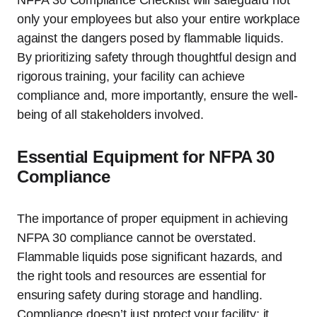
NFPA 30 Compliance Checklist will safeguard not
only your employees but also your entire workplace
against the dangers posed by flammable liquids.
By prioritizing safety through thoughtful design and
rigorous training, your facility can achieve
compliance and, more importantly, ensure the well-
being of all stakeholders involved.
Essential Equipment for NFPA 30
Compliance
The importance of proper equipment in achieving
NFPA 30 compliance cannot be overstated.
Flammable liquids pose significant hazards, and
the right tools and resources are essential for
ensuring safety during storage and handling.
Compliance doesn’t just protect your facility; it