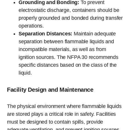
Grounding and Bonding:
To prevent
electrostatic discharge, containers should be
properly grounded and bonded during transfer
operations.
Separation Distances:
Maintain adequate
separation between flammable liquids and
incompatible materials, as well as from
ignition sources. The NFPA 30 recommends
specific distances based on the class of the
liquid.
Facility Design and Maintenance
The physical environment where flammable liquids
are stored plays a critical role in safety. Facilities
must be designed to contain spills, provide
adequate ventilation, and prevent ignition sources.