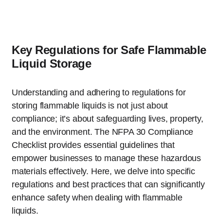
Key Regulations for Safe Flammable
Liquid Storage
Understanding and adhering to regulations for
storing flammable liquids is not just about
compliance; it’s about safeguarding lives, property,
and the environment. The NFPA 30 Compliance
Checklist provides essential guidelines that
empower businesses to manage these hazardous
materials effectively. Here, we delve into specific
regulations and best practices that can significantly
enhance safety when dealing with flammable
liquids.