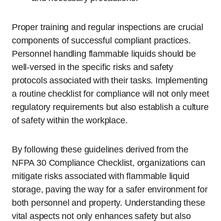
Proper training and regular inspections are crucial
components of successful compliant practices.
Personnel handling flammable liquids should be
well-versed in the specific risks and safety
protocols associated with their tasks. Implementing
a routine checklist for compliance will not only meet
regulatory requirements but also establish a culture
of safety within the workplace.
By following these guidelines derived from the
NFPA 30 Compliance Checklist, organizations can
mitigate risks associated with flammable liquid
storage, paving the way for a safer environment for
both personnel and property. Understanding these
vital aspects not only enhances safety but also