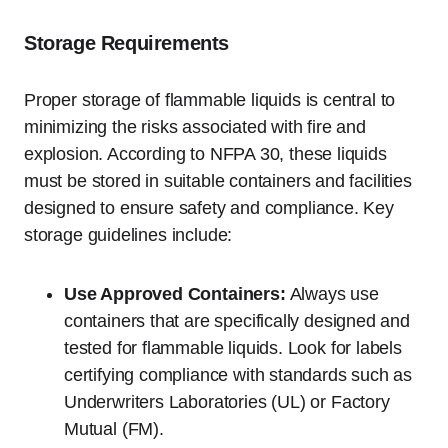
Storage Requirements
Proper storage of flammable liquids is central to
minimizing the risks associated with fire and
explosion. According to NFPA 30, these liquids
must be stored in suitable containers and facilities
designed to ensure safety and compliance. Key
storage guidelines include:
Use Approved Containers:
Always use
containers that are specifically designed and
tested for flammable liquids. Look for labels
certifying compliance with standards such as
Underwriters Laboratories (UL) or Factory
Mutual (FM).