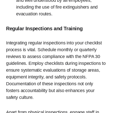
and well understood by all employees,
including the use of fire extinguishers and
evacuation routes.
Regular Inspections and Training
Integrating regular inspections into your checklist
process is vital. Schedule monthly or quarterly
reviews to assess compliance with the NFPA 30
guidelines. Employ checklists during inspections to
ensure systematic evaluations of storage areas,
equipment integrity, and safety protocols.
Documentation of these inspections not only
fosters accountability but also enhances your
safety culture.
Apart from physical inspections, engage staff in