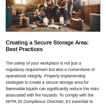
Creating a Secure Storage Area:
Best Practices
The safety of your workplace is not just a
regulatory requirement but also a cornerstone of
operational integrity. Properly implementing
strategies to create a secure storage area for
flammable liquids can significantly reduce the risks
associated with fire hazards. To comply with the
NFPA 30 Compliance Checklist, it’s essential to