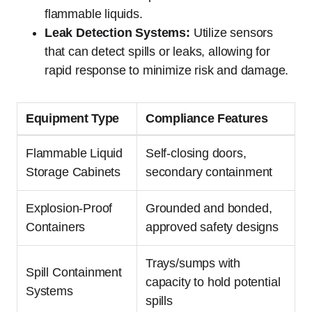
flammable liquids.
Leak Detection Systems:
Utilize sensors
that can detect spills or leaks, allowing for
rapid response to minimize risk and damage.
Equipment Type
Compliance Features
Flammable Liquid
Self-closing doors,
Storage Cabinets
secondary containment
Explosion-Proof
Grounded and bonded,
Containers
approved safety designs
Trays/sumps with
Spill Containment
capacity to hold potential
Systems
spills