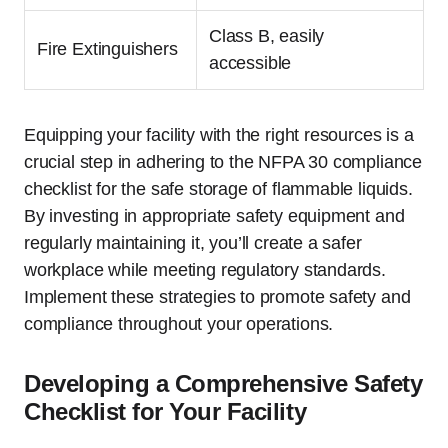
Class B, easily
Fire Extinguishers
accessible
Equipping your facility with the right resources is a
crucial step in adhering to the NFPA 30 compliance
checklist for the safe storage of flammable liquids.
By investing in appropriate safety equipment and
regularly maintaining it, you’ll create a safer
workplace while meeting regulatory standards.
Implement these strategies to promote safety and
compliance throughout your operations.
Developing a Comprehensive Safety
Checklist for Your Facility