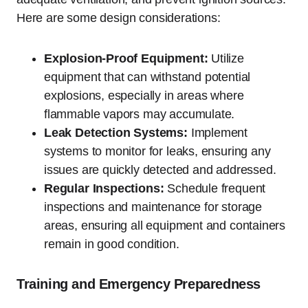
Here are some design considerations:
Explosion-Proof Equipment:
Utilize
equipment that can withstand potential
explosions, especially in areas where
flammable vapors may accumulate.
Leak Detection Systems:
Implement
systems to monitor for leaks, ensuring any
issues are quickly detected and addressed.
Regular Inspections:
Schedule frequent
inspections and maintenance for storage
areas, ensuring all equipment and containers
remain in good condition.
Training and Emergency Preparedness