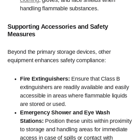
clothing
, gloves, and face shields when
handling flammable substances.
Supporting Accessories and Safety
Measures
Beyond the primary storage devices, other
equipment enhances safety compliance:
Fire Extinguishers:
Ensure that Class B
extinguishers are readily available and easily
accessible in areas where flammable liquids
are stored or used.
Emergency Shower and Eye Wash
Stations:
Position these units within proximity
to storage and handling areas for immediate
access in case of spills or contact with