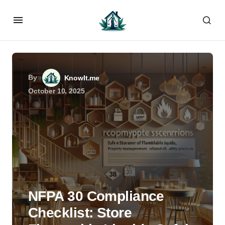
By
KnowIt.me
October 10, 2025
NFPA 30 Compliance
Checklist: Store