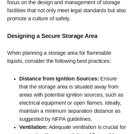
focus on the design and management of storage
facilities that not only meet legal standards but also
promote a culture of safety.
Designing a Secure Storage Area
When planning a storage area for flammable
liquids, consider the following best practices:
Distance from Ignition Sources:
Ensure
that the storage area is situated away from
areas with potential ignition sources, such as
electrical equipment or open flames. Ideally,
maintain a minimum separation distance as
suggested by NFPA guidelines.
Ventilation:
Adequate ventilation is crucial for