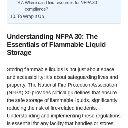
Where can I find resources for NFPA 30
compliance?
To Wrap It Up
Understanding NFPA 30: The
Essentials of Flammable Liquid
Storage
Storing flammable liquids is not just about space
and accessibility; it’s about safeguarding lives and
property. The National Fire Protection Association
(NFPA) 30 provides critical guidelines that ensure
the safe storage of flammable liquids, significantly
reducing the risk of fire-related incidents.
Understanding and implementing these regulations
is essential for any facility that handles or stores