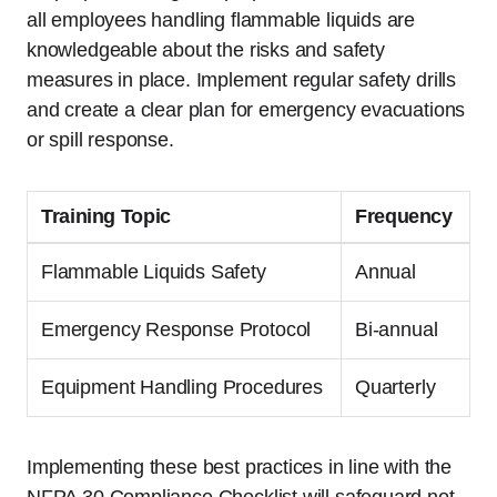
all employees handling flammable liquids are
knowledgeable about the risks and safety
measures in place. Implement regular safety drills
and create a clear plan for emergency evacuations
or spill response.
Training Topic
Frequency
Flammable Liquids Safety
Annual
Emergency Response Protocol
Bi-annual
Equipment Handling Procedures
Quarterly
Implementing these best practices in line with the