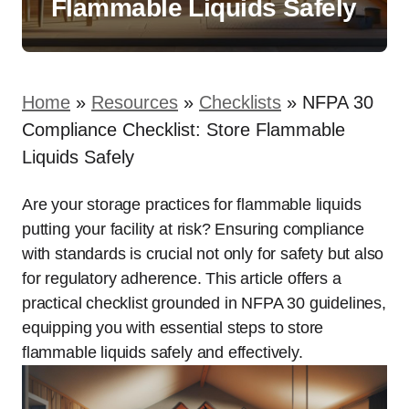
Flammable Liquids Safely
Home
»
Resources
»
Checklists
»
NFPA 30
Compliance Checklist: Store Flammable
Liquids Safely
Are your storage practices for flammable liquids
putting your facility at risk? Ensuring compliance
with standards is crucial not only for safety but also
for regulatory adherence. This article offers a
practical checklist grounded in NFPA 30 guidelines,
equipping you with essential steps to store
flammable liquids safely and effectively.