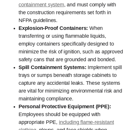
containment system
, and must comply with
the construction requirements set forth in
NFPA guidelines.
Explosion-Proof Containers:
When
transferring or using flammable liquids,
employ containers specifically designed to
minimize the risk of ignition, such as approved
safety cans that are grounded and bonded.
Spill Containment Systems:
Implement spill
trays or sumps beneath storage cabinets to
capture any accidental leaks. These systems
are vital for minimizing environmental risk and
maintaining compliance.
Personal Protective Equipment (PPE):
Employees should be equipped with
appropriate PPE,
including flame-resistant