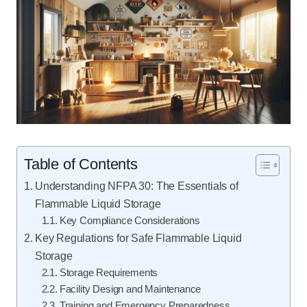
Table of Contents
Understanding NFPA 30: The Essentials of
Flammable Liquid Storage
Key Compliance Considerations
Key Regulations for Safe Flammable Liquid
Storage
Storage Requirements
Facility Design and Maintenance
Training and Emergency Preparedness