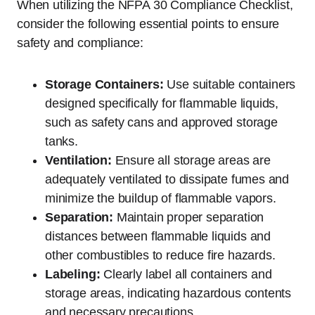
When utilizing the NFPA 30 Compliance Checklist,
consider the following essential points to ensure
safety and compliance:
Storage Containers:
Use suitable containers
designed specifically for flammable liquids,
such as safety cans and approved storage
tanks.
Ventilation:
Ensure all storage areas are
adequately ventilated to dissipate fumes and
minimize the buildup of flammable vapors.
Separation:
Maintain proper separation
distances between flammable liquids and
other combustibles to reduce fire hazards.
Labeling:
Clearly label all containers and
storage areas, indicating hazardous contents
and necessary precautions.