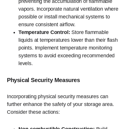
preventing the accumulation of flammable
vapors. Incorporate natural ventilation where
possible or install mechanical systems to
ensure consistent airflow.
Temperature Control:
Store flammable
liquids at temperatures lower than their flash
points. Implement temperature monitoring
systems to avoid exceeding recommended
levels.
Physical Security Measures
Incorporating physical security measures can
further enhance the safety of your storage area.
Consider these actions: