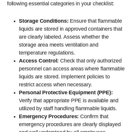
following essential categories in your checklist:
Storage Conditions:
Ensure that flammable
liquids are stored in approved containers that
are clearly labeled. Assess whether the
storage area meets ventilation and
temperature regulations.
Access Control:
Check that only authorized
personnel can access areas where flammable
liquids are stored. Implement policies to
restrict access when necessary.
Personal Protective Equipment (PPE):
Verify that appropriate PPE is available and
utilized by staff handling flammable liquids.
Emergency Procedures:
Confirm that
emergency procedures are clearly displayed