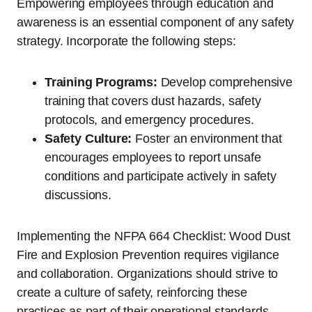
Empowering employees through education and
awareness is an essential component of any safety
strategy. Incorporate the following steps:
Training Programs:
Develop comprehensive
training that covers dust hazards, safety
protocols, and emergency procedures.
Safety Culture:
Foster an environment that
encourages employees to report unsafe
conditions and participate actively in safety
discussions.
Implementing the NFPA 664 Checklist: Wood Dust
Fire and Explosion Prevention requires vigilance
and collaboration. Organizations should strive to
create a culture of safety, reinforcing these
practices as part of their operational standards.