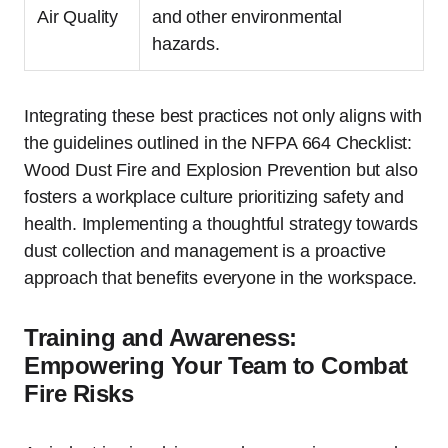
Air Quality
and other environmental
hazards.
Integrating these best practices not only aligns with
the guidelines outlined in the NFPA 664 Checklist:
Wood Dust Fire and Explosion Prevention but also
fosters a workplace culture prioritizing safety and
health. Implementing a thoughtful strategy towards
dust collection and management is a proactive
approach that benefits everyone in the workspace.
Training and Awareness:
Empowering Your Team to Combat
Fire Risks