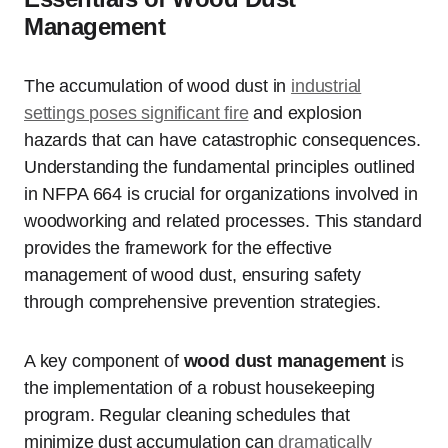
Management
The accumulation of wood dust in
industrial
settings poses significant fire
and explosion
hazards that can have catastrophic consequences.
Understanding the fundamental principles outlined
in NFPA 664 is crucial for organizations involved in
woodworking and related processes. This standard
provides the framework for the effective
management of wood dust, ensuring safety
through comprehensive prevention strategies.
A key component of
wood dust management
is
the implementation of a robust housekeeping
program. Regular cleaning schedules that
minimize dust accumulation can
dramatically