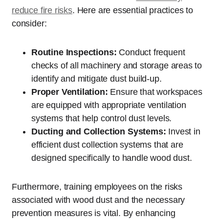
reduce fire risks
. Here are essential practices to
consider:
Routine Inspections:
Conduct frequent
checks of all machinery and storage areas to
identify and mitigate dust build-up.
Proper Ventilation:
Ensure that workspaces
are equipped with appropriate ventilation
systems that help control dust levels.
Ducting and Collection Systems:
Invest in
efficient dust collection systems that are
designed specifically to handle wood dust.
Furthermore, training employees on the risks
associated with wood dust and the necessary
prevention measures is vital. By enhancing