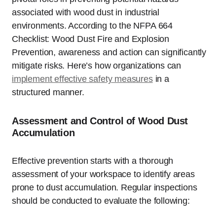
associated with wood dust in industrial
environments. According to the NFPA 664
Checklist: Wood Dust Fire and Explosion
Prevention, awareness and action can significantly
mitigate risks. Here’s how organizations can
implement effective safety measures
in a
structured manner.
Assessment and Control of Wood Dust
Accumulation
Effective prevention starts with a thorough
assessment of your workspace to identify areas
prone to dust accumulation. Regular inspections
should be conducted to evaluate the following: