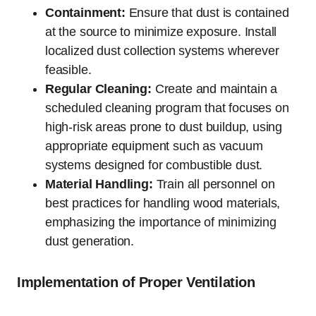
Containment:
Ensure that dust is contained
at the source to minimize exposure. Install
localized dust collection systems wherever
feasible.
Regular Cleaning:
Create and maintain a
scheduled cleaning program that focuses on
high-risk areas prone to dust buildup, using
appropriate equipment such as vacuum
systems designed for combustible dust.
Material Handling:
Train all personnel on
best practices for handling wood materials,
emphasizing the importance of minimizing
dust generation.
Implementation of Proper Ventilation