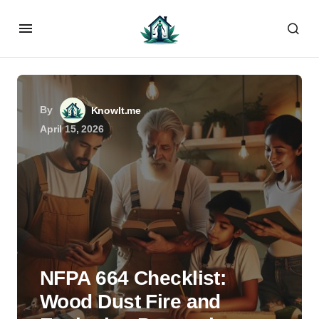
By
KnowIt.me
April 15, 2026
NFPA 664 Checklist:
Wood Dust Fire and