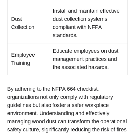
Install and maintain effective
Dust
dust collection systems
Collection
compliant with NFPA
standards.
Educate employees on dust
Employee
management practices and
Training
the associated hazards.
By adhering to the NFPA 664 checklist,
organizations not only comply with regulatory
guidelines but also foster a safer workplace
environment. Understanding and effectively
managing wood dust can transform the operational
safety culture, significantly reducing the risk of fires