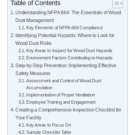
Table of Contents
Understanding NFPA 664: The Essentials of Wood
Dust Management
Key Elements of NFPA 664 Compliance
Identifying Potential Hazards: Where to Look for
Wood Dust Risks
Key Areas to Inspect for Wood Dust Hazards
Environment Factors Contributing to Hazards
Step-by-Step Prevention: Implementing Effective
Safety Measures
Assessment and Control of Wood Dust
Accumulation
Implementation of Proper Ventilation
Employee Training and Engagement
Creating a Comprehensive Inspection Checklist for
Your Facility
Key Areas to Focus On
Sample Checklist Table