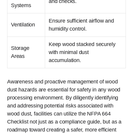
and checks.
Systems
Ensure sufficient airflow and
Ventilation
humidity control.
Keep wood stacked securely
Storage
with minimal dust
Areas
accumulation.
Awareness and proactive management of wood
dust hazards are essential for safety in any wood
processing environment. By diligently identifying
and addressing potential risks associated with
wood dust, facilities can utilize the NFPA 664
Checklist not just as a compliance guide, but as a
roadmap toward creating a safer, more efficient