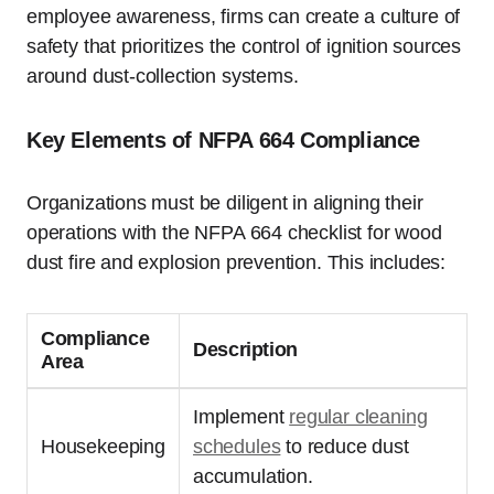
employee awareness, firms can create a culture of
safety that prioritizes the control of ignition sources
around dust-collection systems.
Key Elements of NFPA 664 Compliance
Organizations must be diligent in aligning their
operations with the NFPA 664 checklist for wood
dust fire and explosion prevention. This includes:
Compliance
Description
Area
Implement
regular cleaning
Housekeeping
schedules
to reduce dust
accumulation.