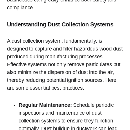
compliance.
Understanding Dust Collection Systems
A dust collection system, fundamentally, is
designed to capture and filter hazardous wood dust
produced during manufacturing processes.
Effective systems not only remove particulates but
also minimize the dispersion of dust into the air,
thereby reducing potential ignition sources. Here
are some essential best practices:
Regular Maintenance:
Schedule periodic
inspections and maintenance of dust
collection systems to ensure they function
optimally. Dust buildup in ductwork can lead