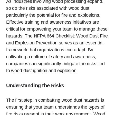
As industries involving wood processing expand,
so do the risks associated with wood dust,
particularly the potential for fire and explosions.
Effective training and awareness initiatives are
critical for empowering your team to manage these
hazards. The NFPA 664 Checklist: Wood Dust Fire
and Explosion Prevention serves as an essential
framework that organizations can adapt. By
cultivating a culture of safety and awareness,
companies can significantly mitigate the risks tied
to wood dust ignition and explosion.
Understanding the Risks
The first step in combatting wood dust hazards is
ensuring that your team understands the types of
fire risks present in their work environment. Wood