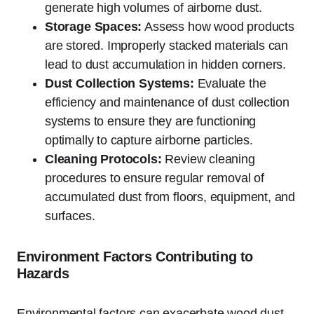
generate high volumes of airborne dust.
Storage Spaces:
Assess how wood products
are stored. Improperly stacked materials can
lead to dust accumulation in hidden corners.
Dust Collection Systems:
Evaluate the
efficiency and maintenance of dust collection
systems to ensure they are functioning
optimally to capture airborne particles.
Cleaning Protocols:
Review cleaning
procedures to ensure regular removal of
accumulated dust from floors, equipment, and
surfaces.
Environment Factors Contributing to
Hazards
Environmental factors can exacerbate wood dust