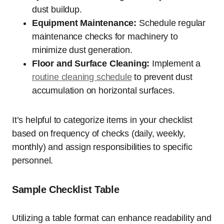
dust buildup.
Equipment Maintenance:
Schedule regular
maintenance checks for machinery to
minimize dust generation.
Floor and Surface Cleaning:
Implement a
routine cleaning schedule
to prevent dust
accumulation on horizontal surfaces.
It’s helpful to categorize items in your checklist
based on frequency of checks (daily, weekly,
monthly) and assign responsibilities to specific
personnel.
Sample Checklist Table
Utilizing a table format can enhance readability and