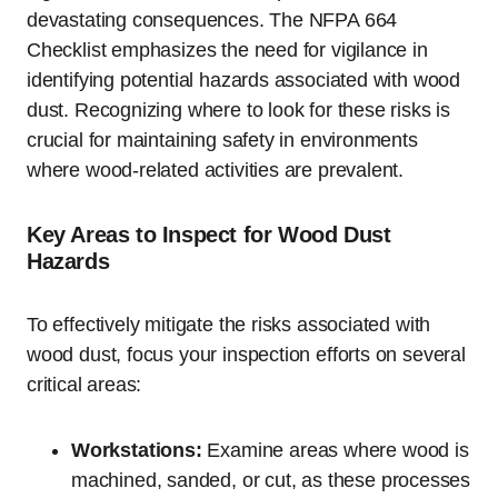
devastating consequences. The NFPA 664
Checklist emphasizes the need for vigilance in
identifying potential hazards associated with wood
dust. Recognizing where to look for these risks is
crucial for maintaining safety in environments
where wood-related activities are prevalent.
Key Areas to Inspect for Wood Dust
Hazards
To effectively mitigate the risks associated with
wood dust, focus your inspection efforts on several
critical areas:
Workstations:
Examine areas where wood is
machined, sanded, or cut, as these processes