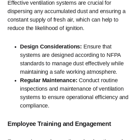
Effective ventilation systems are crucial for
dispersing any accumulated dust and ensuring a
constant supply of fresh air, which can help to
reduce the likelihood of ignition.
Design Considerations:
Ensure that
systems are designed according to NFPA
standards to manage dust effectively while
maintaining a safe working atmosphere.
Regular Maintenance:
Conduct routine
inspections and maintenance of ventilation
systems to ensure operational efficiency and
compliance.
Employee Training and Engagement