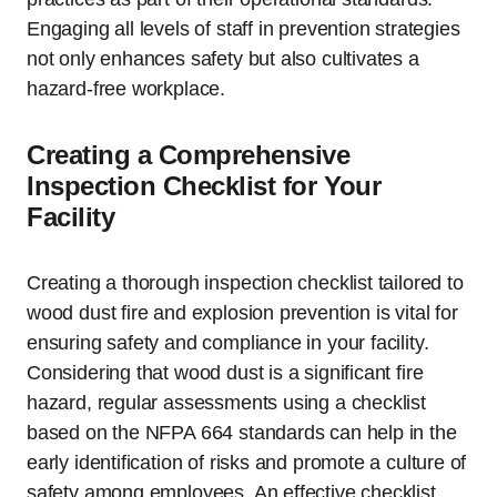
Engaging all levels of staff in prevention strategies
not only enhances safety but also cultivates a
hazard-free workplace.
Creating a Comprehensive
Inspection Checklist for Your
Facility
Creating a thorough inspection checklist tailored to
wood dust fire and explosion prevention is vital for
ensuring safety and compliance in your facility.
Considering that wood dust is a significant fire
hazard, regular assessments using a checklist
based on the NFPA 664 standards can help in the
early identification of risks and promote a culture of
safety among employees. An effective checklist