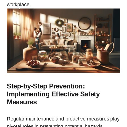
workplace.
Step-by-Step Prevention:
Implementing Effective Safety
Measures
Regular maintenance and proactive measures play
pivotal roles in preventing potential hazards