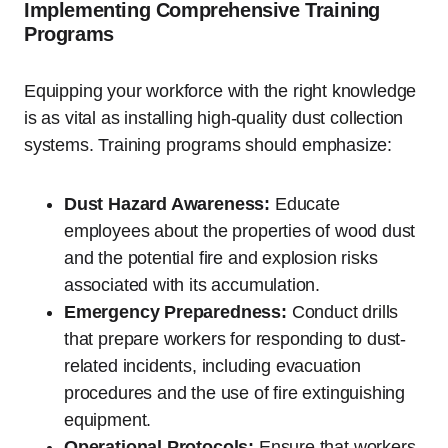
Implementing Comprehensive Training
Programs
Equipping your workforce with the right knowledge
is as vital as installing high-quality dust collection
systems. Training programs should emphasize:
Dust Hazard Awareness:
Educate
employees about the properties of wood dust
and the potential fire and explosion risks
associated with its accumulation.
Emergency Preparedness:
Conduct drills
that prepare workers for responding to dust-
related incidents, including evacuation
procedures and the use of fire extinguishing
equipment.
Operational Protocols:
Ensure that workers