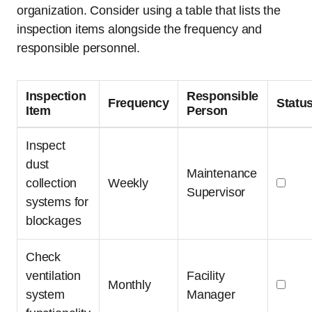
organization. Consider using a table that lists the
inspection items alongside the frequency and
responsible personnel.
Inspection
Responsible
Frequency
Statu
Item
Person
Inspect
dust
Maintenance
collection
Weekly
Supervisor
systems for
blockages
Check
ventilation
Facility
Monthly
system
Manager