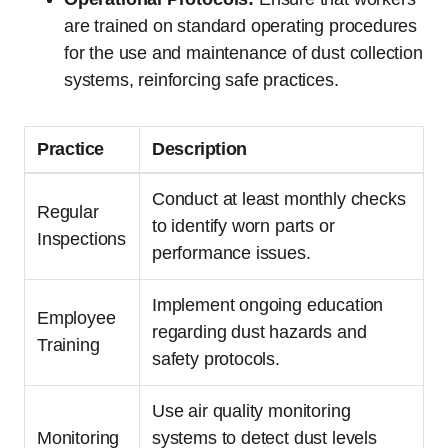
are trained on standard operating procedures
for the use and maintenance of dust collection
systems, reinforcing safe practices.
Practice
Description
Conduct at least monthly checks
Regular
to identify worn parts or
Inspections
performance issues.
Implement ongoing education
Employee
regarding dust hazards and
Training
safety protocols.
Use air quality monitoring
Monitoring
systems to detect dust levels