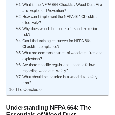
What is the NFPA 664 Checklist: Wood Dust Fire
and Explosion Prevention?
How can I implement the NFPA 664 Checklist
effectively?
Why does wood dust pose a fire and explosion
risk?
Can I find training resources for NFPA 664
Checklist compliance?
What are common causes of wood dust fires and
explosions?
Are there specific regulations I need to follow
regarding wood dust safety?
What should be included in a wood dust safety
plan?
The Conclusion
Understanding NFPA 664: The
Essentials of Wood Dust