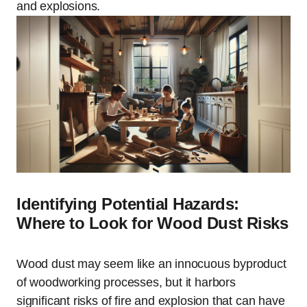
and explosions.
Identifying Potential Hazards:
Where to Look for Wood Dust Risks
Wood dust may seem like an innocuous byproduct
of woodworking processes, but it harbors
significant risks of fire and explosion that can have