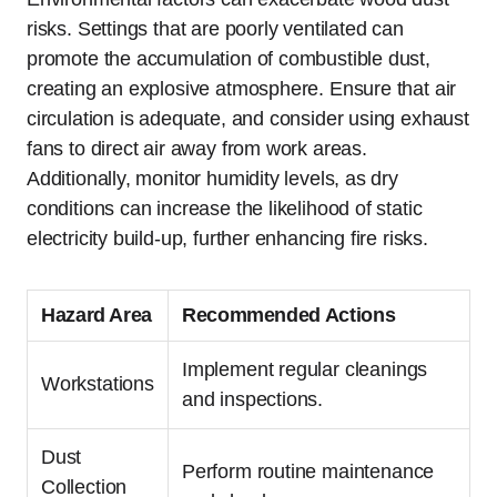
risks. Settings that are poorly ventilated can
promote the accumulation of combustible dust,
creating an explosive atmosphere. Ensure that air
circulation is adequate, and consider using exhaust
fans to direct air away from work areas.
Additionally, monitor humidity levels, as dry
conditions can increase the likelihood of static
electricity build-up, further enhancing fire risks.
Hazard Area
Recommended Actions
Implement regular cleanings
Workstations
and inspections.
Dust
Perform routine maintenance
Collection