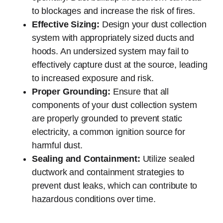
to blockages and increase the risk of fires.
Effective Sizing:
Design your dust collection
system with appropriately sized ducts and
hoods. An undersized system may fail to
effectively capture dust at the source, leading
to increased exposure and risk.
Proper Grounding:
Ensure that all
components of your dust collection system
are properly grounded to prevent static
electricity, a common ignition source for
harmful dust.
Sealing and Containment:
Utilize sealed
ductwork and containment strategies to
prevent dust leaks, which can contribute to
hazardous conditions over time.