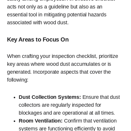
acts not only as a guideline but also as an
essential tool in mitigating potential hazards
associated with wood dust.
Key Areas to Focus On
When crafting your inspection checklist, prioritize
key areas where wood dust accumulates or is
generated. Incorporate aspects that cover the
following:
Dust Collection Systems:
Ensure that dust
collectors are regularly inspected for
blockages and are operational at all times.
Room Ventilation:
Confirm that ventilation
systems are functioning efficiently to avoid