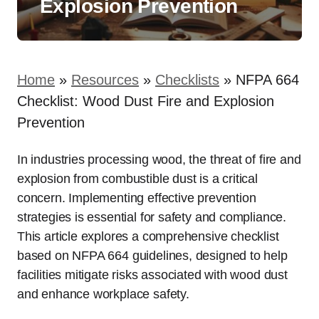
Explosion Prevention
Home
»
Resources
»
Checklists
»
NFPA 664
Checklist: Wood Dust Fire and Explosion
Prevention
In industries processing wood, the threat of fire and
explosion from combustible dust is a critical
concern. Implementing effective prevention
strategies is essential for safety and compliance.
This article explores a comprehensive checklist
based on NFPA 664 guidelines, designed to help
facilities mitigate risks associated with wood dust
and enhance workplace safety.