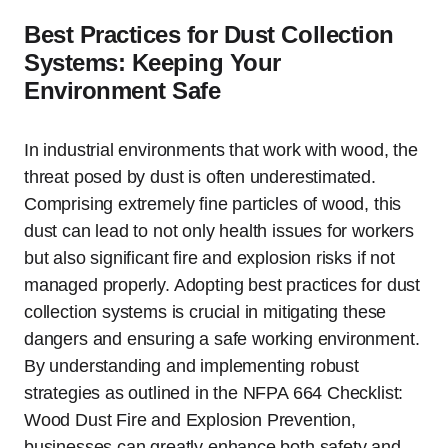
Best Practices for Dust Collection
Systems: Keeping Your
Environment Safe
In industrial environments that work with wood, the
threat posed by dust is often underestimated.
Comprising extremely fine particles of wood, this
dust can lead to not only health issues for workers
but also significant fire and explosion risks if not
managed properly. Adopting best practices for dust
collection systems is crucial in mitigating these
dangers and ensuring a safe working environment.
By understanding and implementing robust
strategies as outlined in the NFPA 664 Checklist:
Wood Dust Fire and Explosion Prevention,
businesses can greatly enhance both safety and