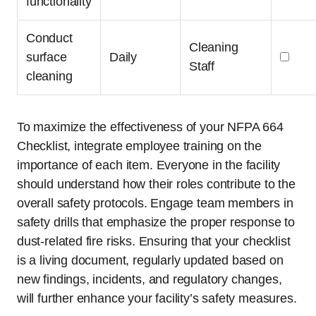
functionality
Conduct
Cleaning
surface
Daily
Staff
cleaning
To maximize the effectiveness of your NFPA 664
Checklist, integrate employee training on the
importance of each item. Everyone in the facility
should understand how their roles contribute to the
overall safety protocols. Engage team members in
safety drills that emphasize the proper response to
dust-related fire risks. Ensuring that your checklist
is a living document, regularly updated based on
new findings, incidents, and regulatory changes,
will further enhance your facility’s safety measures.