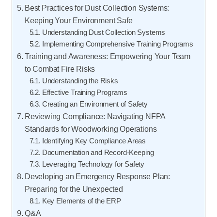
Best Practices for Dust Collection Systems:
Keeping Your Environment Safe
Understanding Dust Collection Systems
Implementing Comprehensive Training Programs
Training and Awareness: Empowering Your Team
to Combat Fire Risks
Understanding the Risks
Effective Training Programs
Creating an Environment of Safety
Reviewing Compliance: Navigating NFPA
Standards for Woodworking Operations
Identifying Key Compliance Areas
Documentation and Record-Keeping
Leveraging Technology for Safety
Developing an Emergency Response Plan:
Preparing for the Unexpected
Key Elements of the ERP
Q&A