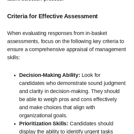
Criteria for Effective Assessment
When evaluating responses from in-basket
assessments, focus on the following key criteria to
ensure a comprehensive appraisal of management
skills:
Decision-Making Ability:
Look for
candidates who demonstrate sound judgment
and clarity in decision-making. They should
be able to weigh pros and cons effectively
and make choices that align with
organizational goals.
Prioritization Skills:
Candidates should
display the ability to identify urgent tasks