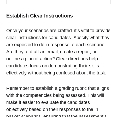
Establish Clear Instructions
Once your scenarios are crafted, it’s vital to provide
clear instructions for candidates. Specify what they
are expected to do in response to each scenario.
Are they to draft an email, create a report, or
outline a plan of action? Clear directions help
candidates focus on demonstrating their skills
effectively without being confused about the task.
Remember to establish a grading rubric that aligns
with the competencies being assessed. This will
make it easier to evaluate the candidates
objectively based on their responses to the in-
basket scenarios, ensuring that the assessment’s