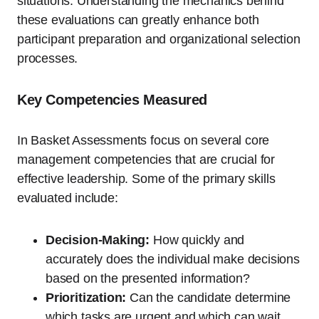
situations. Understanding the mechanics behind
these evaluations can greatly enhance both
participant preparation and organizational selection
processes.
Key Competencies Measured
In Basket Assessments focus on several core
management competencies that are crucial for
effective leadership. Some of the primary skills
evaluated include:
Decision-Making:
How quickly and
accurately does the individual make decisions
based on the presented information?
Prioritization:
Can the candidate determine
which tasks are urgent and which can wait,