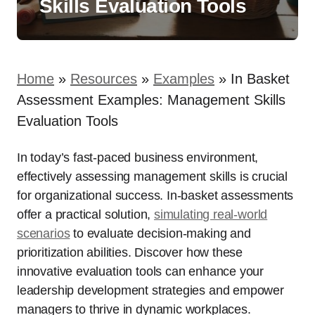
Skills Evaluation Tools
Home
»
Resources
»
Examples
»
In Basket
Assessment Examples: Management Skills
Evaluation Tools
In today’s fast-paced business environment,
effectively assessing management skills is crucial
for organizational success. In-basket assessments
offer a practical solution,
simulating real-world
scenarios
to evaluate decision-making and
prioritization abilities. Discover how these
innovative evaluation tools can enhance your
leadership development strategies and empower
managers to thrive in dynamic workplaces.