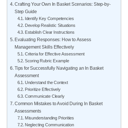
Crafting Your Own In Basket Scenarios: Step-by-
Step Guide
Identify Key Competencies
Develop Realistic Situations
Establish Clear Instructions
Evaluating Responses: How to Assess
Management Skills Effectively
Criteria for Effective Assessment
Scoring Rubric Example
Tips for Successfully Navigating an In Basket
Assessment
Understand the Context
Prioritize Effectively
Communicate Clearly
Common Mistakes to Avoid During In Basket
Assessments
Misunderstanding Priorities
Neglecting Communication