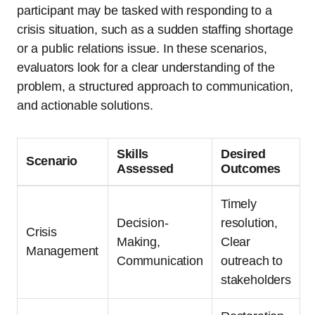
participant may be tasked with responding to a
crisis situation, such as a sudden staffing shortage
or a public relations issue. In these scenarios,
evaluators look for a clear understanding of the
problem, a structured approach to communication,
and actionable solutions.
Skills
Desired
Scenario
Assessed
Outcomes
Timely
Decision-
resolution,
Crisis
Making,
Clear
Management
Communication
outreach to
stakeholders