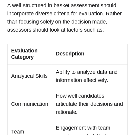
A well-structured in-basket assessment should
incorporate diverse criteria for evaluation. Rather
than focusing solely on the decision made,
assessors should look at factors such as:
Evaluation
Description
Category
Ability to analyze data and
Analytical Skills
information effectively.
How well candidates
Communication
articulate their decisions and
rationale.
Engagement with team
Team