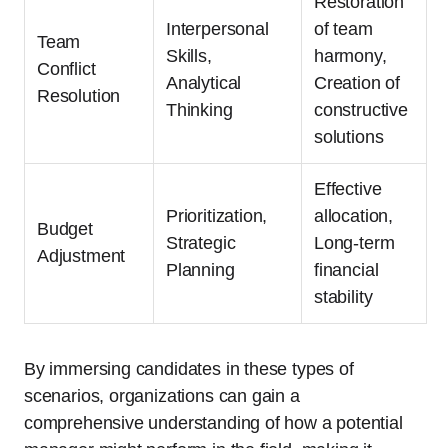
Restoration
Interpersonal
of team
Team
Skills,
harmony,
Conflict
Analytical
Creation of
Resolution
Thinking
constructive
solutions
Effective
Prioritization,
allocation,
Budget
Strategic
Long-term
Adjustment
Planning
financial
stability
By immersing candidates in these types of
scenarios, organizations can gain a
comprehensive understanding of how a potential