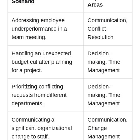
Scenario
Areas
Addressing employee
Communication,
underperformance in a
Conflict
team meeting.
Resolution
Handling an unexpected
Decision-
budget cut after planning
making, Time
for a project.
Management
Prioritizing conflicting
Decision-
requests from different
making, Time
departments.
Management
Communicating a
Communication,
significant organizational
Change
change to staff.
Management