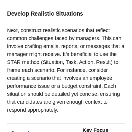
Develop Realistic Situations
Next, construct realistic scenarios that reflect
common challenges faced by managers. This can
involve drafting emails, reports, or messages that a
manager might receive. It’s beneficial to use the
STAR method (Situation, Task, Action, Result) to
frame each scenario. For instance, consider
creating a scenario that involves an employee
performance issue or a budget constraint. Each
situation should be detailed yet concise, ensuring
that candidates are given enough context to
respond appropriately.
Key Focus