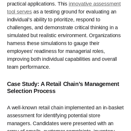
practical applications. This
innovative assessment
tool serves
as a testing ground for evaluating an
individual’s ability to prioritize, respond to
challenges, and demonstrate critical thinking in a
simulated but realistic environment. Organizations
harness these simulations to gauge their
employees’ readiness for managerial roles,
improving both individual capabilities and overall
team performance.
Case Study: A Retail Chain’s Management
Selection Process
A well-known retail chain implemented an in-basket
assessment for identifying potential store
managers. Candidates were presented with an