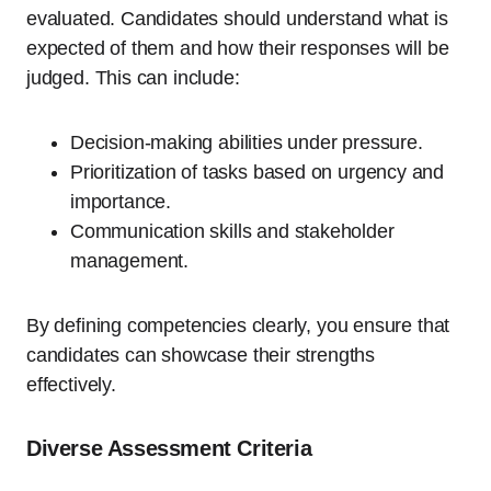
evaluated. Candidates should understand what is
expected of them and how their responses will be
judged. This can include:
Decision-making abilities under pressure.
Prioritization of tasks based on urgency and
importance.
Communication skills and stakeholder
management.
By defining competencies clearly, you ensure that
candidates can showcase their strengths
effectively.
Diverse Assessment Criteria