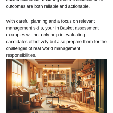
outcomes are both reliable and actionable.
With careful planning and a focus on relevant
management skills, your In Basket assessment
examples will not only help in evaluating
candidates effectively but also prepare them for the
challenges of real-world management
responsibilities.