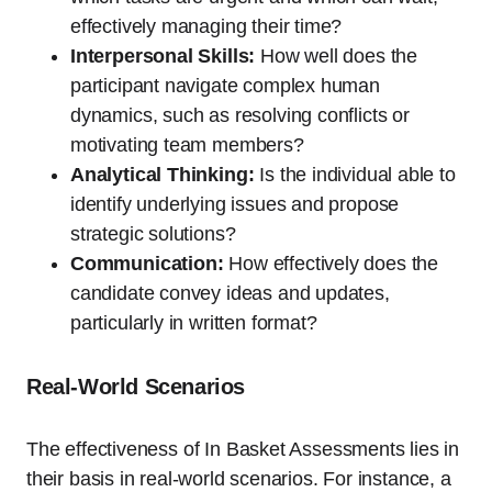
effectively managing their time?
Interpersonal Skills:
How well does the
participant navigate complex human
dynamics, such as resolving conflicts or
motivating team members?
Analytical Thinking:
Is the individual able to
identify underlying issues and propose
strategic solutions?
Communication:
How effectively does the
candidate convey ideas and updates,
particularly in written format?
Real-World Scenarios
The effectiveness of In Basket Assessments lies in
their basis in real-world scenarios. For instance, a