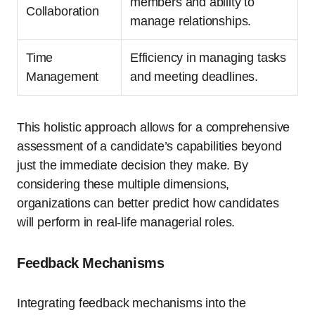
members and ability to
Collaboration
manage relationships.
Time
Efficiency in managing tasks
Management
and meeting deadlines.
This holistic approach allows for a comprehensive
assessment of a candidate’s capabilities beyond
just the immediate decision they make. By
considering these multiple dimensions,
organizations can better predict how candidates
will perform in real-life managerial roles.
Feedback Mechanisms
Integrating feedback mechanisms into the