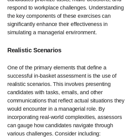
respond to workplace challenges. Understanding
the key components of these exercises can
significantly enhance their effectiveness in
simulating a managerial environment.
Realistic Scenarios
One of the primary elements that define a
successful in-basket assessment is the use of
realistic scenarios. This involves presenting
candidates with tasks, emails, and other
communications that reflect actual situations they
would encounter in a managerial role. By
incorporating real-world complexities, assessors
can gauge how candidates navigate through
various challenges. Consider including: