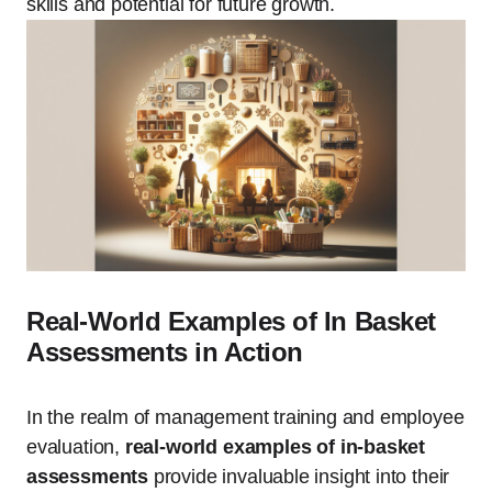
skills and potential for future growth.
Real-World Examples of In Basket
Assessments in Action
In the realm of management training and employee
evaluation,
real-world examples of in-basket
assessments
provide invaluable insight into their