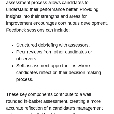
assessment process allows candidates to
understand their performance better. Providing
insights into their strengths and areas for
improvement encourages continuous development.
Feedback sessions can include:
Structured debriefing with assessors.
Peer reviews from other candidates or
observers.
Self-assessment opportunities where
candidates reflect on their decision-making
process.
These key components contribute to a well-
rounded in-basket assessment, creating a more
accurate reflection of a candidate’s management