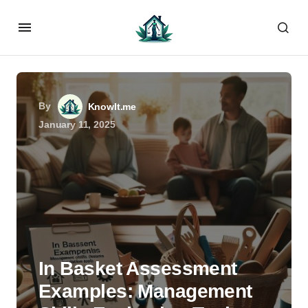
By
KnowIt.me
January 11, 2025
In Basket Assessment
Examples: Management