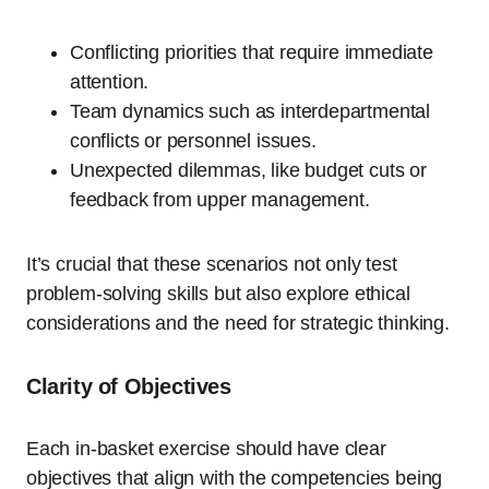
Conflicting priorities that require immediate
attention.
Team dynamics such as interdepartmental
conflicts or personnel issues.
Unexpected dilemmas, like budget cuts or
feedback from upper management.
It’s crucial that these scenarios not only test
problem-solving skills but also explore ethical
considerations and the need for strategic thinking.
Clarity of Objectives
Each in-basket exercise should have clear
objectives that align with the competencies being