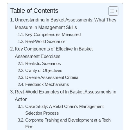
Table of Contents
Understanding In Basket Assessments: What They
Measure in Management Skills
Key Competencies Measured
Real-World Scenarios
Key Components of Effective In Basket
Assessment Exercises
Realistic Scenarios
Clarity of Objectives
Diverse Assessment Criteria
Feedback Mechanisms
Real-World Examples of In Basket Assessments in
Action
Case Study: A Retail Chain’s Management
Selection Process
Corporate Training and Development at a Tech
Firm