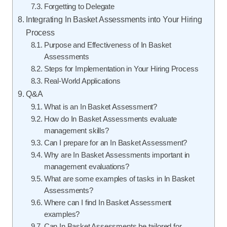
Forgetting to Delegate
Integrating In Basket Assessments into Your Hiring
Process
Purpose and Effectiveness of In Basket
Assessments
Steps for Implementation in Your Hiring Process
Real-World Applications
Q&A
What is an In Basket Assessment?
How do In Basket Assessments evaluate
management skills?
Can I prepare for an In Basket Assessment?
Why are In Basket Assessments important in
management evaluations?
What are some examples of tasks in In Basket
Assessments?
Where can I find In Basket Assessment
examples?
Can In Basket Assessments be tailored for