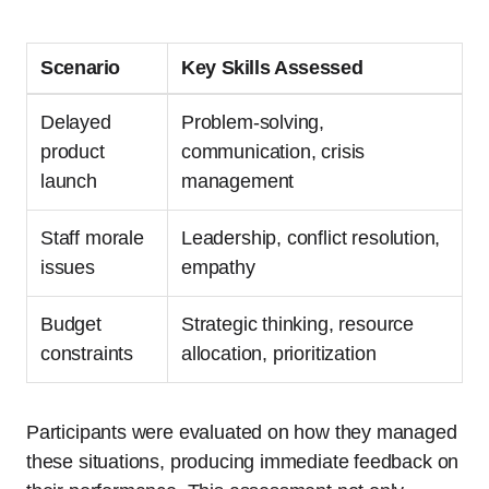
Scenario
Key Skills Assessed
Delayed
Problem-solving,
product
communication, crisis
launch
management
Staff morale
Leadership, conflict resolution,
issues
empathy
Budget
Strategic thinking, resource
constraints
allocation, prioritization
Participants were evaluated on how they managed
these situations, producing immediate feedback on