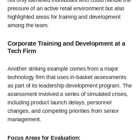
pressure of an active retail environment but also
highlighted areas for training and development
among the team.
Corporate Training and Development at a
Tech Firm
Another striking example comes from a major
technology firm that uses in-basket assessments
as part of its leadership development program. The
assessment involved a series of simulated crises,
including product launch delays, personnel
changes, and competing priorities from senior
management.
Focus Areas for Evaluation: