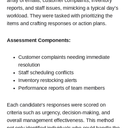
array of emails, customer complaints, inventory
reports, and staff issues, mimicking a typical day’s
workload. They were tasked with prioritizing the
items and crafting responses or action plans.
Assessment Components:
Customer complaints needing immediate
resolution
Staff scheduling conflicts
Inventory restocking alerts
Performance reports of team members
Each candidate’s responses were scored on
criteria such as urgency, decision-making, and
overall management effectiveness. This method
not only identified individuals who could handle the