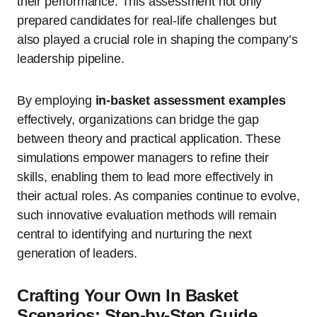
their performance. This assessment not only
prepared candidates for real-life challenges but
also played a crucial role in shaping the company’s
leadership pipeline.
By employing
in-basket assessment examples
effectively, organizations can bridge the gap
between theory and practical application. These
simulations empower managers to refine their
skills, enabling them to lead more effectively in
their actual roles. As companies continue to evolve,
such innovative evaluation methods will remain
central to identifying and nurturing the next
generation of leaders.
Crafting Your Own In Basket
Scenarios: Step-by-Step Guide