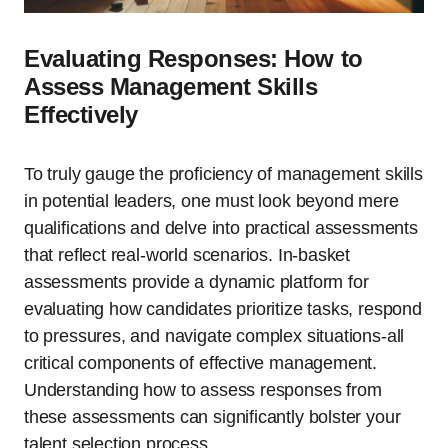
Evaluating Responses: How to
Assess Management Skills
Effectively
To truly gauge the proficiency of management skills
in potential leaders, one must look beyond mere
qualifications and delve into practical assessments
that reflect real-world scenarios. In-basket
assessments provide a dynamic platform for
evaluating how candidates prioritize tasks, respond
to pressures, and navigate complex situations-all
critical components of effective management.
Understanding how to assess responses from
these assessments can significantly bolster your
talent selection process.