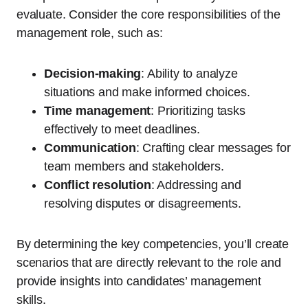
evaluate. Consider the core responsibilities of the
management role, such as:
Decision-making
: Ability to analyze
situations and make informed choices.
Time management
: Prioritizing tasks
effectively to meet deadlines.
Communication
: Crafting clear messages for
team members and stakeholders.
Conflict resolution
: Addressing and
resolving disputes or disagreements.
By determining the key competencies, you’ll create
scenarios that are directly relevant to the role and
provide insights into candidates’ management
skills.