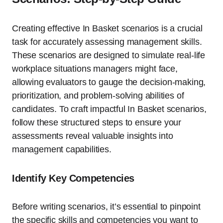
Creating effective In Basket scenarios is a crucial
task for accurately assessing management skills.
These scenarios are designed to simulate real-life
workplace situations managers might face,
allowing evaluators to gauge the decision-making,
prioritization, and problem-solving abilities of
candidates. To craft impactful In Basket scenarios,
follow these structured steps to ensure your
assessments reveal valuable insights into
management capabilities.
Identify Key Competencies
Before writing scenarios, it’s essential to pinpoint
the specific skills and competencies you want to