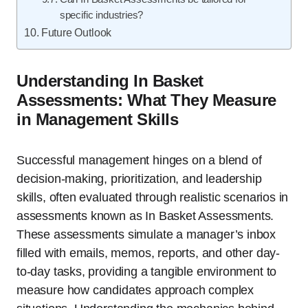
specific industries?
Future Outlook
Understanding In Basket
Assessments: What They Measure
in Management Skills
Successful management hinges on a blend of
decision-making, prioritization, and leadership
skills, often evaluated through realistic scenarios in
assessments known as In Basket Assessments.
These assessments simulate a manager’s inbox
filled with emails, memos, reports, and other day-
to-day tasks, providing a tangible environment to
measure how candidates approach complex