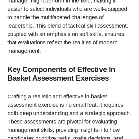
manager might perform in the field, making it
easier to select individuals who are well-equipped
to handle the multifaceted challenges of
leadership. This blend of tactical skill assessment,
coupled with an emphasis on soft skills, ensures
that evaluations reflect the realities of modern
management.
Key Components of Effective In
Basket Assessment Exercises
Crafting a realistic and effective in-basket
assessment exercise is no small feat; it requires
both deep understanding and a strategic approach.
These assessments are pivotal for evaluating
management skills, providing insights into how
candidates prioritize tasks, make decisions, and