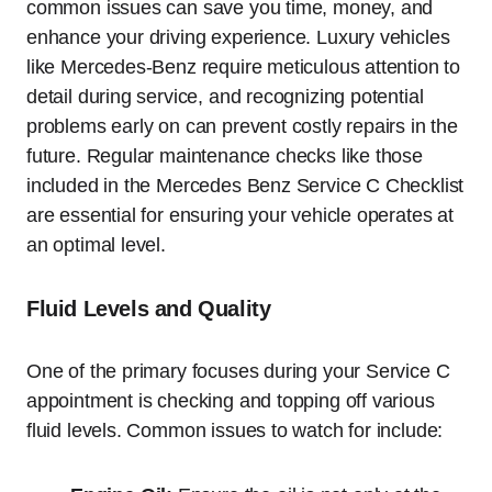
common issues can save you time, money, and
enhance your driving experience. Luxury vehicles
like Mercedes-Benz require meticulous attention to
detail during service, and recognizing potential
problems early on can prevent costly repairs in the
future. Regular maintenance checks like those
included in the Mercedes Benz Service C Checklist
are essential for ensuring your vehicle operates at
an optimal level.
Fluid Levels and Quality
One of the primary focuses during your Service C
appointment is checking and topping off various
fluid levels. Common issues to watch for include: