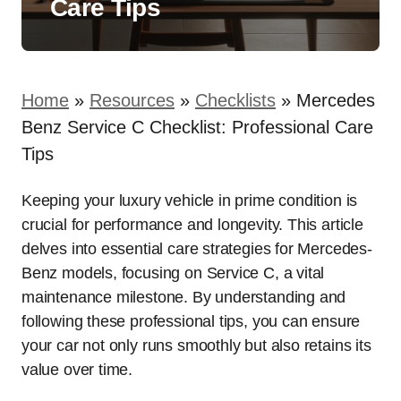
Care Tips
Home
»
Resources
»
Checklists
»
Mercedes
Benz Service C Checklist: Professional Care
Tips
Keeping your luxury vehicle in prime condition is
crucial for performance and longevity. This article
delves into essential care strategies for Mercedes-
Benz models, focusing on Service C, a vital
maintenance milestone. By understanding and
following these professional tips, you can ensure
your car not only runs smoothly but also retains its
value over time.