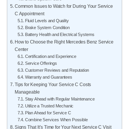
Common Issues to Watch for During Your Service
C Appointment
Fluid Levels and Quality
Brake System Condition
Battery Health and Electrical Systems
How to Choose the Right Mercedes Benz Service
Center
Certification and Experience
Service Offerings
Customer Reviews and Reputation
Warranty and Guarantees
Tips for Keeping Your Service C Costs
Manageable
Stay Ahead with Regular Maintenance
Utilize a Trusted Mechanic
Plan Ahead for Service C
Combine Services When Possible
Signs That It’s Time for Your Next Service C Visit