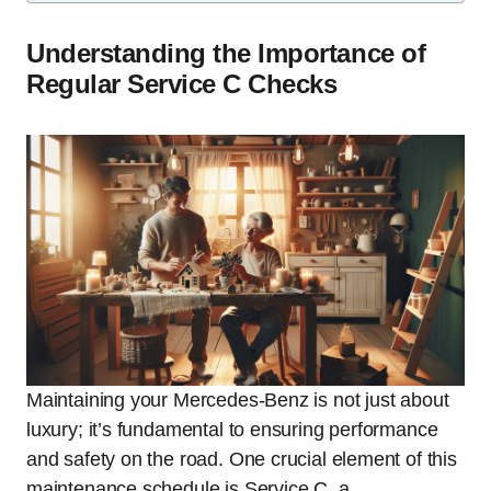
Understanding the Importance of
Regular Service C Checks
Maintaining your Mercedes-Benz is not just about
luxury; it’s fundamental to ensuring performance
and safety on the road. One crucial element of this
maintenance schedule is Service C, a