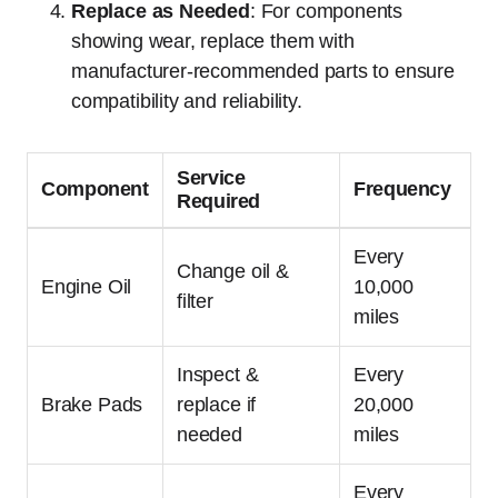
Replace as Needed
: For components
showing wear, replace them with
manufacturer-recommended parts to ensure
compatibility and reliability.
Service
Component
Frequency
Required
Every
Change oil &
Engine Oil
10,000
filter
miles
Inspect &
Every
Brake Pads
replace if
20,000
needed
miles
Every