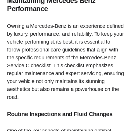
Maintaining Mercedes Benz
Performance
Owning a Mercedes-Benz is an experience defined
by luxury, performance, and reliability. To keep your
vehicle performing at its best, it is essential to
follow professional care guidelines that align with
the specific requirements of the Mercedes-Benz
Service C checklist. This checklist emphasizes
regular maintenance and expert servicing, ensuring
your vehicle not only maintains its stunning
aesthetics but also remains a powerhouse on the
road.
Routine Inspections and Fluid Changes
One of the key aspects of maintaining optimal