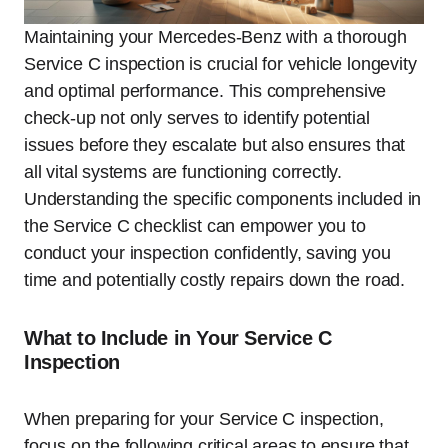
Maintaining your Mercedes-Benz with a thorough
Service C inspection is crucial for vehicle longevity
and optimal performance. This comprehensive
check-up not only serves to identify potential
issues before they escalate but also ensures that
all vital systems are functioning correctly.
Understanding the specific components included in
the Service C checklist can empower you to
conduct your inspection confidently, saving you
time and potentially costly repairs down the road.
What to Include in Your Service C
Inspection
When preparing for your Service C inspection,
focus on the following critical areas to ensure that