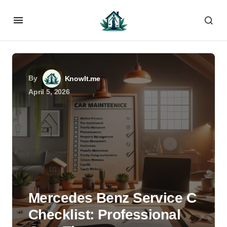
By
KnowIt.me
April 5, 2026
Mercedes Benz Service C
Checklist: Professional