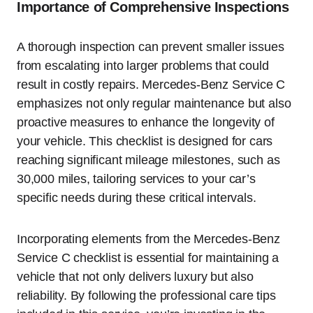
Importance of Comprehensive Inspections
A thorough inspection can prevent smaller issues
from escalating into larger problems that could
result in costly repairs. Mercedes-Benz Service C
emphasizes not only regular maintenance but also
proactive measures to enhance the longevity of
your vehicle. This checklist is designed for cars
reaching significant mileage milestones, such as
30,000 miles, tailoring services to your car’s
specific needs during these critical intervals.
Incorporating elements from the Mercedes-Benz
Service C checklist is essential for maintaining a
vehicle that not only delivers luxury but also
reliability. By following the professional care tips