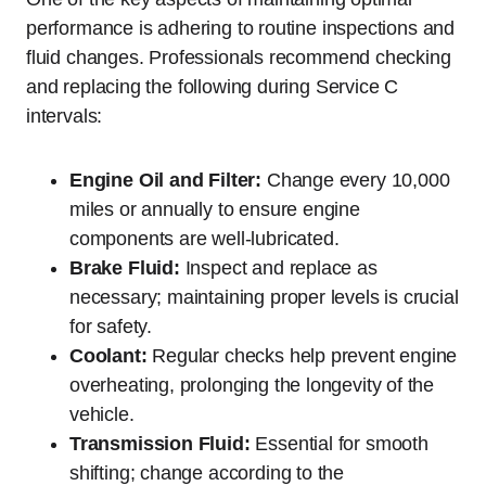
performance is adhering to routine inspections and
fluid changes. Professionals recommend checking
and replacing the following during Service C
intervals:
Engine Oil and Filter:
Change every 10,000
miles or annually to ensure engine
components are well-lubricated.
Brake Fluid:
Inspect and replace as
necessary; maintaining proper levels is crucial
for safety.
Coolant:
Regular checks help prevent engine
overheating, prolonging the longevity of the
vehicle.
Transmission Fluid:
Essential for smooth
shifting; change according to the