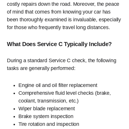
costly repairs down the road. Moreover, the peace
of mind that comes from knowing your car has
been thoroughly examined is invaluable, especially
for those who frequently travel long distances.
What Does Service C Typically Include?
During a standard Service C check, the following
tasks are generally performed:
Engine oil and oil filter replacement
Comprehensive fluid level checks (brake,
coolant, transmission, etc.)
Wiper blade replacement
Brake system inspection
Tire rotation and inspection