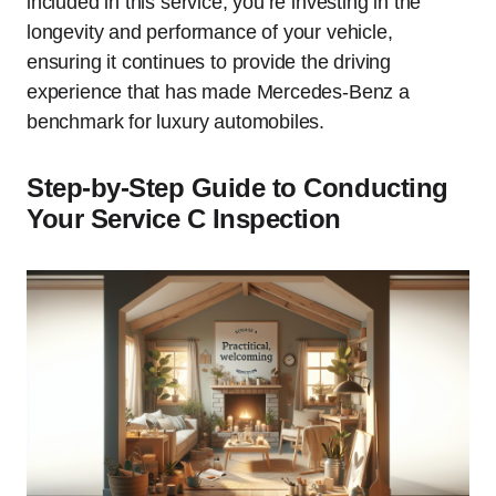
included in this service, you’re investing in the
longevity and performance of your vehicle,
ensuring it continues to provide the driving
experience that has made Mercedes-Benz a
benchmark for luxury automobiles.
Step-by-Step Guide to Conducting
Your Service C Inspection