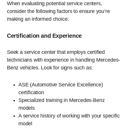
When evaluating potential service centers,
consider the following factors to ensure you’re
making an informed choice:
Certification and Experience
Seek a service center that employs certified
technicians with experience in handling Mercedes-
Benz vehicles. Look for signs such as:
ASE (Automotive Service Excellence)
certification
Specialized training in Mercedes-Benz
models
A service history of working with your specific
model