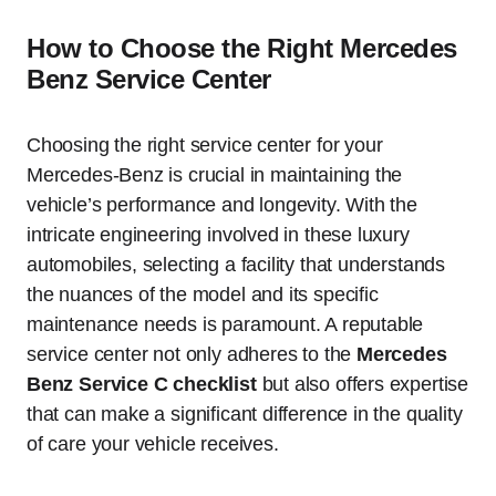
How to Choose the Right Mercedes
Benz Service Center
Choosing the right service center for your
Mercedes-Benz is crucial in maintaining the
vehicle’s performance and longevity. With the
intricate engineering involved in these luxury
automobiles, selecting a facility that understands
the nuances of the model and its specific
maintenance needs is paramount. A reputable
service center not only adheres to the
Mercedes
Benz Service C checklist
but also offers expertise
that can make a significant difference in the quality
of care your vehicle receives.