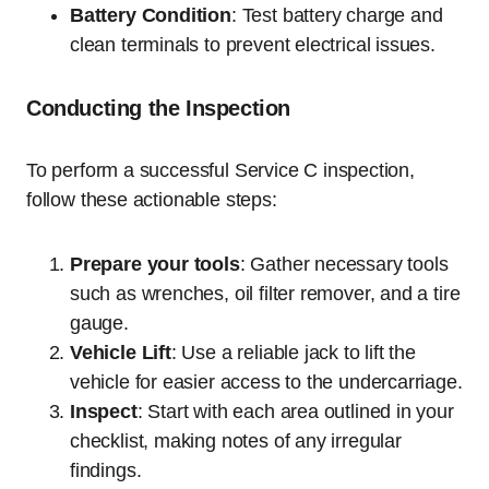
Battery Condition
: Test battery charge and
clean terminals to prevent electrical issues.
Conducting the Inspection
To perform a successful Service C inspection,
follow these actionable steps:
Prepare your tools
: Gather necessary tools
such as wrenches, oil filter remover, and a tire
gauge.
Vehicle Lift
: Use a reliable jack to lift the
vehicle for easier access to the undercarriage.
Inspect
: Start with each area outlined in your
checklist, making notes of any irregular
findings.