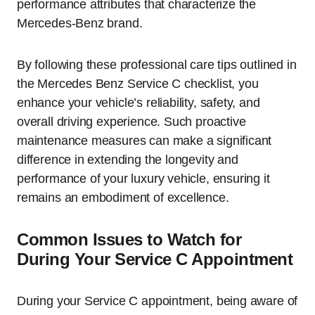
performance attributes that characterize the
Mercedes-Benz brand.
By following these professional care tips outlined in
the Mercedes Benz Service C checklist, you
enhance your vehicle’s reliability, safety, and
overall driving experience. Such proactive
maintenance measures can make a significant
difference in extending the longevity and
performance of your luxury vehicle, ensuring it
remains an embodiment of excellence.
Common Issues to Watch for
During Your Service C Appointment
During your Service C appointment, being aware of