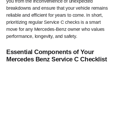
you from the inconvenience of unexpected
breakdowns and ensure that your vehicle remains
reliable and efficient for years to come. In short,
prioritizing regular Service C checks is a smart
move for any Mercedes-Benz owner who values
performance, longevity, and safety.
Essential Components of Your
Mercedes Benz Service C Checklist