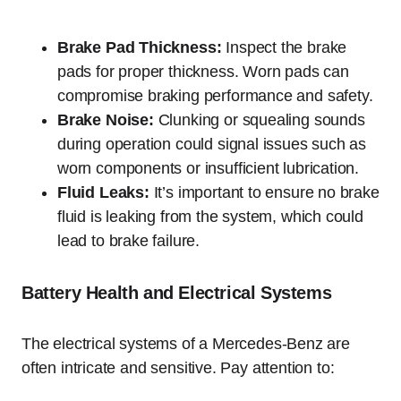
Brake Pad Thickness:
Inspect the brake
pads for proper thickness. Worn pads can
compromise braking performance and safety.
Brake Noise:
Clunking or squealing sounds
during operation could signal issues such as
worn components or insufficient lubrication.
Fluid Leaks:
It’s important to ensure no brake
fluid is leaking from the system, which could
lead to brake failure.
Battery Health and Electrical Systems
The electrical systems of a Mercedes-Benz are
often intricate and sensitive. Pay attention to: