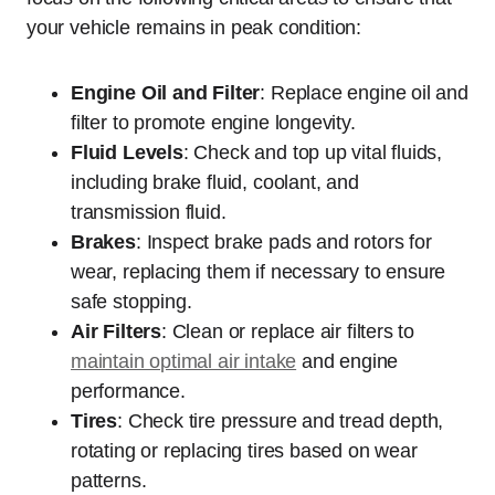
your vehicle remains in peak condition:
Engine Oil and Filter
: Replace engine oil and
filter to promote engine longevity.
Fluid Levels
: Check and top up vital fluids,
including brake fluid, coolant, and
transmission fluid.
Brakes
: Inspect brake pads and rotors for
wear, replacing them if necessary to ensure
safe stopping.
Air Filters
: Clean or replace air filters to
maintain optimal air intake
and engine
performance.
Tires
: Check tire pressure and tread depth,
rotating or replacing tires based on wear
patterns.