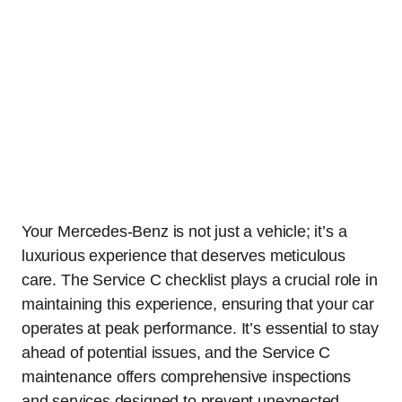
Your Mercedes-Benz is not just a vehicle; it’s a
luxurious experience that deserves meticulous
care. The Service C checklist plays a crucial role in
maintaining this experience, ensuring that your car
operates at peak performance. It’s essential to stay
ahead of potential issues, and the Service C
maintenance offers comprehensive inspections
and services designed to prevent unexpected