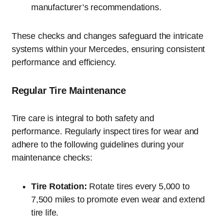
manufacturer’s recommendations.
These checks and changes safeguard the intricate
systems within your Mercedes, ensuring consistent
performance and efficiency.
Regular Tire Maintenance
Tire care is integral to both safety and
performance. Regularly inspect tires for wear and
adhere to the following guidelines during your
maintenance checks:
Tire Rotation:
Rotate tires every 5,000 to
7,500 miles to promote even wear and extend
tire life.