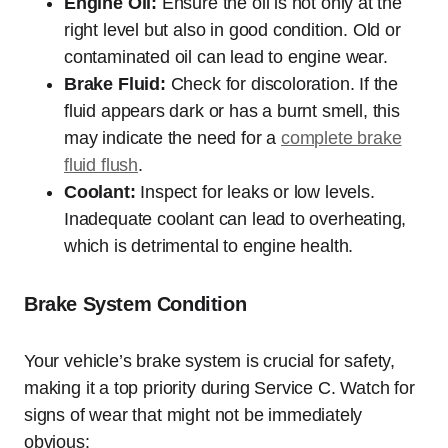
Engine Oil:
Ensure the oil is not only at the
right level but also in good condition. Old or
contaminated oil can lead to engine wear.
Brake Fluid:
Check for discoloration. If the
fluid appears dark or has a burnt smell, this
may indicate the need for a
complete brake
fluid flush
.
Coolant:
Inspect for leaks or low levels.
Inadequate coolant can lead to overheating,
which is detrimental to engine health.
Brake System Condition
Your vehicle’s brake system is crucial for safety,
making it a top priority during Service C. Watch for
signs of wear that might not be immediately
obvious: