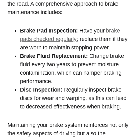
the road. A comprehensive approach to brake
maintenance includes:
Brake Pad Inspection:
Have your
brake
pads checked regularly
; replace them if they
are worn to maintain stopping power.
Brake Fluid Replacement:
Change brake
fluid every two years to prevent moisture
contamination, which can hamper braking
performance.
Disc Inspection:
Regularly inspect brake
discs for wear and warping, as this can lead
to decreased effectiveness when braking.
Maintaining your brake system reinforces not only
the safety aspects of driving but also the