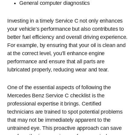
General computer diagnostics
Investing in a timely Service C not only enhances
your vehicle’s performance but also contributes to
better fuel efficiency and overall driving experience.
For example, by ensuring that your oil is clean and
at the correct level, you’ll enhance engine
performance and ensure that all parts are
lubricated properly, reducing wear and tear.
One of the essential aspects of following the
Mercedes Benz Service C checklist is the
professional expertise it brings. Certified
technicians are trained to spot potential problems
that may not be immediately apparent to the
untrained eye. This proactive approach can save