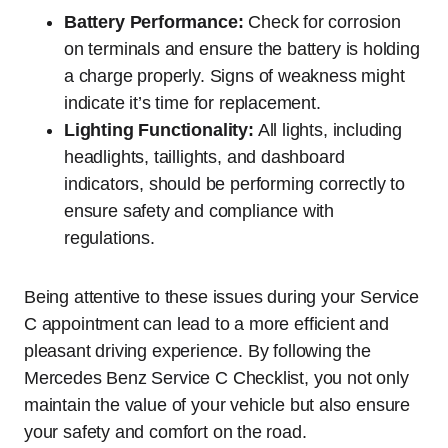
Battery Performance:
Check for corrosion
on terminals and ensure the battery is holding
a charge properly. Signs of weakness might
indicate it’s time for replacement.
Lighting Functionality:
All lights, including
headlights, taillights, and dashboard
indicators, should be performing correctly to
ensure safety and compliance with
regulations.
Being attentive to these issues during your Service
C appointment can lead to a more efficient and
pleasant driving experience. By following the
Mercedes Benz Service C Checklist, you not only
maintain the value of your vehicle but also ensure
your safety and comfort on the road.