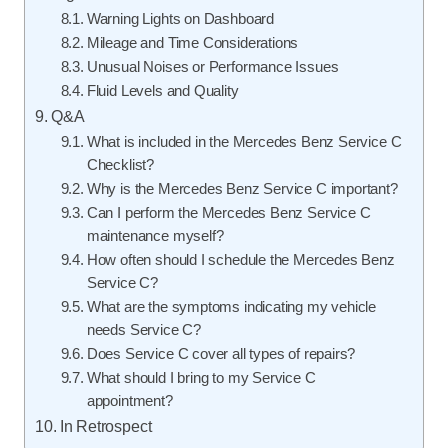
Warning Lights on Dashboard
Mileage and Time Considerations
Unusual Noises or Performance Issues
Fluid Levels and Quality
Q&A
What is included in the Mercedes Benz Service C
Checklist?
Why is the Mercedes Benz Service C important?
Can I perform the Mercedes Benz Service C
maintenance myself?
How often should I schedule the Mercedes Benz
Service C?
What are the symptoms indicating my vehicle
needs Service C?
Does Service C cover all types of repairs?
What should I bring to my Service C
appointment?
In Retrospect