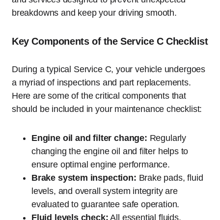
breakdowns and keep your driving smooth.
Key Components of the Service C Checklist
During a typical Service C, your vehicle undergoes
a myriad of inspections and part replacements.
Here are some of the critical components that
should be included in your maintenance checklist:
Engine oil and filter change:
Regularly
changing the engine oil and filter helps to
ensure optimal engine performance.
Brake system inspection:
Brake pads, fluid
levels, and overall system integrity are
evaluated to guarantee safe operation.
Fluid levels check:
All essential fluids,