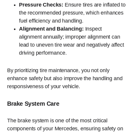
Pressure Checks:
Ensure tires are inflated to
the recommended pressure, which enhances
fuel efficiency and handling.
Alignment and Balancing:
Inspect
alignment annually; improper alignment can
lead to uneven tire wear and negatively affect
driving performance.
By prioritizing tire maintenance, you not only
enhance safety but also improve the handling and
responsiveness of your vehicle.
Brake System Care
The brake system is one of the most critical
components of your Mercedes, ensuring safety on