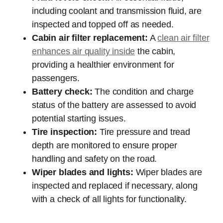
including coolant and transmission fluid, are
inspected and topped off as needed.
Cabin air filter replacement:
A
clean air filter
enhances air quality inside
the cabin,
providing a healthier environment for
passengers.
Battery check:
The condition and charge
status of the battery are assessed to avoid
potential starting issues.
Tire inspection:
Tire pressure and tread
depth are monitored to ensure proper
handling and safety on the road.
Wiper blades and lights:
Wiper blades are
inspected and replaced if necessary, along
with a check of all lights for functionality.