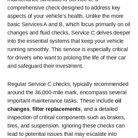
comprehensive check designed to address key
aspects of your vehicle’s health. Unlike the more
basic Services A and B, which focus primarily on oil
changes and fluid checks, Service C delves deeper
into the essential systems that keep your vehicle
running smoothly. This service is especially critical
for drivers who want to prolong the life of their car
and safeguard their investment.
Regular Service C checks, typically recommended
around the 36,000-mile mark, encompass several
important maintenance tasks. These include
oil
changes
,
filter replacements
, and a detailed
inspection of critical components such as brakes,
tires, and suspension. Ignoring these checks can
lead to potential issues that may escalate into