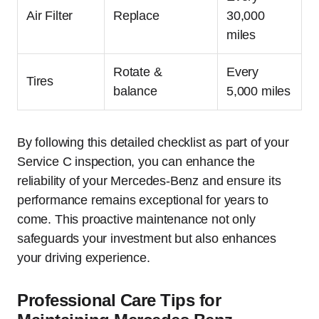
Air Filter
Replace
30,000
miles
Rotate &
Every
Tires
balance
5,000 miles
By following this detailed checklist as part of your
Service C inspection, you can enhance the
reliability of your Mercedes-Benz and ensure its
performance remains exceptional for years to
come. This proactive maintenance not only
safeguards your investment but also enhances
your driving experience.
Professional Care Tips for