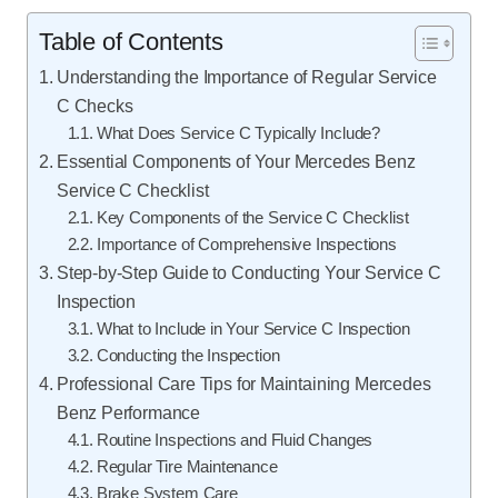
Table of Contents
Understanding the Importance of Regular Service
C Checks
What Does Service C Typically Include?
Essential Components of Your Mercedes Benz
Service C Checklist
Key Components of the Service C Checklist
Importance of Comprehensive Inspections
Step-by-Step Guide to Conducting Your Service C
Inspection
What to Include in Your Service C Inspection
Conducting the Inspection
Professional Care Tips for Maintaining Mercedes
Benz Performance
Routine Inspections and Fluid Changes
Regular Tire Maintenance
Brake System Care