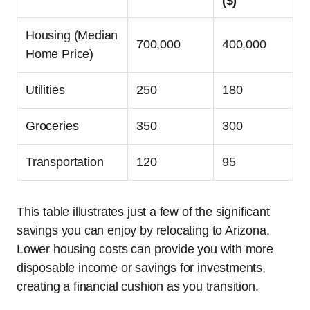
($)
Housing (Median
700,000
400,000
Home Price)
Utilities
250
180
Groceries
350
300
Transportation
120
95
This table illustrates just a few of the significant
savings you can enjoy by relocating to Arizona.
Lower housing costs can provide you with more
disposable income or savings for investments,
creating a financial cushion as you transition.