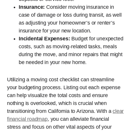
Insurance:
Consider moving insurance in
case of damage or loss during transit, as well
as adjusting your homeowner’s or renter’s
insurance for your new location.
Incidental Expenses:
Budget for unexpected
costs, such as moving-related tasks, meals
during the move, and minor repairs that might
be needed in your new home.
Utilizing a moving cost checklist can streamline
your budgeting process. Listing out each expense
can help visualize the total costs and ensure
nothing is overlooked, which is crucial when
transitioning from California to Arizona. With a
clear
financial roadmap
, you can alleviate financial
stress and focus on other vital aspects of your