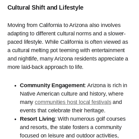
Cultural Shift and Lifestyle
Moving from California to Arizona also involves
adapting to different cultural norms and a slower-
paced lifestyle. While California is often viewed as
a cultural melting pot teeming with entertainment
and nightlife, many Arizona residents appreciate a
more laid-back approach to life.
Community Engagement
: Arizona is rich in
Native American culture and history, where
many
communities host local festivals
and
events that celebrate their heritage.
Resort Living
: With numerous golf courses
and resorts, the state fosters a community
focused on leisure and outdoor activities,