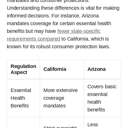
mandates and consumer protections.
Understanding these differences is vital for making
informed decisions. For instance, Arizona
mandates coverage for certain essential health
benefits but may have
fewer state-specific
requirements compared
to California, which is
known for its robust consumer protection laws.
Regulation
California
Arizona
Aspect
Covers basic
Essential
More extensive
essential
Health
coverage
health
Benefits
mandates
benefits
Less