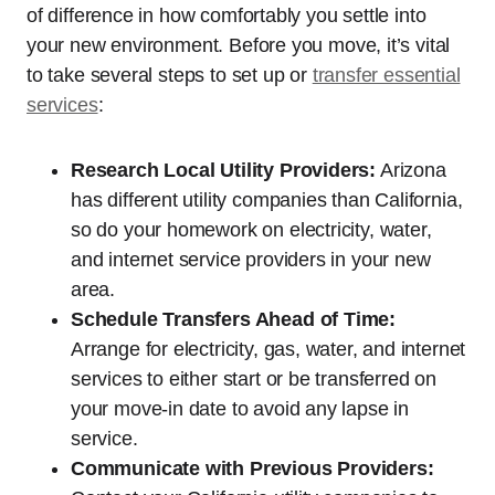
of difference in how comfortably you settle into
your new environment. Before you move, it’s vital
to take several steps to set up or
transfer essential
services
:
Research Local Utility Providers:
Arizona
has different utility companies than California,
so do your homework on electricity, water,
and internet service providers in your new
area.
Schedule Transfers Ahead of Time:
Arrange for electricity, gas, water, and internet
services to either start or be transferred on
your move-in date to avoid any lapse in
service.
Communicate with Previous Providers: