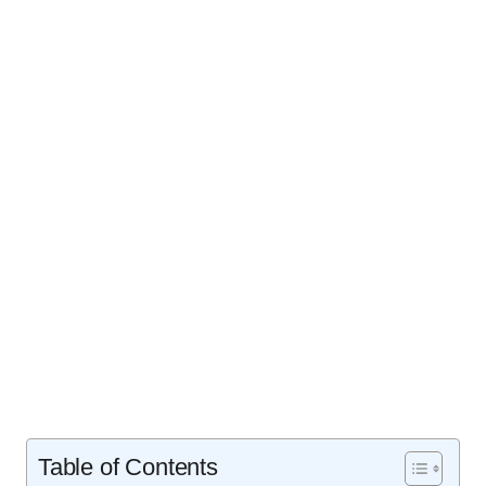
Table of Contents