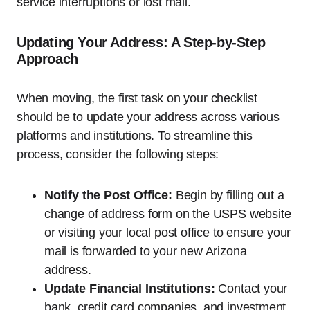
service interruptions or lost mail.
Updating Your Address: A Step-by-Step
Approach
When moving, the first task on your checklist
should be to update your address across various
platforms and institutions. To streamline this
process, consider the following steps:
Notify the Post Office:
Begin by filling out a
change of address form on the USPS website
or visiting your local post office to ensure your
mail is forwarded to your new Arizona
address.
Update Financial Institutions:
Contact your
bank, credit card companies, and investment