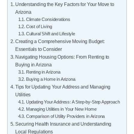
Understanding the Key Factors for Your Move to
Arizona
Climate Considerations
Cost of Living
Cultural Shift and Lifestyle
Creating a Comprehensive Moving Budget:
Essentials to Consider
Navigating Housing Options: From Renting to
Buying in Arizona
Renting in Arizona
Buying a Home in Arizona
Tips for Updating Your Address and Managing
Utilities
Updating Your Address: A Step-by-Step Approach
Managing Utilities in Your New Home
Comparison of Utility Providers in Arizona
Securing Health Insurance and Understanding
Local Regulations