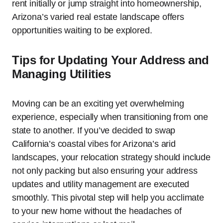
rent initially or jump straight into homeownership,
Arizona’s varied real estate landscape offers
opportunities waiting to be explored.
Tips for Updating Your Address and
Managing Utilities
Moving can be an exciting yet overwhelming
experience, especially when transitioning from one
state to another. If you’ve decided to swap
California’s coastal vibes for Arizona’s arid
landscapes, your relocation strategy should include
not only packing but also ensuring your address
updates and utility management are executed
smoothly. This pivotal step will help you acclimate
to your new home without the headaches of