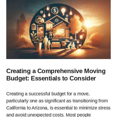
Creating a Comprehensive Moving
Budget: Essentials to Consider
Creating a successful budget for a move,
particularly one as significant as transitioning from
California to Arizona, is essential to minimize stress
and avoid unexpected costs. Most people