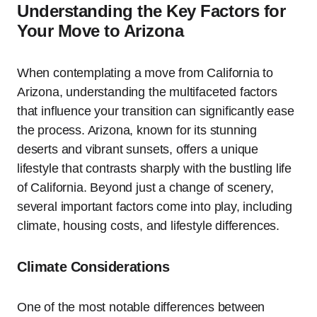
Understanding the Key Factors for
Your Move to Arizona
When contemplating a move from California to
Arizona, understanding the multifaceted factors
that influence your transition can significantly ease
the process. Arizona, known for its stunning
deserts and vibrant sunsets, offers a unique
lifestyle that contrasts sharply with the bustling life
of California. Beyond just a change of scenery,
several important factors come into play, including
climate, housing costs, and lifestyle differences.
Climate Considerations
One of the most notable differences between