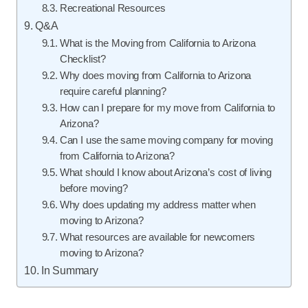
Recreational Resources
Q&A
What is the Moving from California to Arizona
Checklist?
Why does moving from California to Arizona
require careful planning?
How can I prepare for my move from California to
Arizona?
Can I use the same moving company for moving
from California to Arizona?
What should I know about Arizona’s cost of living
before moving?
Why does updating my address matter when
moving to Arizona?
What resources are available for newcomers
moving to Arizona?
In Summary