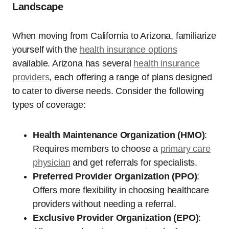
Landscape
When moving from California to Arizona, familiarize
yourself with the
health insurance options
available. Arizona has several
health insurance
providers
, each offering a range of plans designed
to cater to diverse needs. Consider the following
types of coverage:
Health Maintenance Organization (HMO)
:
Requires members to choose a
primary care
physician
and get referrals for specialists.
Preferred Provider Organization (PPO)
:
Offers more flexibility in choosing healthcare
providers without needing a referral.
Exclusive Provider Organization (EPO)
: