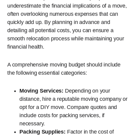
underestimate the financial implications of a move,
often overlooking numerous expenses that can
quickly add up. By planning in advance and
detailing all potential costs, you can ensure a
smooth relocation process while maintaining your
financial health.
A comprehensive moving budget should include
the following essential categories:
Moving Services:
Depending on your
distance, hire a reputable moving company or
opt for a DIY move. Compare quotes and
include costs for packing services, if
necessary.
Packing Supplies:
Factor in the cost of