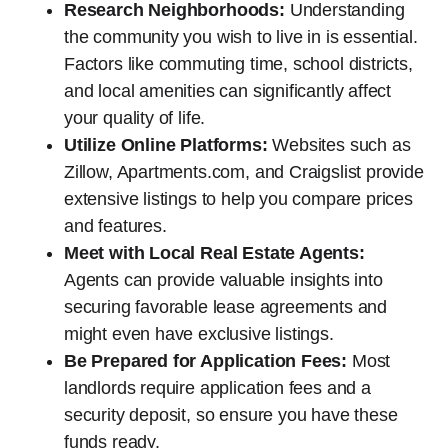
Research Neighborhoods:
Understanding
the community you wish to live in is essential.
Factors like commuting time, school districts,
and local amenities can significantly affect
your quality of life.
Utilize Online Platforms:
Websites such as
Zillow, Apartments.com, and Craigslist provide
extensive listings to help you compare prices
and features.
Meet with Local Real Estate Agents:
Agents can provide valuable insights into
securing favorable lease agreements and
might even have exclusive listings.
Be Prepared for Application Fees:
Most
landlords require application fees and a
security deposit, so ensure you have these
funds ready.