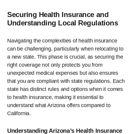
Securing Health Insurance and
Understanding Local Regulations
Navigating the complexities of health insurance
can be challenging, particularly when relocating to
a new state. This phase is crucial, as securing the
right coverage not only protects you from
unexpected medical expenses but also ensures
that you are compliant with state regulations. Each
state has distinct rules and options when it comes
to health insurance, making it essential to
understand what Arizona offers compared to
California.
Understanding Arizona’s Health Insurance