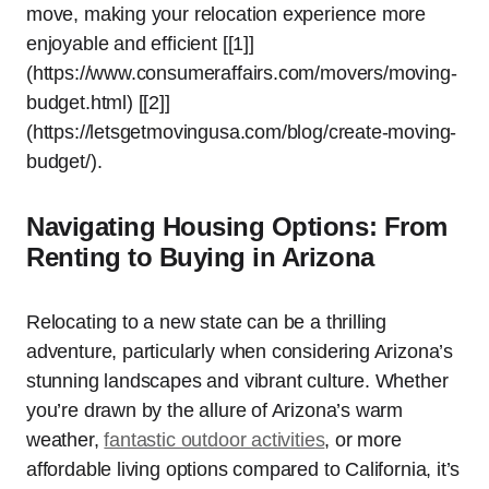
move, making your relocation experience more
enjoyable and efficient [[1]]
(https://www.consumeraffairs.com/movers/moving-
budget.html) [[2]]
(https://letsgetmovingusa.com/blog/create-moving-
budget/).
Navigating Housing Options: From
Renting to Buying in Arizona
Relocating to a new state can be a thrilling
adventure, particularly when considering Arizona’s
stunning landscapes and vibrant culture. Whether
you’re drawn by the allure of Arizona’s warm
weather,
fantastic outdoor activities
, or more
affordable living options compared to California, it’s