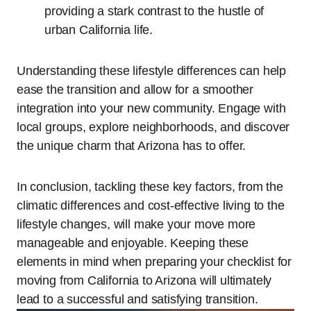
providing a stark contrast to the hustle of
urban California life.
Understanding these lifestyle differences can help
ease the transition and allow for a smoother
integration into your new community. Engage with
local groups, explore neighborhoods, and discover
the unique charm that Arizona has to offer.
In conclusion, tackling these key factors, from the
climatic differences and cost-effective living to the
lifestyle changes, will make your move more
manageable and enjoyable. Keeping these
elements in mind when preparing your checklist for
moving from California to Arizona will ultimately
lead to a successful and satisfying transition.