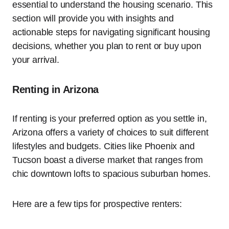
essential to understand the housing scenario. This
section will provide you with insights and
actionable steps for navigating significant housing
decisions, whether you plan to rent or buy upon
your arrival.
Renting in Arizona
If renting is your preferred option as you settle in,
Arizona offers a variety of choices to suit different
lifestyles and budgets. Cities like Phoenix and
Tucson boast a diverse market that ranges from
chic downtown lofts to spacious suburban homes.
Here are a few tips for prospective renters: