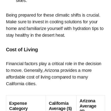
skies.
Being prepared for these climatic shifts is crucial.
Make sure to invest in cooling solutions for your
home and familiarize yourself with hydration tips to
stay healthy in the desert heat.
Cost of Living
Financial factors play a critical role in the decision
to move. Generally, Arizona provides a more
affordable cost of living compared to many
California cities.
Arizona
Expense
California
Average
Category
Average ($)