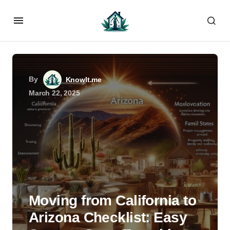
By
KnowIt.me
March 22, 2025
Moving from California to
Arizona Checklist: Easy