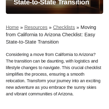
State-to-State Transition
Home
»
Resources
»
Checklists
»
Moving
from California to Arizona Checklist: Easy
State-to-State Transition
Considering a move from California to Arizona?
The transition can be daunting, with logistics and
lifestyle changes to navigate. This crucial checklist
simplifies the process, ensuring a smooth
relocation. Transform your journey into an exciting
new adventure as you embrace the sunny skies
and vibrant communities of Arizona.