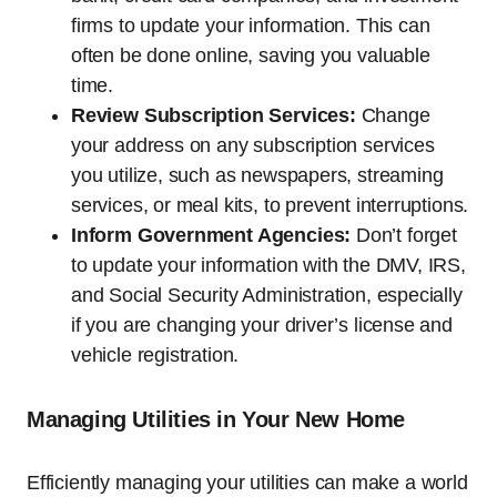
firms to update your information. This can
often be done online, saving you valuable
time.
Review Subscription Services:
Change
your address on any subscription services
you utilize, such as newspapers, streaming
services, or meal kits, to prevent interruptions.
Inform Government Agencies:
Don’t forget
to update your information with the DMV, IRS,
and Social Security Administration, especially
if you are changing your driver’s license and
vehicle registration.
Managing Utilities in Your New Home
Efficiently managing your utilities can make a world