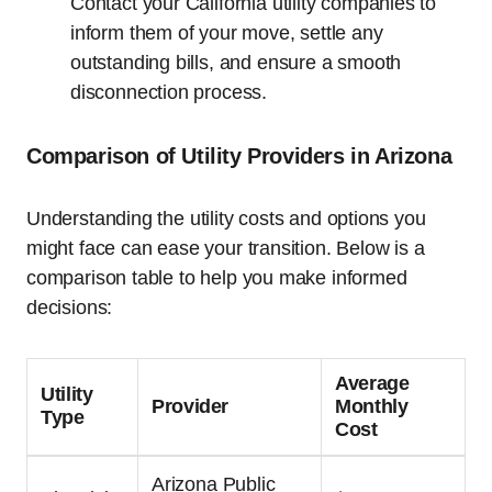
Contact your California utility companies to
inform them of your move, settle any
outstanding bills, and ensure a smooth
disconnection process.
Comparison of Utility Providers in Arizona
Understanding the utility costs and options you
might face can ease your transition. Below is a
comparison table to help you make informed
decisions:
Average
Utility
Provider
Monthly
Type
Cost
Arizona Public