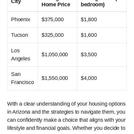
City
Home Price
bedroom)
Phoenix
$375,000
$1,800
Tucson
$325,000
$1,600
Los
$1,050,000
$3,500
Angeles
San
$1,550,000
$4,000
Francisco
With a clear understanding of your housing options
in Arizona and the strategies to navigate them, you
can confidently make a choice that aligns with your
lifestyle and financial goals. Whether you decide to