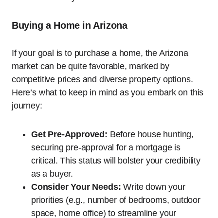
Buying a Home in Arizona
If your goal is to purchase a home, the Arizona
market can be quite favorable, marked by
competitive prices and diverse property options.
Here’s what to keep in mind as you embark on this
journey:
Get Pre-Approved:
Before house hunting,
securing pre-approval for a mortgage is
critical. This status will bolster your credibility
as a buyer.
Consider Your Needs:
Write down your
priorities (e.g., number of bedrooms, outdoor
space, home office) to streamline your