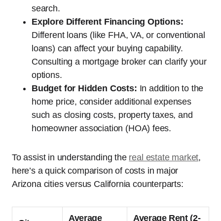
search.
Explore Different Financing Options:
Different loans (like FHA, VA, or conventional
loans) can affect your buying capability.
Consulting a mortgage broker can clarify your
options.
Budget for Hidden Costs:
In addition to the
home price, consider additional expenses
such as closing costs, property taxes, and
homeowner association (HOA) fees.
To assist in understanding the
real estate market
,
here’s a quick comparison of costs in major
Arizona cities versus California counterparts:
Average
Average Rent (2-