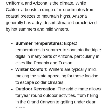
California and Arizona is the climate. While
California boasts a range of microclimates from
coastal breezes to mountain highs, Arizona
generally has a dry, desert climate characterized
by hot summers and mild winters.
Summer Temperatures
: Expect
temperatures in summer to soar into the triple
digits in many parts of Arizona, particularly in
cities like Phoenix and Tucson.
Winter Comfort
: Winters are typically mild,
making the state appealing for those looking
to escape colder climates.
Outdoor Recreation
: The arid climate allows
for year-round outdoor activities, from hiking
in the Grand Canyon to golfing under clear