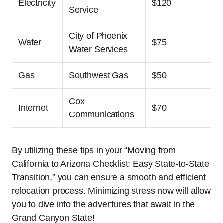
Electricity
$120
Service
City of Phoenix
Water
$75
Water Services
Gas
Southwest Gas
$50
Cox
Internet
$70
Communications
By utilizing these tips in your “Moving from
California to Arizona Checklist: Easy State-to-State
Transition,” you can ensure a smooth and efficient
relocation process. Minimizing stress now will allow
you to dive into the adventures that await in the
Grand Canyon State!