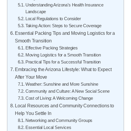
Understanding Arizona’s Health Insurance
Landscape
Local Regulations to Consider
Taking Action: Steps to Secure Coverage
Essential Packing Tips and Moving Logistics for a
Smooth Transition
Effective Packing Strategies
Moving Logistics for a Smooth Transition
Practical Tips for a Successful Transition
Embracing the Arizona Lifestyle: What to Expect
After Your Move
Weather: Sunshine and More Sunshine
Community and Culture: A New Social Scene
Cost of Living: A Welcoming Change
Local Resources and Community Connections to
Help You Settle In
Networking and Community Groups
Essential Local Services