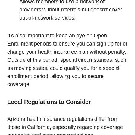
Allows members to use a network of
providers without referrals but doesn’t cover
out-of-network services.
It’s also important to keep an eye on Open
Enrollment periods to ensure you can sign up for or
change your health insurance plan without penalty.
Outside of this period, special circumstances, such
as moving states, could qualify you for a special
enrollment period, allowing you to secure
coverage.
Local Regulations to Consider
Arizona health insurance regulations differ from
those in California, especially regarding coverage