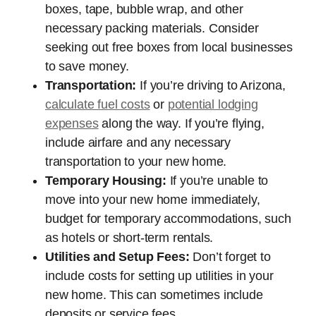
boxes, tape, bubble wrap, and other
necessary packing materials. Consider
seeking out free boxes from local businesses
to save money.
Transportation:
If you’re driving to Arizona,
calculate fuel costs
or
potential lodging
expenses
along the way. If you’re flying,
include airfare and any necessary
transportation to your new home.
Temporary Housing:
If you’re unable to
move into your new home immediately,
budget for temporary accommodations, such
as hotels or short-term rentals.
Utilities and Setup Fees:
Don’t forget to
include costs for setting up utilities in your
new home. This can sometimes include
deposits or service fees.